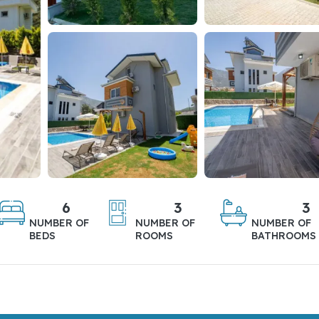
6
3
3
NUMBER OF
NUMBER OF
NUMBER OF
BEDS
ROOMS
BATHROOMS