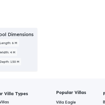
ool Dimensions
Length: 6 M
Width: 4 M
Depth: 1.50 M
Popular Villas
r Villa Types
illas
Villa Eagle