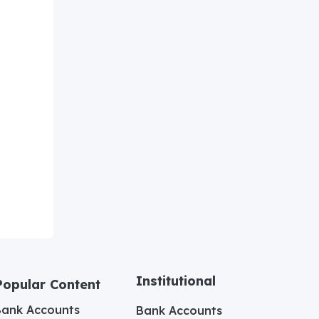
Institutional
Popular Content
Bank Accounts
Bank Accounts