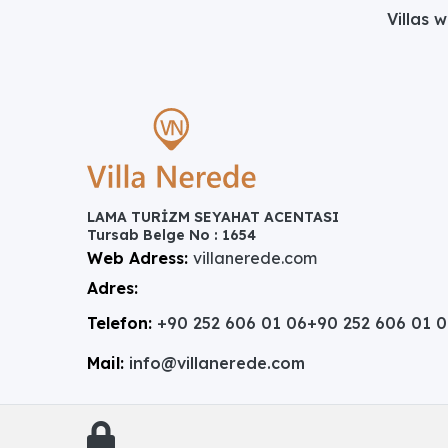
Villas 
LAMA TURİZM SEYAHAT ACENTASI
Tursab Belge No : 1654
Web Adress:
villanerede.com
Adres:
Telefon:
+90 252 606 01 06
+90 252 606 01 
Mail:
info@villanerede.com