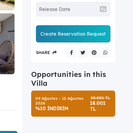
Create Reservation Request
SHARE
Opportunities in this
Villa
20.001 TL
09 Ağustos - 12 Ağustos
18.001
2026
%10 İNDİRİM
TL