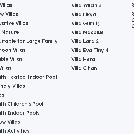
Villas
Villa Yalçın 3
w Villas
R
Villa Likya 1
C
ative Villas
Villa Gümüş
C
in Nature
Villa Macblue
Suitable for Large Family
Villa Lara 2
oon Villas
Villa Eva Tiny 4
ble Villas
Villa Hera
illas
Villa Cihan
with Heated Indoor Pool
ndly Villas
as
with Children's Pool
with Indoor Pools
w Villas
ith Activities