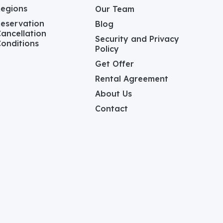
Regions
Our Team
eservation
Blog
ancellation
Security and Privacy
onditions
Policy
Get Offer
Rental Agreement
About Us
Contact