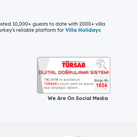
ted 10,000+ guests to date with 2000+ villa
urkey's reliable platform for
Villa Holidays
We Are On Social Media