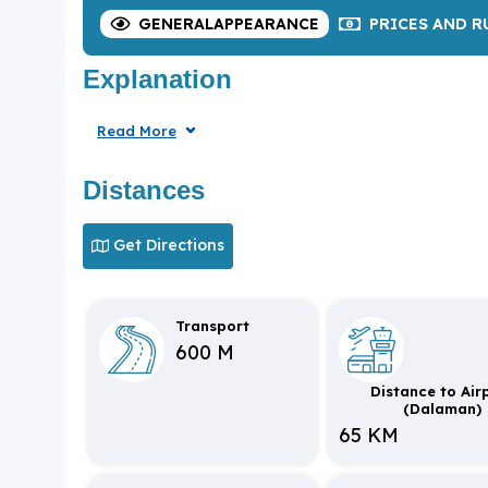
GENERAL
APPEARANCE
PRICES
AND R
Explanation
Read More
Distances
Get Directions
Transport
600 M
Distance to Air
(Dalaman)
65 KM