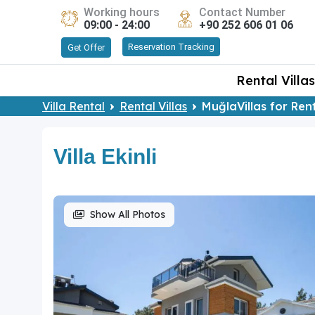
Working hours
Contact Number
09:00 - 24:00
+90 252 606 01 06
Reservation Tracking
Get Offer
Rental Villas
Villa Rental
Rental Villas
MuğlaVillas for Ren
Villa Ekinli
Show All Photos