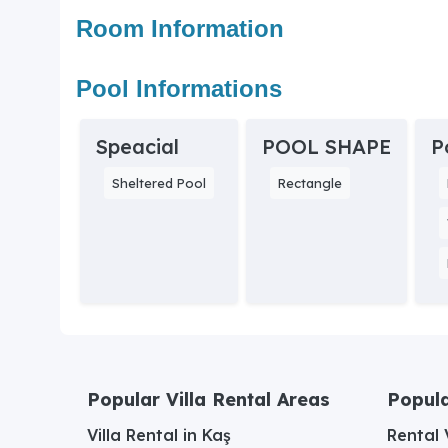
Room Information
Pool Informations
Speacial
POOL SHAPE
P
Sheltered Pool
Rectangle
Popular Villa Rental Areas
Popula
Villa Rental in Kaş
Rental V