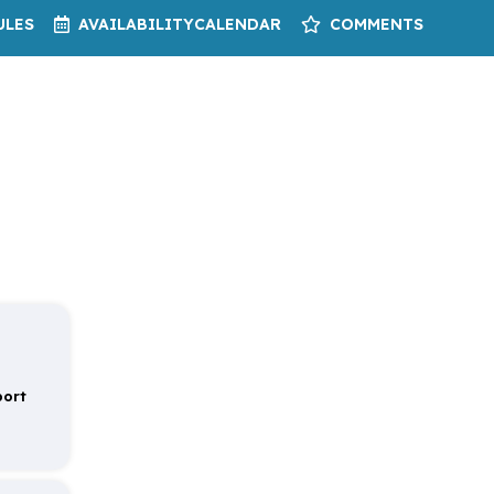
ULES
AVAILABILITY
CALENDAR
COMMENTS
port