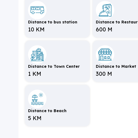
Distance to bus station
Distance to Restau
10 KM
600 M
Distance to Town Center
Distance to Market
1 KM
300 M
Distance to Beach
5 KM