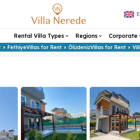
E
Rental Villa Types
Regions
Corporate
t
FethiyeVillas for Rent
ÖlüdenizVillas for Rent
Vil