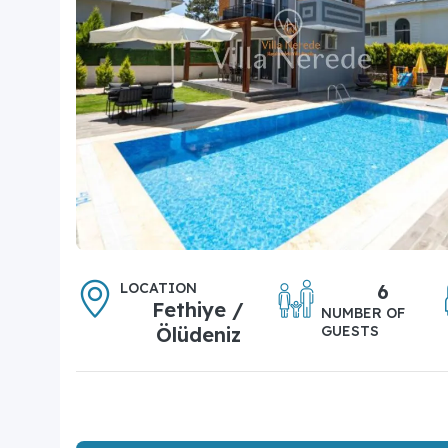
LOCATION
6
Fethiye /
NUMBER OF
Ölüdeniz
GUESTS