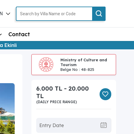
N
TR
Contact
la Ekinli
Ministry of Culture and
Tourism
Belge No : 48-825
6.000 TL - 20.000
TL
(DAILY PRICE RANGE)