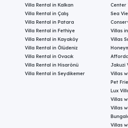
Villa Rental in Kalkan
Center 
Villa Rental in Çalış
Sea Vie
Villa Rental in Patara
Conserv
Villa Rental in Fethiye
Villas 
Villa Rental in Kayaköy
Villas 
Villa Rental in Ölüdeniz
Honeym
Villa Rental in Ovacık
Afforda
Villa Rental in Hisarönü
Jakuzi V
Villa Rental in Seydikemer
Villas 
Pet Frie
Lux Vill
Villas 
Villas 
Bungalo
Villas w