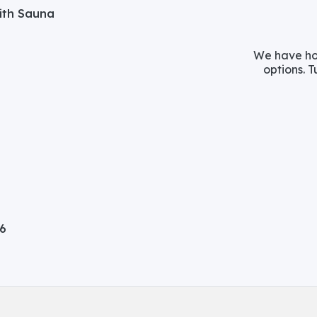
with Sauna
We have hos
options. T
06