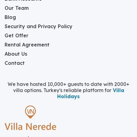
Our Team
Blog
Security and Privacy Policy
Get Offer
Rental Agreement
About Us
Contact
We have hosted 10,000+ guests to date with 2000+
villa options. Turkey's reliable platform for
Villa
Holidays