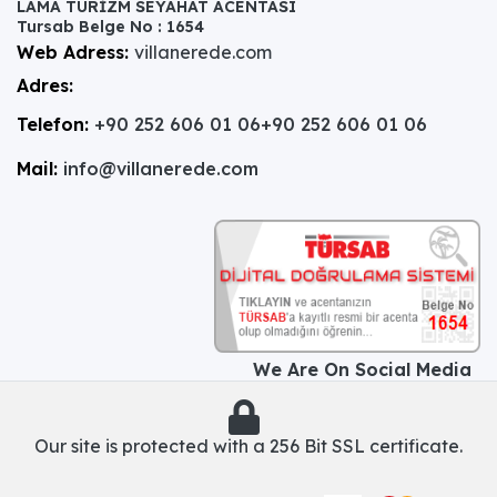
LAMA TURİZM SEYAHAT ACENTASI
Tursab Belge No : 1654
Web Adress:
villanerede.com
Adres:
Telefon:
+90 252 606 01 06
+90 252 606 01 06
Mail:
info@villanerede.com
We Are On Social Media
Our site is protected with a 256 Bit SSL certificate.