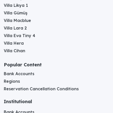
Villa Likya 1
Villa Gümüş
Villa Macblue
Villa Lara 2
Villa Eva Tiny 4
Villa Hera
Villa Cihan
Popular Content
Bank Accounts
Regions
Reservation Cancellation Conditions
Institutional
Bank Accounts