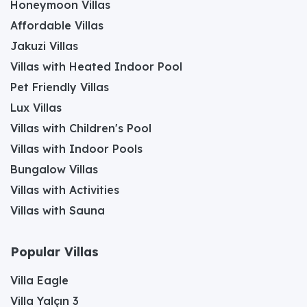
Honeymoon Villas
Affordable Villas
Jakuzi Villas
Villas with Heated Indoor Pool
Pet Friendly Villas
Lux Villas
Villas with Children's Pool
Villas with Indoor Pools
Bungalow Villas
Villas with Activities
Villas with Sauna
Popular Villas
Villa Eagle
Villa Yalçın 3