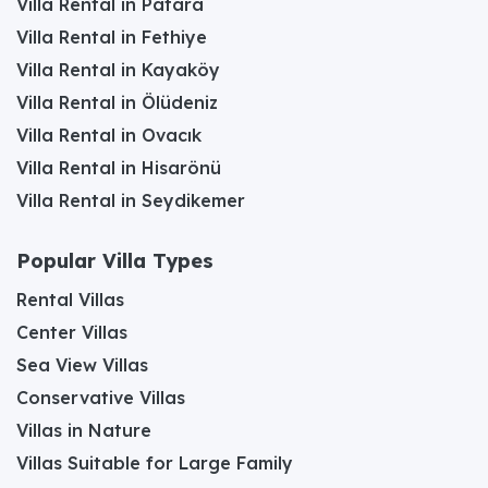
Villa Rental in Patara
Villa Rental in Fethiye
Villa Rental in Kayaköy
Villa Rental in Ölüdeniz
Villa Rental in Ovacık
Villa Rental in Hisarönü
Villa Rental in Seydikemer
Popular Villa Types
Rental Villas
Center Villas
Sea View Villas
Conservative Villas
Villas in Nature
Villas Suitable for Large Family