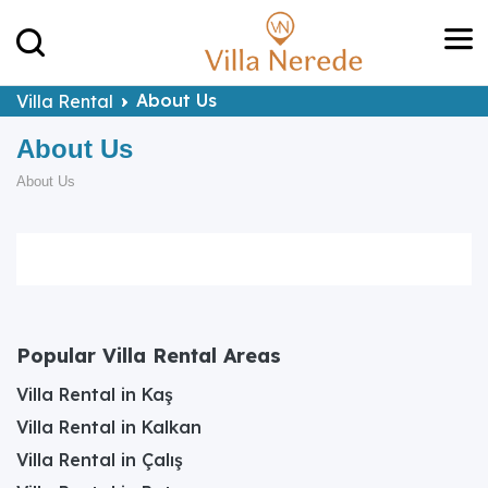
About Us
Villa Rental
About Us
About Us
Popular Villa Rental Areas
Villa Rental in Kaş
Villa Rental in Kalkan
Villa Rental in Çalış