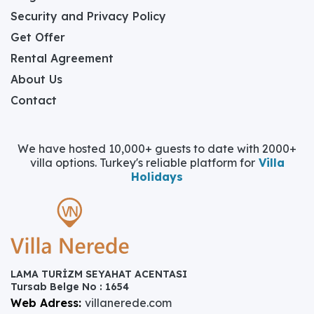
Security and Privacy Policy
Get Offer
Rental Agreement
About Us
Contact
We have hosted 10,000+ guests to date with 2000+
villa options. Turkey's reliable platform for
Villa
Holidays
LAMA TURİZM SEYAHAT ACENTASI
Tursab Belge No : 1654
Web Adress:
villanerede.com