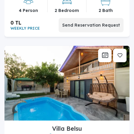
4 Person
2 Bedroom
2 Bath
0 TL
Send Reservation Request
WEEKLY PRICE
Villa Belsu