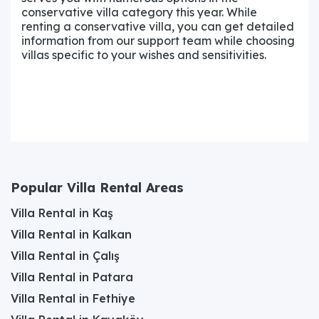
conservative villa category this year. While
renting a conservative villa, you can get detailed
information from our support team while choosing
villas specific to your wishes and sensitivities.
Popular Villa Rental Areas
Villa Rental in Kaş
Villa Rental in Kalkan
Villa Rental in Çalış
Villa Rental in Patara
Villa Rental in Fethiye