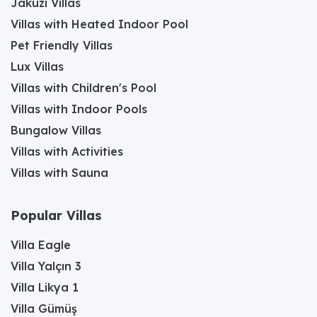
Jakuzi Villas
Villas with Heated Indoor Pool
Pet Friendly Villas
Lux Villas
Villas with Children's Pool
Villas with Indoor Pools
Bungalow Villas
Villas with Activities
Villas with Sauna
Popular Villas
Villa Eagle
Villa Yalçın 3
Villa Likya 1
Villa Gümüş