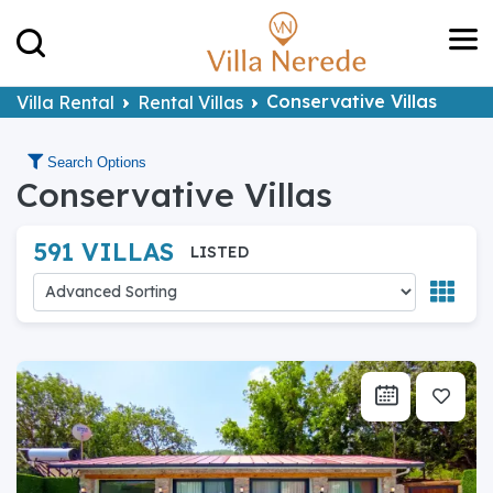
Conservative Villas
Villa Rental
Rental Villas
Search Options
Conservative Villas
591 VILLAS
LISTED