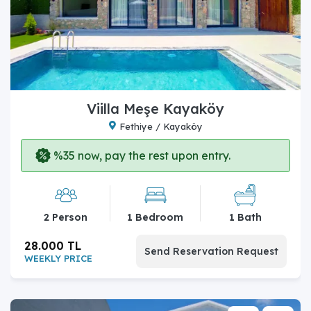
Viilla Meşe Kayaköy
Fethiye / Kayaköy
%35 now, pay the rest upon entry.
2 Person
1 Bedroom
1 Bath
28.000 TL
Send Reservation Request
WEEKLY PRICE