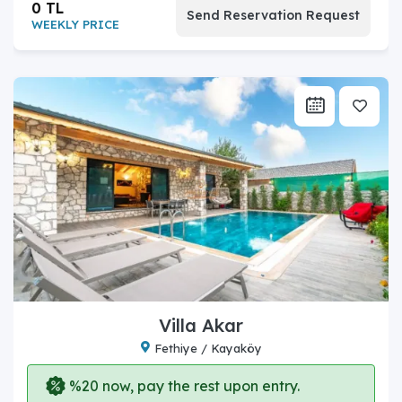
0 TL
Send Reservation Request
WEEKLY PRICE
Villa Akar
Fethiye / Kayaköy
%20 now, pay the rest upon entry.