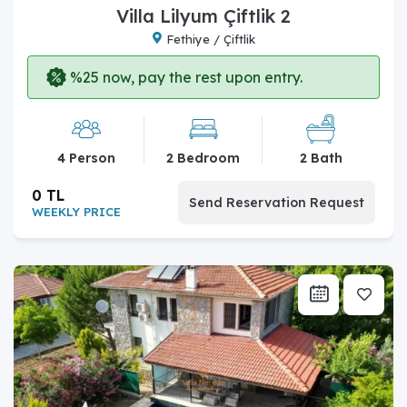
Villa Lilyum Çiftlik 2
Fethiye / Çiftlik
%25 now, pay the rest upon entry.
4 Person
2 Bedroom
2 Bath
0 TL
Send Reservation Request
WEEKLY PRICE