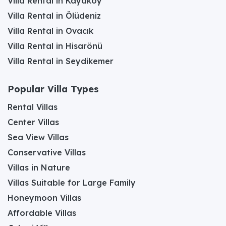
Villa Rental in Kayaköy
Villa Rental in Ölüdeniz
Villa Rental in Ovacık
Villa Rental in Hisarönü
Villa Rental in Seydikemer
Popular Villa Types
Rental Villas
Center Villas
Sea View Villas
Conservative Villas
Villas in Nature
Villas Suitable for Large Family
Honeymoon Villas
Affordable Villas