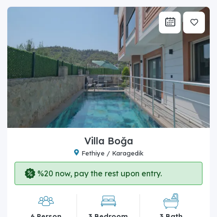
Villa Boğa
Fethiye / Karagedik
%20 now, pay the rest upon entry.
6 Person
3 Bedroom
3 Bath