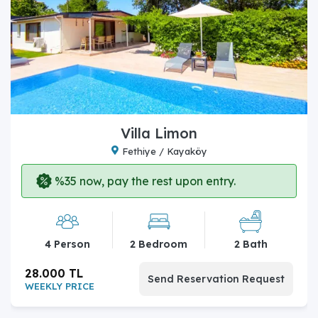
Villa Limon
Fethiye / Kayaköy
%35 now, pay the rest upon entry.
4 Person
2 Bedroom
2 Bath
28.000 TL
Send Reservation Request
WEEKLY PRICE