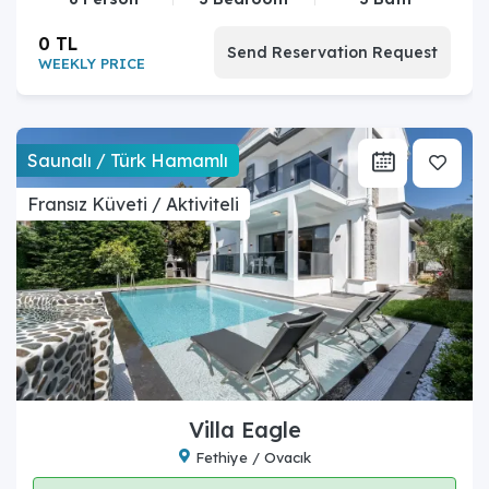
0 TL
Send Reservation Request
WEEKLY PRICE
Saunalı / Türk Hamamlı
Fransız Küveti / Aktiviteli
Villa Eagle
Fethiye / Ovacık