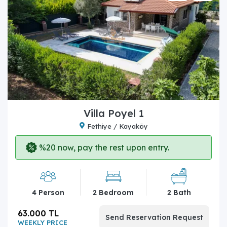
Villa Poyel 1
Fethiye / Kayaköy
%20 now, pay the rest upon entry.
4 Person
2 Bedroom
2 Bath
63.000 TL
Send Reservation Request
WEEKLY PRICE