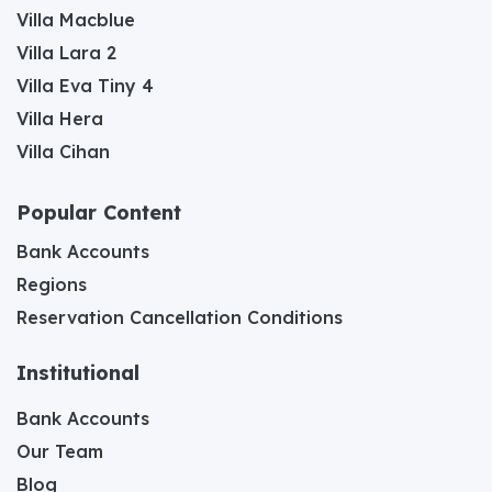
Villa Macblue
Villa Lara 2
Villa Eva Tiny 4
Villa Hera
Villa Cihan
Popular Content
Bank Accounts
Regions
Reservation Cancellation Conditions
Institutional
Bank Accounts
Our Team
Blog