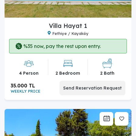
Villa Hayat 1
Fethiye / Kayaköy
%35 now, pay the rest upon entry.
4 Person
2 Bedroom
2 Bath
35.000 TL
Send Reservation Request
WEEKLY PRICE