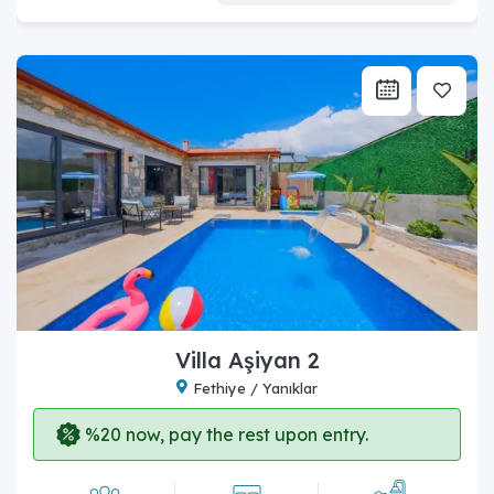
Villa Aşiyan 2
Fethiye / Yanıklar
%20 now, pay the rest upon entry.