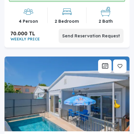
4 Person
2 Bedroom
2 Bath
70.000 TL
Send Reservation Request
WEEKLY PRICE