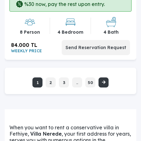
%30 now, pay the rest upon entry.
8 Person
4 Bedroom
4 Bath
84.000 TL
Send Reservation Request
WEEKLY PRICE
1
2
3
..
50
When you want to rent a conservative villa in
Fethiye,
Villa Nerede
, your first address for years,
serves you with numerous options in the