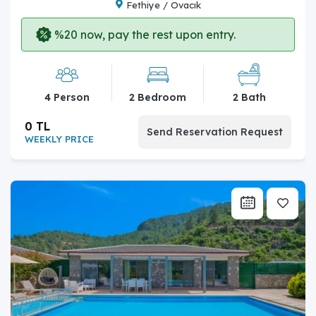
Fethiye / Ovacık
%20 now, pay the rest upon entry.
4 Person
2 Bedroom
2 Bath
0 TL
Send Reservation Request
WEEKLY PRICE