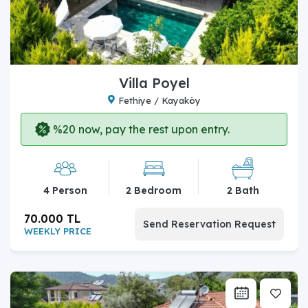
Villa Poyel
Fethiye / Kayaköy
%20 now, pay the rest upon entry.
4 Person
2 Bedroom
2 Bath
70.000 TL
Send Reservation Request
WEEKLY PRICE