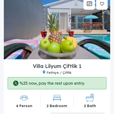
Villa Lilyum Çiftlik 1
Fethiye / Çiftlik
%25 now, pay the rest upon entry.
4 Person
2 Bedroom
2 Bath