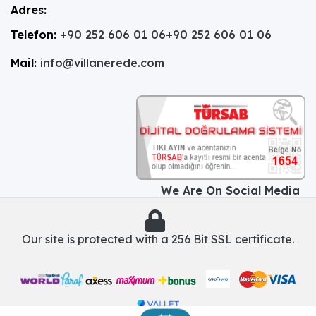
Adres:
Telefon:
+90 252 606 01 06
+90 252 606 01 06
Mail:
info@villanerede.com
We Are On Social Media
Our site is protected with a 256 Bit SSL certificate.