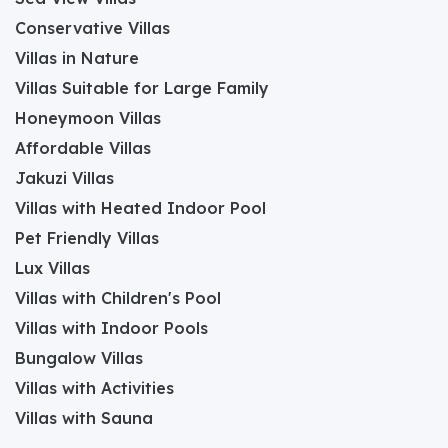
Conservative Villas
Villas in Nature
Villas Suitable for Large Family
Honeymoon Villas
Affordable Villas
Jakuzi Villas
Villas with Heated Indoor Pool
Pet Friendly Villas
Lux Villas
Villas with Children's Pool
Villas with Indoor Pools
Bungalow Villas
Villas with Activities
Villas with Sauna