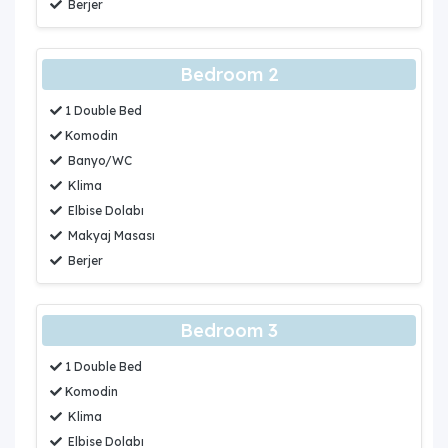
Berjer
Bedroom 2
1 Double Bed
Komodin
Banyo/WC
Klima
Elbise Dolabı
Makyaj Masası
Berjer
Bedroom 3
1 Double Bed
Komodin
Klima
Elbise Dolabı