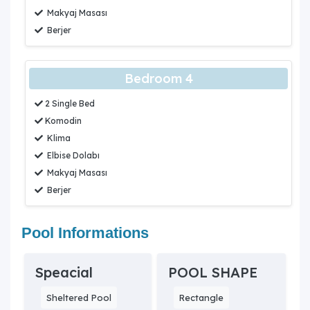
Makyaj Masası
Berjer
Bedroom 4
2 Single Bed
Komodin
Klima
Elbise Dolabı
Makyaj Masası
Berjer
Pool Informations
Speacial
POOL SHAPE
Sheltered Pool
Rectangle