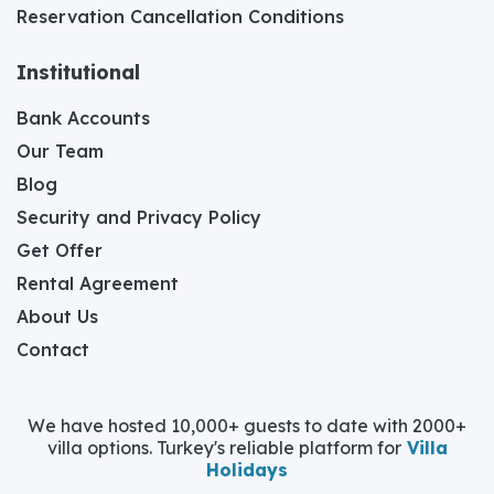
Reservation Cancellation Conditions
Institutional
Bank Accounts
Our Team
Blog
Security and Privacy Policy
Get Offer
Rental Agreement
About Us
Contact
We have hosted 10,000+ guests to date with 2000+
villa options. Turkey's reliable platform for
Villa
Holidays