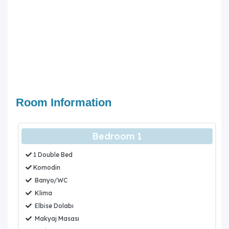
be carried out periodically in the areas where our villas
are located. Due to this work, road work, electricity and
water cuts may occur.
Room Information
Bedroom 1
1 Double Bed
Komodin
Banyo/WC
Klima
Elbise Dolabı
Makyaj Masası