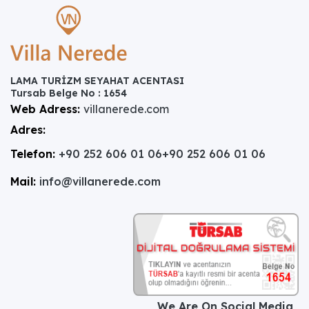
LAMA TURİZM SEYAHAT ACENTASI
Tursab Belge No : 1654
Web Adress:
villanerede.com
Adres:
Telefon:
+90 252 606 01 06
+90 252 606 01 06
Mail:
info@villanerede.com
We Are On Social Media