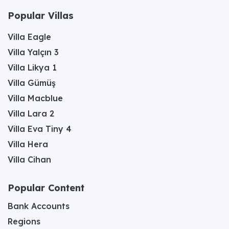
Popular Villas
Villa Eagle
Villa Yalçın 3
Villa Likya 1
Villa Gümüş
Villa Macblue
Villa Lara 2
Villa Eva Tiny 4
Villa Hera
Villa Cihan
Popular Content
Bank Accounts
Regions