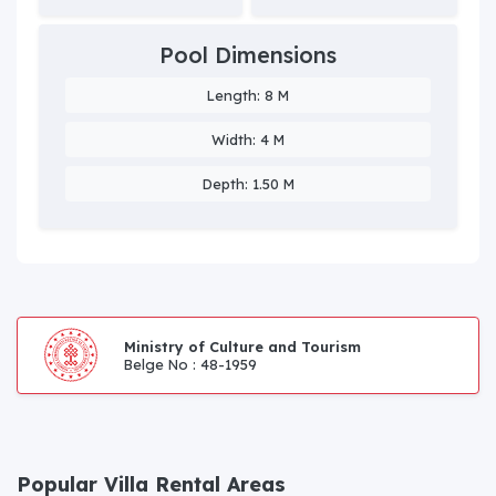
Pool Dimensions
Length: 8 M
Width: 4 M
Depth: 1.50 M
Ministry of Culture and Tourism
Belge No : 48-1959
Popular Villa Rental Areas