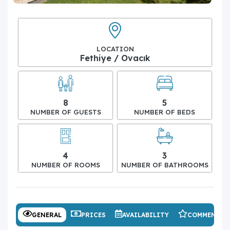
LOCATION
Fethiye / Ovacık
8
5
NUMBER OF GUESTS
NUMBER OF BEDS
4
3
NUMBER OF ROOMS
NUMBER OF BATHROOMS
GENERAL
PRICES
AVAILABILITY
COMMENTS