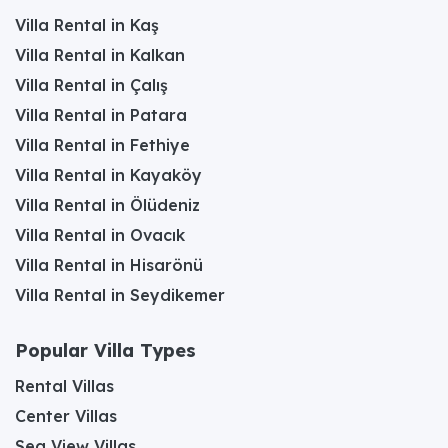
Villa Rental in Kaş
Villa Rental in Kalkan
Villa Rental in Çalış
Villa Rental in Patara
Villa Rental in Fethiye
Villa Rental in Kayaköy
Villa Rental in Ölüdeniz
Villa Rental in Ovacık
Villa Rental in Hisarönü
Villa Rental in Seydikemer
Popular Villa Types
Rental Villas
Center Villas
Sea View Villas