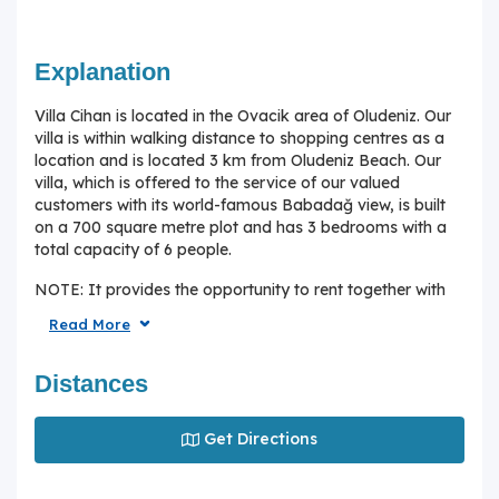
Explanation
Villa Cihan is located in the Ovacik area of Oludeniz. Our
villa is within walking distance to shopping centres as a
location and is located 3 km from Oludeniz Beach. Our
villa, which is offered to the service of our valued
customers with its world-famous Babadağ view, is built
on a 700 square metre plot and has 3 bedrooms with a
total capacity of 6 people.
NOTE: It provides the opportunity to rent together with
Villa Kartal, which is located right next to it.
Read More
Interior Features of the House;
Distances
Lounge : Seating group, air conditioning, LCD TV,
satellite receiver, wireless internet, dining table and
chairs.
Get Directions
Kitchen: Modern Open American kitchen, refrigerator, tea
machine, kettle, washing machine, built-in oven, 4 'hob,