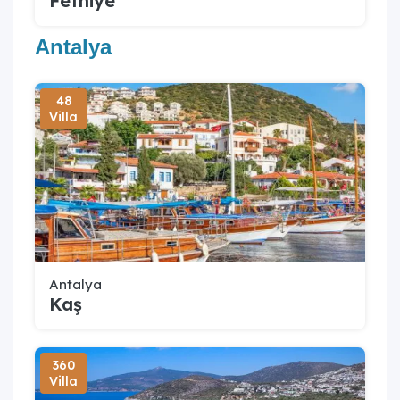
Fethiye
Antalya
48
Villa
Antalya
Kaş
360
Villa