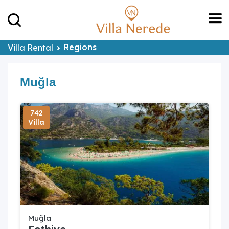
Regions
Villa Rental
Muğla
742
Villa
Muğla