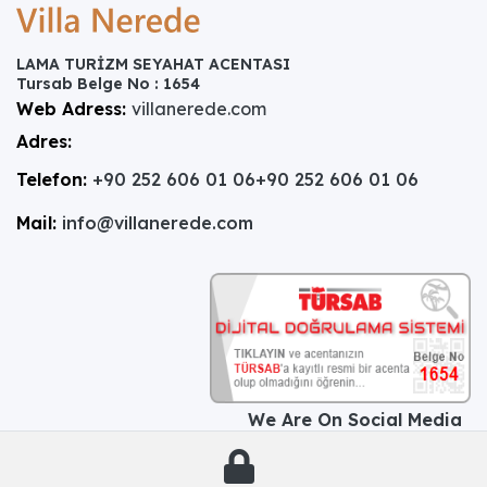
LAMA TURİZM SEYAHAT ACENTASI
Tursab Belge No : 1654
Web Adress:
villanerede.com
Adres:
Telefon:
+90 252 606 01 06
+90 252 606 01 06
Mail:
info@villanerede.com
We Are On Social Media