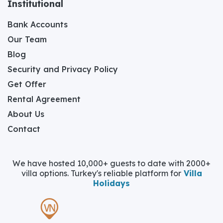
Institutional
Bank Accounts
Our Team
Blog
Security and Privacy Policy
Get Offer
Rental Agreement
About Us
Contact
We have hosted 10,000+ guests to date with 2000+
villa options. Turkey's reliable platform for
Villa
Holidays