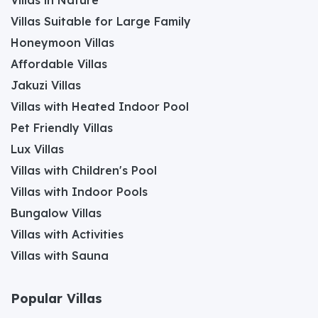
Villas Suitable for Large Family
Honeymoon Villas
Affordable Villas
Jakuzi Villas
Villas with Heated Indoor Pool
Pet Friendly Villas
Lux Villas
Villas with Children's Pool
Villas with Indoor Pools
Bungalow Villas
Villas with Activities
Villas with Sauna
Popular Villas