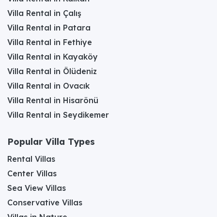
Villa Rental in Çalış
Villa Rental in Patara
Villa Rental in Fethiye
Villa Rental in Kayaköy
Villa Rental in Ölüdeniz
Villa Rental in Ovacık
Villa Rental in Hisarönü
Villa Rental in Seydikemer
Popular Villa Types
Rental Villas
Center Villas
Sea View Villas
Conservative Villas
Villas in Nature