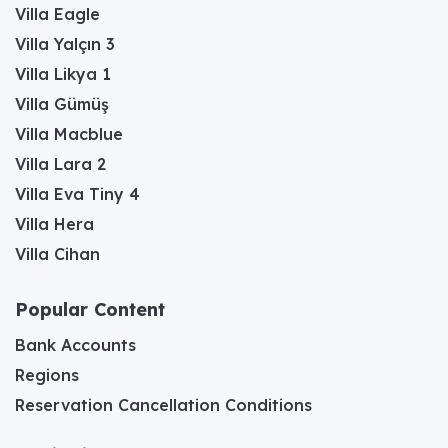
Villa Eagle
Villa Yalçın 3
Villa Likya 1
Villa Gümüş
Villa Macblue
Villa Lara 2
Villa Eva Tiny 4
Villa Hera
Villa Cihan
Popular Content
Bank Accounts
Regions
Reservation Cancellation Conditions