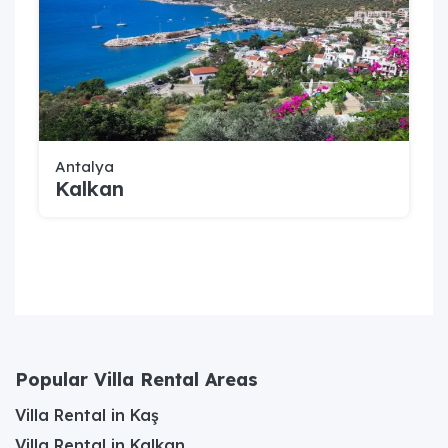
Antalya
Kalkan
Popular Villa Rental Areas
Villa Rental in Kaş
Villa Rental in Kalkan