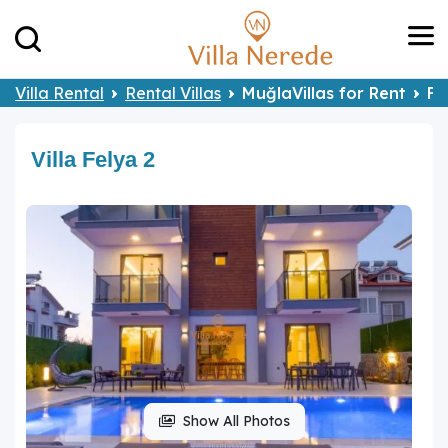
Villa Rental
Rental Villas
MuğlaVillas for Rent
Fe
Villa Felya 2
Show All Photos