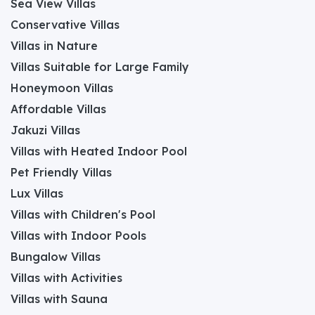
Sea View Villas
Conservative Villas
Villas in Nature
Villas Suitable for Large Family
Honeymoon Villas
Affordable Villas
Jakuzi Villas
Villas with Heated Indoor Pool
Pet Friendly Villas
Lux Villas
Villas with Children's Pool
Villas with Indoor Pools
Bungalow Villas
Villas with Activities
Villas with Sauna