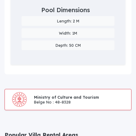
Pool Dimensions
Length: 2 M
Width: 1M
Depth: 50 CM
Ministry of Culture and Tourism
Belge No : 48-8328
Popular Villa Rental Areas