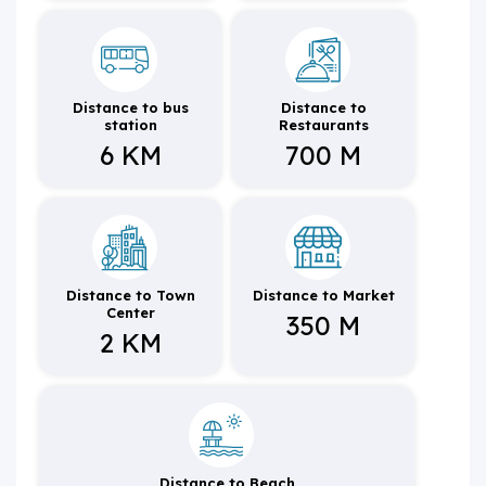
Distance to bus
Distance to
station
Restaurants
6 KM
700 M
Distance to Town
Distance to Market
Center
350 M
2 KM
Distance to Beach