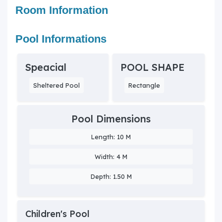
Room Information
Pool Informations
Speacial
POOL SHAPE
Sheltered Pool
Rectangle
Pool Dimensions
Length: 10 M
Width: 4 M
Depth: 1.50 M
Children's Pool