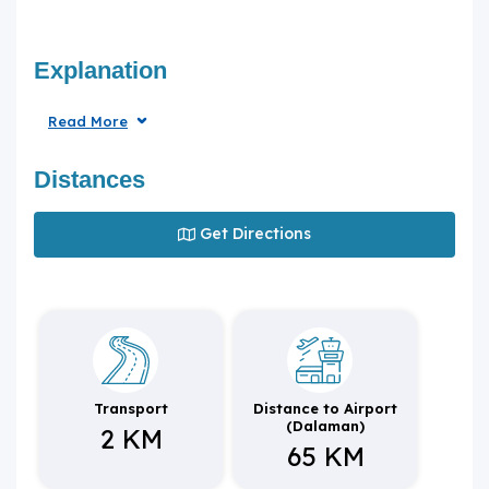
Explanation
Read More
Distances
Get Directions
Transport
Distance to Airport
(Dalaman)
2 KM
65 KM