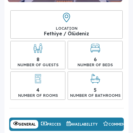
LOCATION
Fethiye / Ölüdeniz
8
6
NUMBER OF GUESTS
NUMBER OF BEDS
4
5
NUMBER OF ROOMS
NUMBER OF BATHROOMS
GENERAL
PRICES
AVAILABILITY
COMMENTS