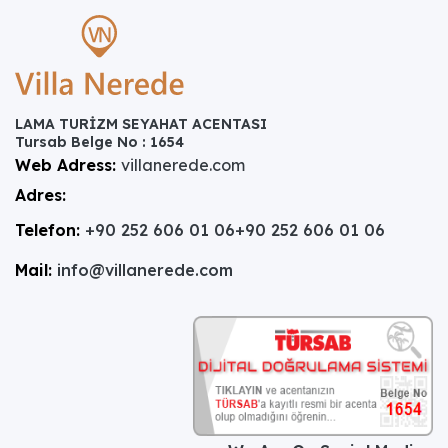
LAMA TURİZM SEYAHAT ACENTASI
Tursab Belge No : 1654
Web Adress:
villanerede.com
Adres:
Telefon:
+90 252 606 01 06
+90 252 606 01 06
Mail:
info@villanerede.com