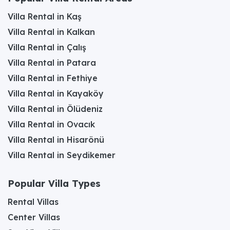
Villa Rental in Kaş
Villa Rental in Kalkan
Villa Rental in Çalış
Villa Rental in Patara
Villa Rental in Fethiye
Villa Rental in Kayaköy
Villa Rental in Ölüdeniz
Villa Rental in Ovacık
Villa Rental in Hisarönü
Villa Rental in Seydikemer
Popular Villa Types
Rental Villas
Center Villas