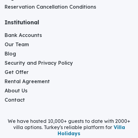
Reservation Cancellation Conditions
Institutional
Bank Accounts
Our Team
Blog
Security and Privacy Policy
Get Offer
Rental Agreement
About Us
Contact
We have hosted 10,000+ guests to date with 2000+
villa options. Turkey's reliable platform for
Villa
Holidays