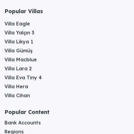
Popular Villas
Villa Eagle
Villa Yalçın 3
Villa Likya 1
Villa Gümüş
Villa Macblue
Villa Lara 2
Villa Eva Tiny 4
Villa Hera
Villa Cihan
Popular Content
Bank Accounts
Regions