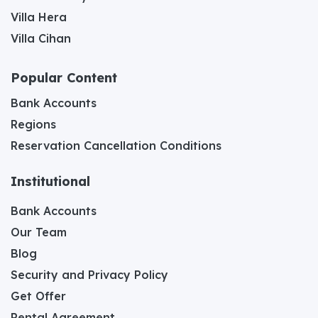
Villa Hera
Villa Cihan
Popular Content
Bank Accounts
Regions
Reservation Cancellation Conditions
Institutional
Bank Accounts
Our Team
Blog
Security and Privacy Policy
Get Offer
Rental Agreement