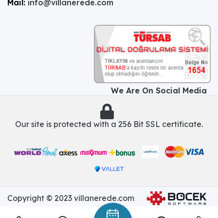
Mail:
info@villanerede.com
We Are On Social Media
Our site is protected with a 256 Bit SSL certificate.
Copyright © 2023 villanerede.com