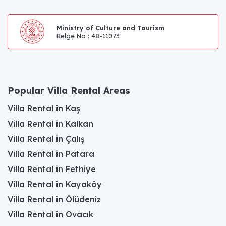
Ministry of Culture and Tourism
Belge No : 48-11073
Popular Villa Rental Areas
Villa Rental in Kaş
Villa Rental in Kalkan
Villa Rental in Çalış
Villa Rental in Patara
Villa Rental in Fethiye
Villa Rental in Kayaköy
Villa Rental in Ölüdeniz
Villa Rental in Ovacık