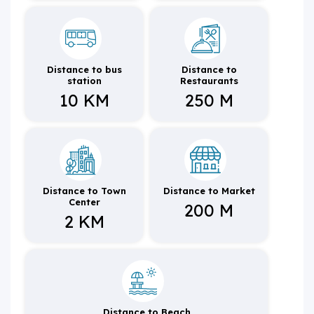
Distance to bus
Distance to
station
Restaurants
10 KM
250 M
Distance to Town
Distance to Market
Center
200 M
2 KM
Distance to Beach