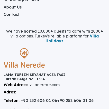
About Us
Contact
We have hosted 10,000+ guests to date with 2000+
villa options. Turkey's reliable platform for
Villa
Holidays
LAMA TURİZM SEYAHAT ACENTASI
Tursab Belge No : 1654
Web Adress:
villanerede.com
Adres:
Telefon:
+90 252 606 01 06
+90 252 606 01 06