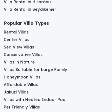
Villa Rental in Hisarönü
Villa Rental in Seydikemer
Popular Villa Types
Rental Villas
Center Villas
Sea View Villas
Conservative Villas
Villas in Nature
Villas Suitable for Large Family
Honeymoon Villas
Affordable Villas
Jakuzi Villas
Villas with Heated Indoor Pool
Pet Friendly Villas