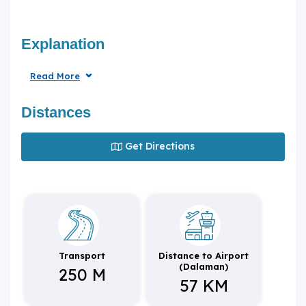
Explanation
Read More
Distances
Get Directions
Transport
Distance to Airport
(Dalaman)
250 M
57 KM