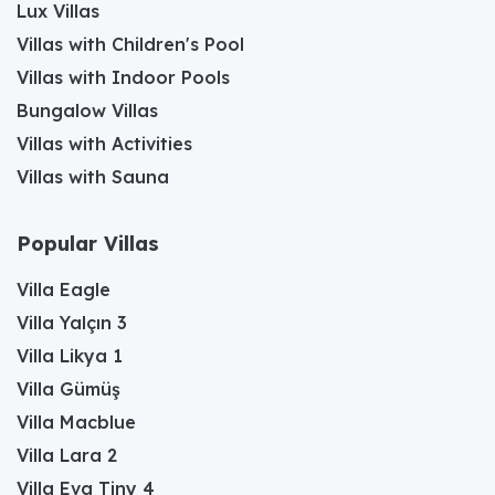
Lux Villas
Villas with Children's Pool
Villas with Indoor Pools
Bungalow Villas
Villas with Activities
Villas with Sauna
Popular Villas
Villa Eagle
Villa Yalçın 3
Villa Likya 1
Villa Gümüş
Villa Macblue
Villa Lara 2
Villa Eva Tiny 4