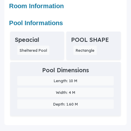
Room Information
Pool Informations
Speacial
POOL SHAPE
Sheltered Pool
Rectangle
Pool Dimensions
Length: 10 M
Width: 4 M
Depth: 1.60 M