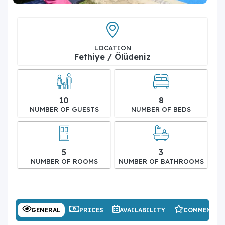
LOCATION
Fethiye / Ölüdeniz
10
8
NUMBER OF GUESTS
NUMBER OF BEDS
5
3
NUMBER OF ROOMS
NUMBER OF BATHROOMS
GENERAL
PRICES
AVAILABILITY
COMMENTS