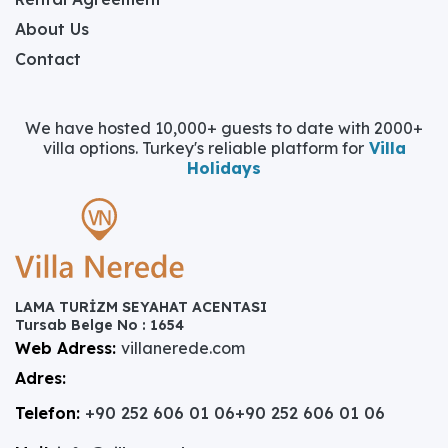
About Us
Contact
We have hosted 10,000+ guests to date with 2000+
villa options. Turkey's reliable platform for
Villa
Holidays
LAMA TURİZM SEYAHAT ACENTASI
Tursab Belge No : 1654
Web Adress:
villanerede.com
Adres:
Telefon:
+90 252 606 01 06
+90 252 606 01 06