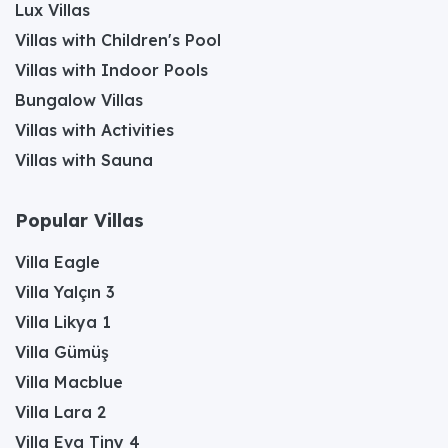
Lux Villas
Villas with Children's Pool
Villas with Indoor Pools
Bungalow Villas
Villas with Activities
Villas with Sauna
Popular Villas
Villa Eagle
Villa Yalçın 3
Villa Likya 1
Villa Gümüş
Villa Macblue
Villa Lara 2
Villa Eva Tiny 4