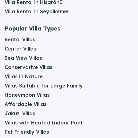
Villa Rental in Hisarönü
Villa Rental in Seydikemer
Popular Villa Types
Rental Villas
Center Villas
Sea View Villas
Conservative Villas
Villas in Nature
Villas Suitable for Large Family
Honeymoon Villas
Affordable Villas
Jakuzi Villas
Villas with Heated Indoor Pool
Pet Friendly Villas