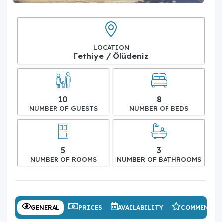
LOCATION
Fethiye / Ölüdeniz
10
8
NUMBER OF GUESTS
NUMBER OF BEDS
5
3
NUMBER OF ROOMS
NUMBER OF BATHROOMS
GENERAL
PRICES
AVAILABILITY
COMMENTS