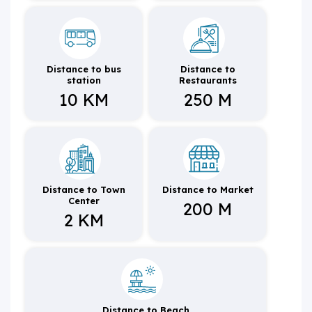
Distance to bus
Distance to
station
Restaurants
10 KM
250 M
Distance to Town
Distance to Market
Center
200 M
2 KM
Distance to Beach