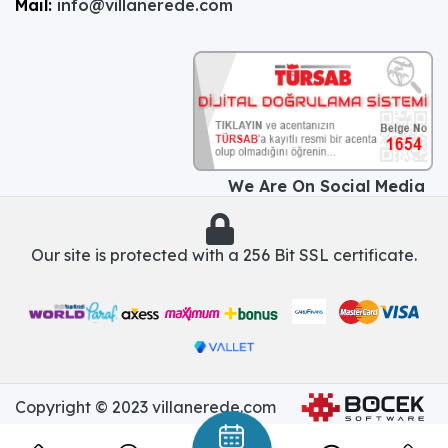
Mail:
info@villanerede.com
We Are On Social Media
Our site is protected with a 256 Bit SSL certificate.
Copyright © 2023 villanerede.com