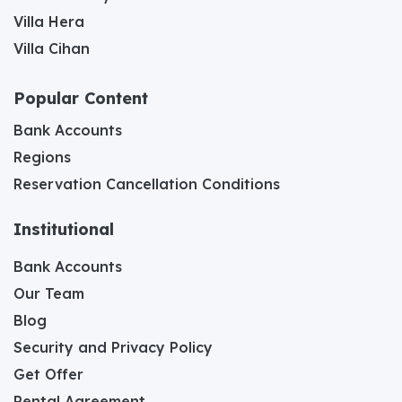
Villa Hera
Villa Cihan
Popular Content
Bank Accounts
Regions
Reservation Cancellation Conditions
Institutional
Bank Accounts
Our Team
Blog
Security and Privacy Policy
Get Offer
Rental Agreement