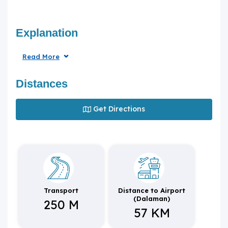
Explanation
Read More
Distances
Get Directions
Transport
Distance to Airport
(Dalaman)
250 M
57 KM