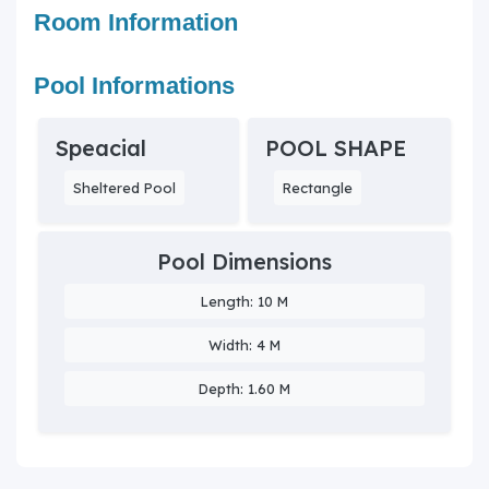
Room Information
Pool Informations
Speacial
POOL SHAPE
Sheltered Pool
Rectangle
Pool Dimensions
Length: 10 M
Width: 4 M
Depth: 1.60 M