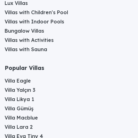
Lux Villas
Villas with Children's Pool
Villas with Indoor Pools
Bungalow Villas
Villas with Activities
Villas with Sauna
Popular Villas
Villa Eagle
Villa Yalçın 3
Villa Likya 1
Villa Gümüş
Villa Macblue
Villa Lara 2
Villa Eva Tiny 4