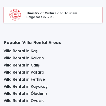
Ministry of Culture and Tourism
Belge No : 07-7130
Popular Villa Rental Areas
Villa Rental in Kaş
Villa Rental in Kalkan
Villa Rental in Çalış
Villa Rental in Patara
Villa Rental in Fethiye
Villa Rental in Kayaköy
Villa Rental in Ölüdeniz
Villa Rental in Ovacık