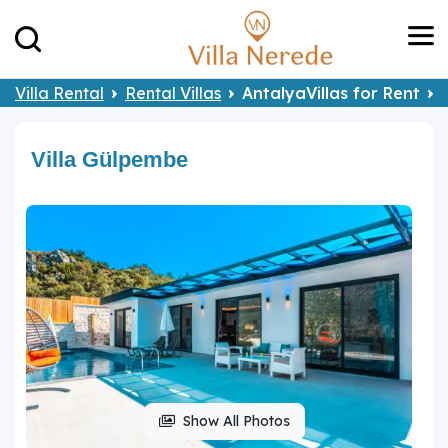
Villa Rental
Rental Villas
AntalyaVillas for Rent
Villa Gülpembe
Show All Photos