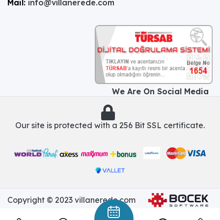
Mail:
info@villanerede.com
We Are On Social Media
Our site is protected with a 256 Bit SSL certificate.
Copyright © 2023 villanerede.com