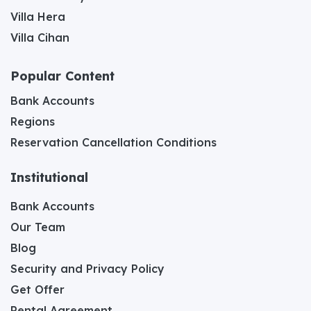
Villa Hera
Villa Cihan
Popular Content
Bank Accounts
Regions
Reservation Cancellation Conditions
Institutional
Bank Accounts
Our Team
Blog
Security and Privacy Policy
Get Offer
Rental Agreement