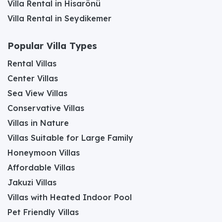
Villa Rental in Hisarönü
Villa Rental in Seydikemer
Popular Villa Types
Rental Villas
Center Villas
Sea View Villas
Conservative Villas
Villas in Nature
Villas Suitable for Large Family
Honeymoon Villas
Affordable Villas
Jakuzi Villas
Villas with Heated Indoor Pool
Pet Friendly Villas