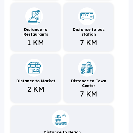
Distance to
Distance to bus
Restaurants
station
1 KM
7 KM
Distance to Market
Distance to Town
Center
2 KM
7 KM
Distance to Beach