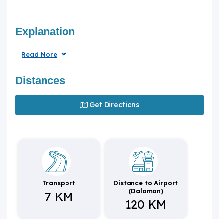
Explanation
Read More
Distances
Get Directions
Transport
Distance to Airport
(Dalaman)
7 KM
120 KM