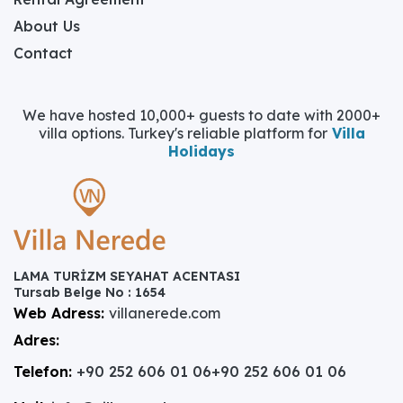
About Us
Contact
We have hosted 10,000+ guests to date with 2000+
villa options. Turkey's reliable platform for
Villa
Holidays
LAMA TURİZM SEYAHAT ACENTASI
Tursab Belge No : 1654
Web Adress:
villanerede.com
Adres:
Telefon:
+90 252 606 01 06
+90 252 606 01 06