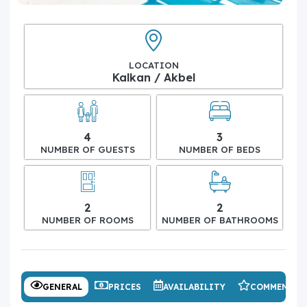
LOCATION
Kalkan / Akbel
4
3
NUMBER OF GUESTS
NUMBER OF BEDS
2
2
NUMBER OF ROOMS
NUMBER OF BATHROOMS
GENERAL
PRICES
AVAILABILITY
COMMENTS