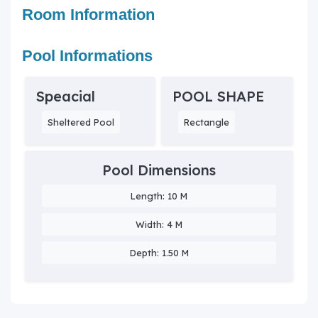
Room Information
Pool Informations
Speacial
POOL SHAPE
Sheltered Pool
Rectangle
Pool Dimensions
Length: 10 M
Width: 4 M
Depth: 1.50 M