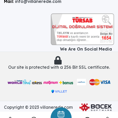
Mail:
info@villanerede.com
We Are On Social Media
Our site is protected with a 256 Bit SSL certificate.
Copyright © 2023 villanerede.com