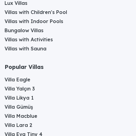
Lux Villas
Villas with Children's Pool
Villas with Indoor Pools
Bungalow Villas
Villas with Activities
Villas with Sauna
Popular Villas
Villa Eagle
Villa Yalçın 3
Villa Likya 1
Villa Gümüş
Villa Macblue
Villa Lara 2
Villa Eva Tiny 4