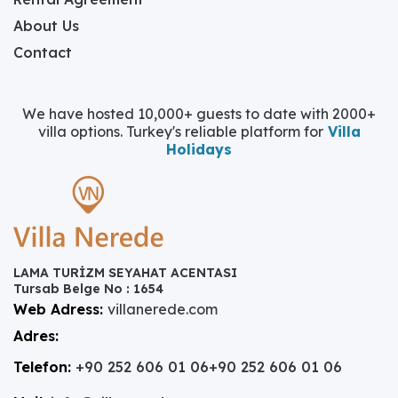
About Us
Contact
We have hosted 10,000+ guests to date with 2000+
villa options. Turkey's reliable platform for
Villa
Holidays
LAMA TURİZM SEYAHAT ACENTASI
Tursab Belge No : 1654
Web Adress:
villanerede.com
Adres:
Telefon:
+90 252 606 01 06
+90 252 606 01 06