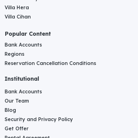
Villa Hera
Villa Cihan
Popular Content
Bank Accounts
Regions
Reservation Cancellation Conditions
Institutional
Bank Accounts
Our Team
Blog
Security and Privacy Policy
Get Offer
Rental Agreement