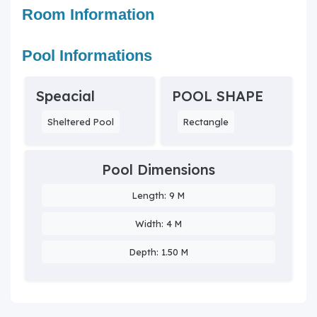
Room Information
Pool Informations
Speacial
POOL SHAPE
Sheltered Pool
Rectangle
Pool Dimensions
Length: 9 M
Width: 4 M
Depth: 1.50 M