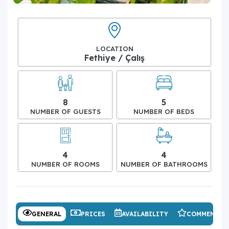
LOCATION
Fethiye / Çalış
8
5
NUMBER OF GUESTS
NUMBER OF BEDS
4
4
NUMBER OF ROOMS
NUMBER OF BATHROOMS
GENERAL
PRICES
AVAILABILITY
COMMENTS