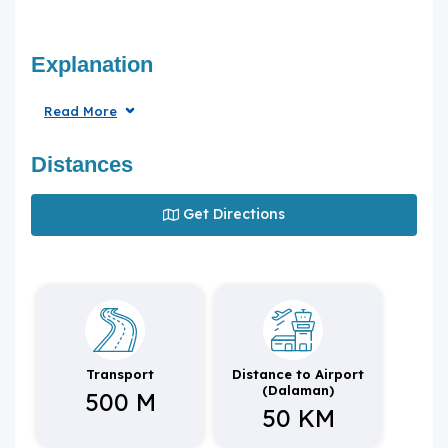
Explanation
Read More
Distances
Get Directions
Transport
Distance to Airport
(Dalaman)
500 M
50 KM