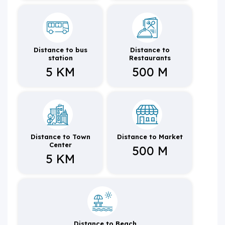
Distance to bus
Distance to
station
Restaurants
5 KM
500 M
Distance to Town
Distance to Market
Center
500 M
5 KM
Distance to Beach