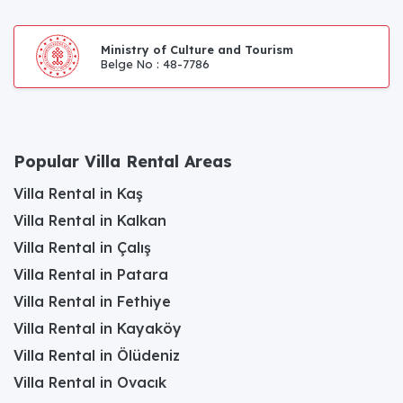
Ministry of Culture and Tourism
Belge No : 48-7786
Popular Villa Rental Areas
Villa Rental in Kaş
Villa Rental in Kalkan
Villa Rental in Çalış
Villa Rental in Patara
Villa Rental in Fethiye
Villa Rental in Kayaköy
Villa Rental in Ölüdeniz
Villa Rental in Ovacık