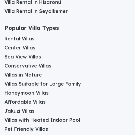
Villa Rental in Hisarönü
Villa Rental in Seydikemer
Popular Villa Types
Rental Villas
Center Villas
Sea View Villas
Conservative Villas
Villas in Nature
Villas Suitable for Large Family
Honeymoon Villas
Affordable Villas
Jakuzi Villas
Villas with Heated Indoor Pool
Pet Friendly Villas