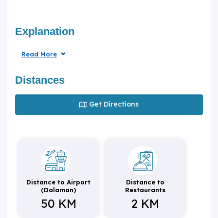
Explanation
Read More
Distances
Get Directions
Distance to Airport
Distance to
(Dalaman)
Restaurants
50 KM
2 KM