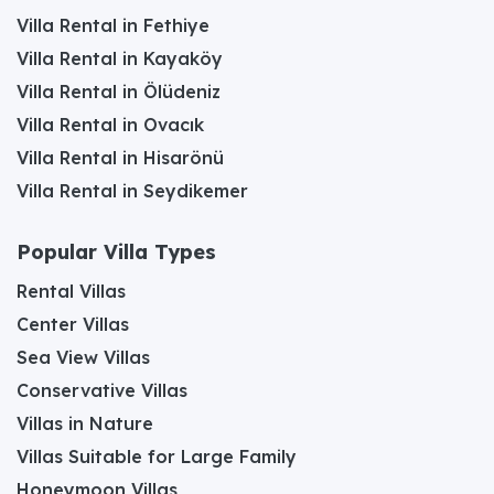
Villa Rental in Fethiye
Villa Rental in Kayaköy
Villa Rental in Ölüdeniz
Villa Rental in Ovacık
Villa Rental in Hisarönü
Villa Rental in Seydikemer
Popular Villa Types
Rental Villas
Center Villas
Sea View Villas
Conservative Villas
Villas in Nature
Villas Suitable for Large Family
Honeymoon Villas