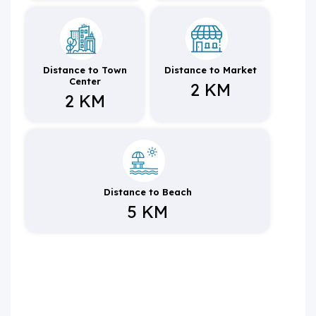
Distance to Town
Distance to Market
Center
2 KM
2 KM
Distance to Beach
5 KM