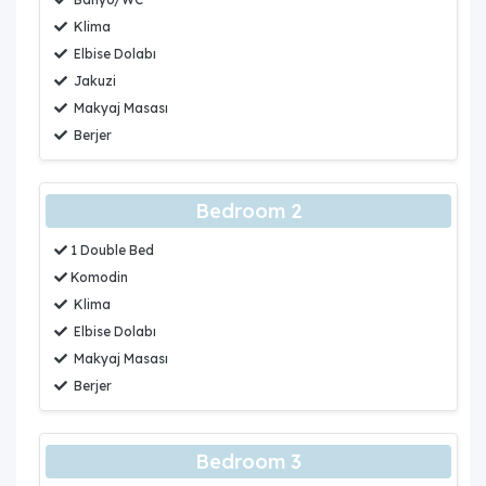
Klima
Elbise Dolabı
Jakuzi
Makyaj Masası
Berjer
Bedroom 2
1 Double Bed
Komodin
Klima
Elbise Dolabı
Makyaj Masası
Berjer
Bedroom 3