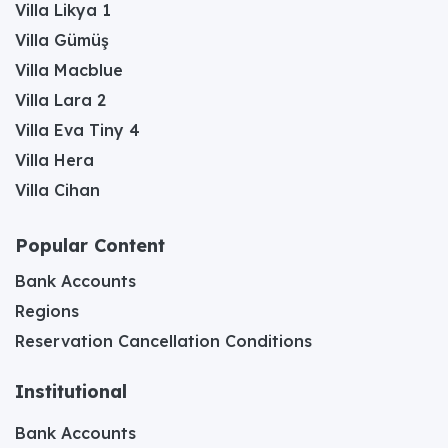
Villa Likya 1
Villa Gümüş
Villa Macblue
Villa Lara 2
Villa Eva Tiny 4
Villa Hera
Villa Cihan
Popular Content
Bank Accounts
Regions
Reservation Cancellation Conditions
Institutional
Bank Accounts