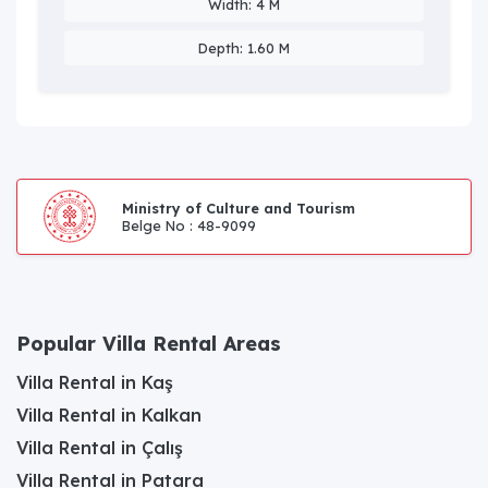
Width: 4 M
Depth: 1.60 M
Ministry of Culture and Tourism
Belge No : 48-9099
Popular Villa Rental Areas
Villa Rental in Kaş
Villa Rental in Kalkan
Villa Rental in Çalış
Villa Rental in Patara