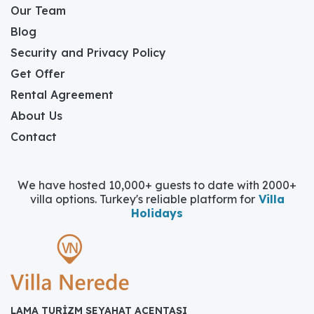
Our Team
Blog
Security and Privacy Policy
Get Offer
Rental Agreement
About Us
Contact
We have hosted 10,000+ guests to date with 2000+
villa options. Turkey's reliable platform for
Villa
Holidays
LAMA TURİZM SEYAHAT ACENTASI