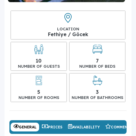
LOCATION
Fethiye / Göcek
10
7
NUMBER OF GUESTS
NUMBER OF BEDS
5
3
NUMBER OF ROOMS
NUMBER OF BATHROOMS
GENERAL
PRICES
AVAILABILITY
COMMENTS