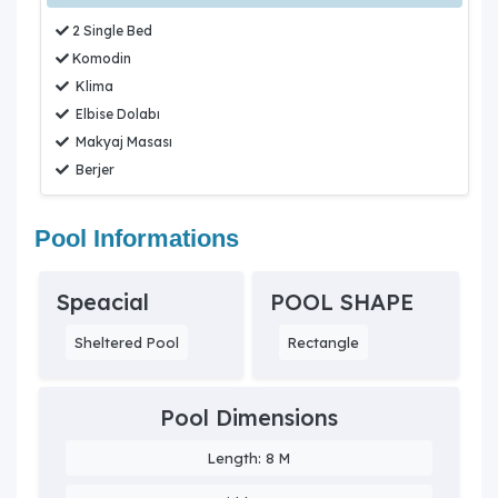
2 Single Bed
Komodin
Klima
Elbise Dolabı
Makyaj Masası
Berjer
Pool Informations
Speacial
POOL SHAPE
Sheltered Pool
Rectangle
Pool Dimensions
Length: 8 M