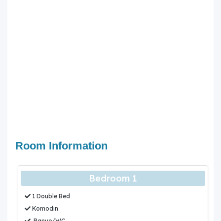
Room Information
Bedroom 1
1 Double Bed
Komodin
Banyo/WC