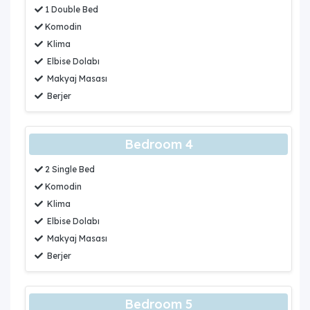
1 Double Bed
Komodin
Klima
Elbise Dolabı
Makyaj Masası
Berjer
Bedroom 4
2 Single Bed
Komodin
Klima
Elbise Dolabı
Makyaj Masası
Berjer
Bedroom 5