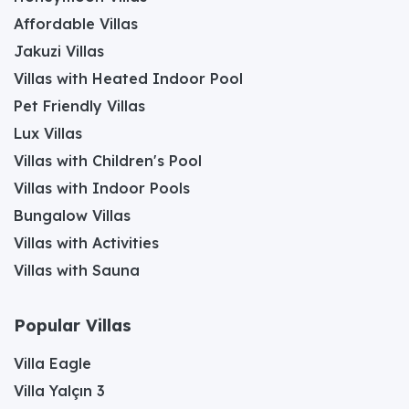
Affordable Villas
Jakuzi Villas
Villas with Heated Indoor Pool
Pet Friendly Villas
Lux Villas
Villas with Children's Pool
Villas with Indoor Pools
Bungalow Villas
Villas with Activities
Villas with Sauna
Popular Villas
Villa Eagle
Villa Yalçın 3