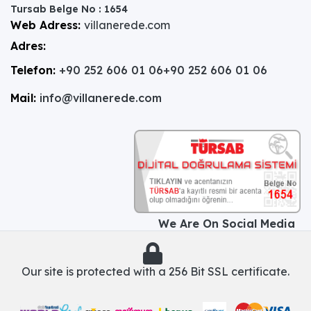
Tursab Belge No : 1654
Web Adress:
villanerede.com
Adres:
Telefon:
+90 252 606 01 06
+90 252 606 01 06
Mail:
info@villanerede.com
We Are On Social Media
Our site is protected with a 256 Bit SSL certificate.