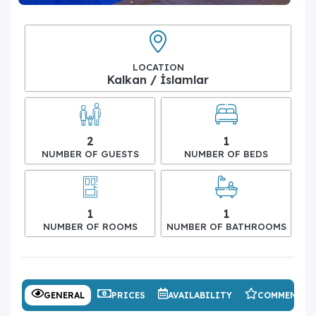
LOCATION
Kalkan / İslamlar
2
1
NUMBER OF GUESTS
NUMBER OF BEDS
1
1
NUMBER OF ROOMS
NUMBER OF BATHROOMS
GENERAL
PRICES
AVAILABILITY
COMMENTS