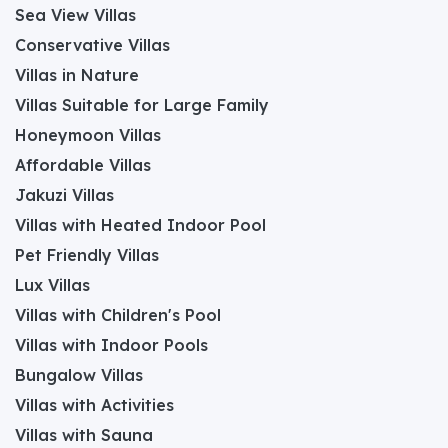
Sea View Villas
Conservative Villas
Villas in Nature
Villas Suitable for Large Family
Honeymoon Villas
Affordable Villas
Jakuzi Villas
Villas with Heated Indoor Pool
Pet Friendly Villas
Lux Villas
Villas with Children's Pool
Villas with Indoor Pools
Bungalow Villas
Villas with Activities
Villas with Sauna