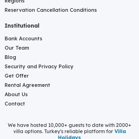
Regions
Reservation Cancellation Conditions
Institutional
Bank Accounts
Our Team
Blog
Security and Privacy Policy
Get Offer
Rental Agreement
About Us
Contact
We have hosted 10,000+ guests to date with 2000+
villa options. Turkey's reliable platform for
Villa
Holidays