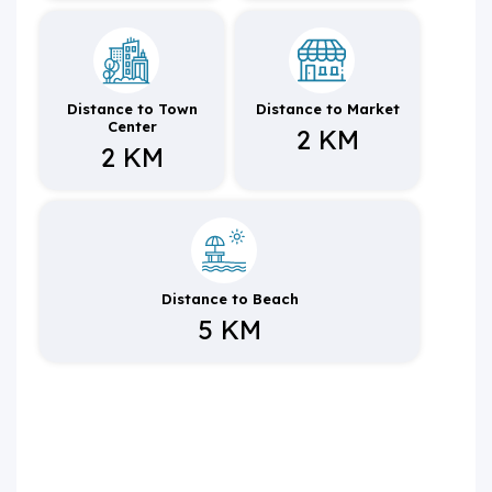
Distance to Town
Distance to Market
Center
2 KM
2 KM
Distance to Beach
5 KM