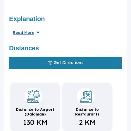
Explanation
Read More
Distances
Get Directions
Distance to Airport
Distance to
(Dalaman)
Restaurants
130 KM
2 KM