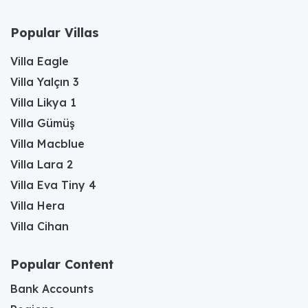
Popular Villas
Villa Eagle
Villa Yalçın 3
Villa Likya 1
Villa Gümüş
Villa Macblue
Villa Lara 2
Villa Eva Tiny 4
Villa Hera
Villa Cihan
Popular Content
Bank Accounts