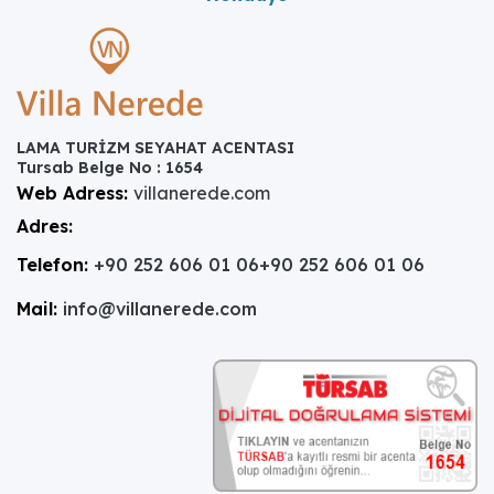
LAMA TURİZM SEYAHAT ACENTASI
Tursab Belge No : 1654
Web Adress:
villanerede.com
Adres:
Telefon:
+90 252 606 01 06
+90 252 606 01 06
Mail:
info@villanerede.com