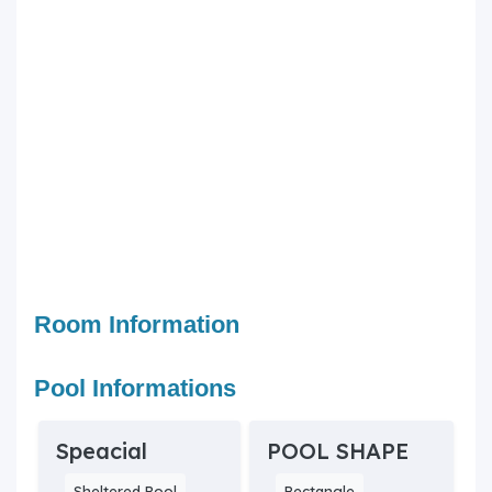
Room Information
Pool Informations
Speacial
POOL SHAPE
Sheltered Pool
Rectangle