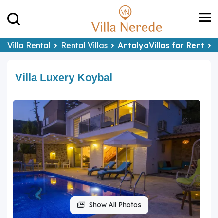
Villa Rental
Rental Villas
AntalyaVillas for Rent
Villa Luxery Koybal
Show All Photos