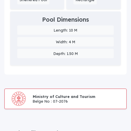
Pool Dimensions
Length: 10 M
Width: 4 M
Depth: 1.50 M
Ministry of Culture and Tourism
Belge No : 07-2076