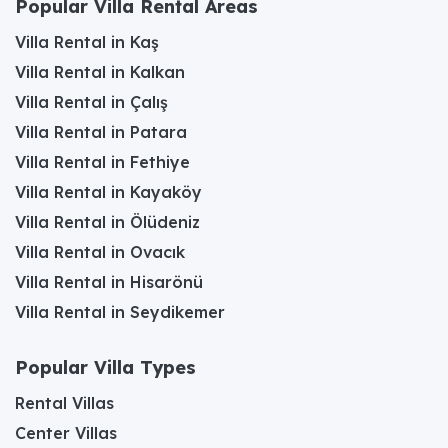
Popular Villa Rental Areas
Villa Rental in Kaş
Villa Rental in Kalkan
Villa Rental in Çalış
Villa Rental in Patara
Villa Rental in Fethiye
Villa Rental in Kayaköy
Villa Rental in Ölüdeniz
Villa Rental in Ovacık
Villa Rental in Hisarönü
Villa Rental in Seydikemer
Popular Villa Types
Rental Villas
Center Villas