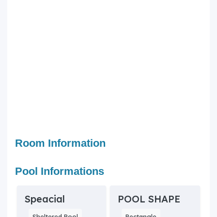
Room Information
Pool Informations
Speacial
POOL SHAPE
Sheltered Pool
Rectangle