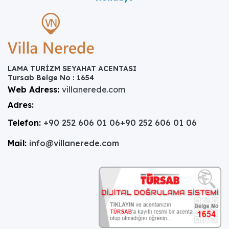
LAMA TURİZM SEYAHAT ACENTASI
Tursab Belge No : 1654
Web Adress:
villanerede.com
Adres:
Telefon:
+90 252 606 01 06
+90 252 606 01 06
Mail:
info@villanerede.com