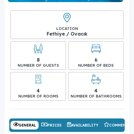
LOCATION
Fethiye / Ovacık
8
6
NUMBER OF GUESTS
NUMBER OF BEDS
4
4
NUMBER OF ROOMS
NUMBER OF BATHROOMS
GENERAL
PRICES
AVAILABILITY
COMMENTS