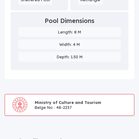
Pool Dimensions
Length: 8 M
Width: 4 M
Depth: 1.50 M
Ministry of Culture and Tourism
Belge No : 48-2237