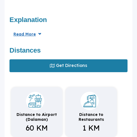
Explanation
Read More
Distances
Get Directions
Distance to Airport
Distance to
(Dalaman)
Restaurants
60 KM
1 KM