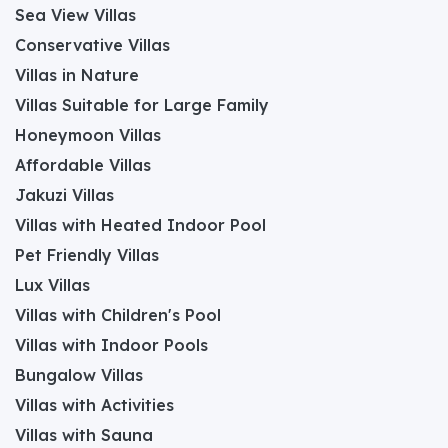
Sea View Villas
Conservative Villas
Villas in Nature
Villas Suitable for Large Family
Honeymoon Villas
Affordable Villas
Jakuzi Villas
Villas with Heated Indoor Pool
Pet Friendly Villas
Lux Villas
Villas with Children's Pool
Villas with Indoor Pools
Bungalow Villas
Villas with Activities
Villas with Sauna