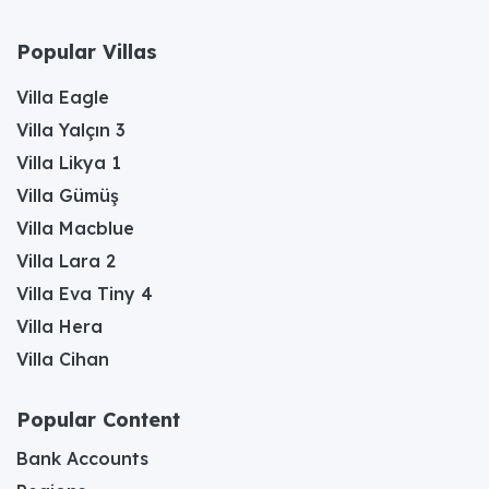
Popular Villas
Villa Eagle
Villa Yalçın 3
Villa Likya 1
Villa Gümüş
Villa Macblue
Villa Lara 2
Villa Eva Tiny 4
Villa Hera
Villa Cihan
Popular Content
Bank Accounts