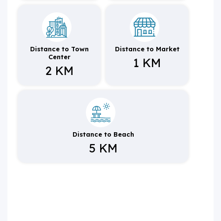
Distance to Town
Distance to Market
Center
1 KM
2 KM
Distance to Beach
5 KM