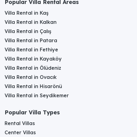
Popular Villa Rental Areas
Villa Rental in Kaş
Villa Rental in Kalkan
Villa Rental in Çalış
Villa Rental in Patara
Villa Rental in Fethiye
Villa Rental in Kayaköy
Villa Rental in Ölüdeniz
Villa Rental in Ovacık
Villa Rental in Hisarönü
Villa Rental in Seydikemer
Popular Villa Types
Rental Villas
Center Villas