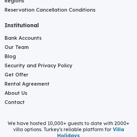
Regions
Reservation Cancellation Conditions
Institutional
Bank Accounts
Our Team
Blog
Security and Privacy Policy
Get Offer
Rental Agreement
About Us
Contact
We have hosted 10,000+ guests to date with 2000+
villa options. Turkey's reliable platform for
Villa
Holidays