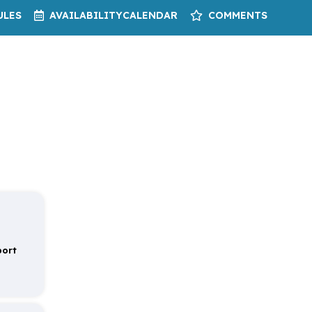
ULES
AVAILABILITY
CALENDAR
COMMENTS
port