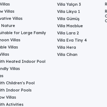
Villas
Villa Yalçın 3
w Villas
R
Villa Likya 1
C
ative Villas
Villa Gümüş
C
in Nature
Villa Macblue
Suitable for Large Family
Villa Lara 2
oon Villas
Villa Eva Tiny 4
ble Villas
Villa Hera
illas
Villa Cihan
with Heated Indoor Pool
ndly Villas
as
with Children's Pool
with Indoor Pools
w Villas
ith Activities