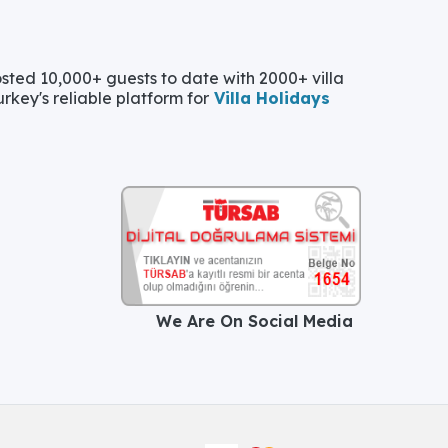
ted 10,000+ guests to date with 2000+ villa
urkey's reliable platform for
Villa Holidays
We Are On Social Media