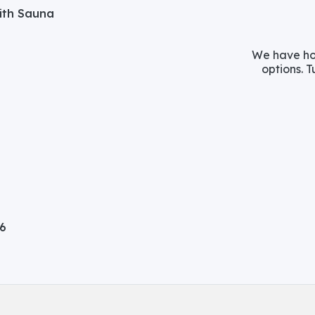
with Sauna
We have hos
options. T
06