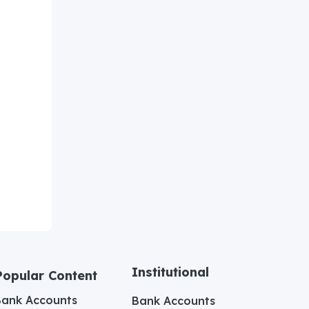
Institutional
Popular Content
Bank Accounts
Bank Accounts