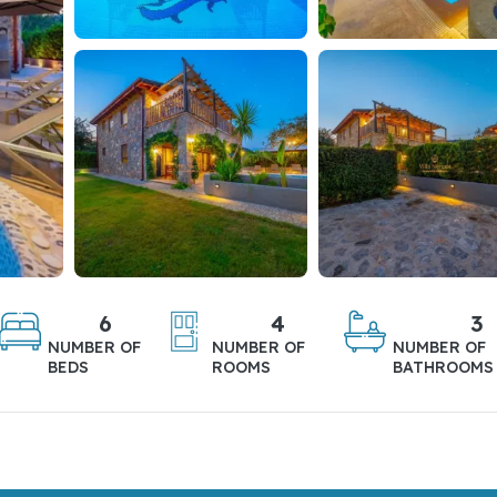
6
4
3
NUMBER OF
NUMBER OF
NUMBER OF
BEDS
ROOMS
BATHROOMS