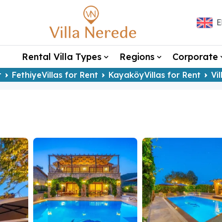
E
Rental Villa Types
Regions
Corporate
t
FethiyeVillas for Rent
KayaköyVillas for Rent
Vi