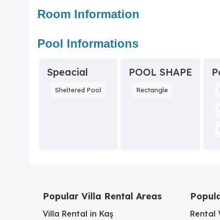
Room Information
Pool Informations
Speacial
POOL SHAPE
P
Sheltered Pool
Rectangle
Popular Villa Rental Areas
Popula
Villa Rental in Kaş
Rental V