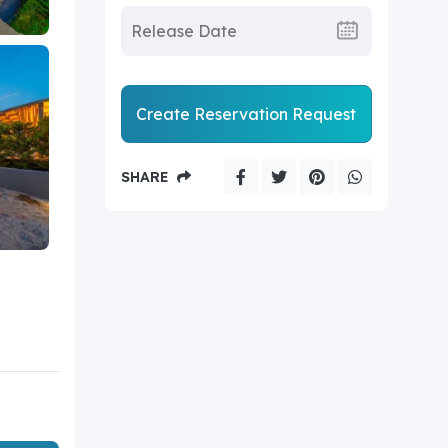
Create Reservation Request
SHARE