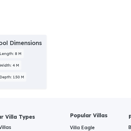
ool Dimensions
Length: 8 M
Width: 4 M
Depth: 1.50 M
Popular Villas
r Villa Types
illas
Villa Eagle