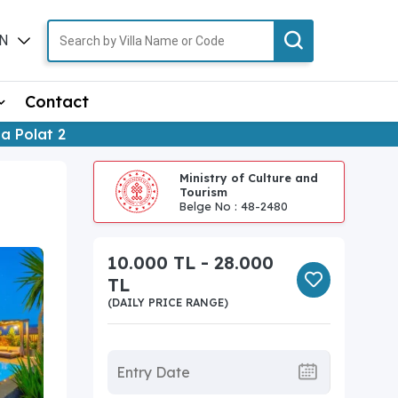
N
TR
Contact
lla Polat 2
Ministry of Culture and
Tourism
Belge No : 48-2480
10.000 TL - 28.000
TL
(DAILY PRICE RANGE)