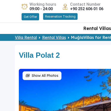
Working hours
Contact Number
09:00 - 24:00
+90 252 606 01 06
Reservation Tracking
Get Offer
Rental Villas
Villa Rental
Rental Villas
MuğlaVillas for Ren
Villa Polat 2
Show All Photos