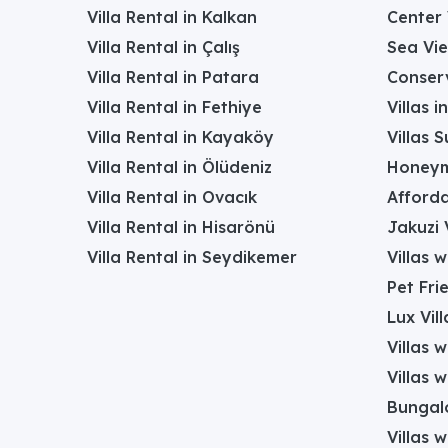
Villa Rental in Kalkan
Center 
Villa Rental in Çalış
Sea Vie
Villa Rental in Patara
Conserv
Villa Rental in Fethiye
Villas 
Villa Rental in Kayaköy
Villas 
Villa Rental in Ölüdeniz
Honeym
Villa Rental in Ovacık
Afforda
Villa Rental in Hisarönü
Jakuzi V
Villa Rental in Seydikemer
Villas 
Pet Frie
Lux Vill
Villas 
Villas 
Bungalo
Villas w