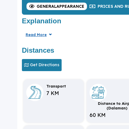
GENERAL
APPEARANCE
PRICES
AND R
Explanation
Read More
Distances
Get Directions
Transport
7 KM
Distance to Air
(Dalaman)
60 KM