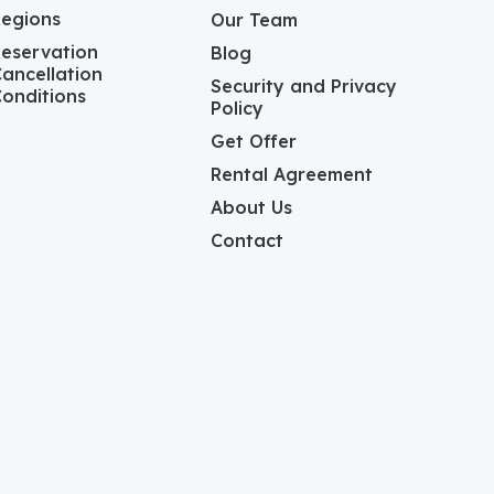
Regions
Our Team
eservation
Blog
ancellation
Security and Privacy
onditions
Policy
Get Offer
Rental Agreement
About Us
Contact