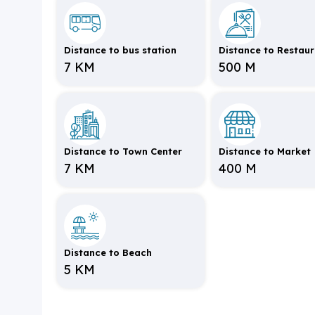
Distance to bus station
Distance to Restau
7 KM
500 M
Distance to Town Center
Distance to Market
7 KM
400 M
Distance to Beach
5 KM