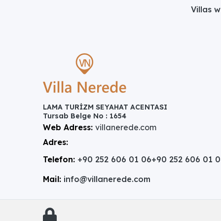
Villas 
LAMA TURİZM SEYAHAT ACENTASI
Tursab Belge No : 1654
Web Adress:
villanerede.com
Adres:
Telefon:
+90 252 606 01 06
+90 252 606 01 
Mail:
info@villanerede.com