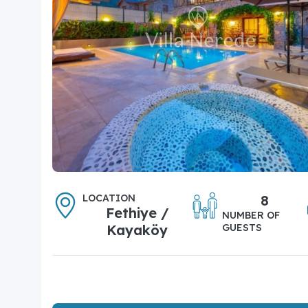
LOCATION
8
Fethiye /
NUMBER OF
Kayaköy
GUESTS