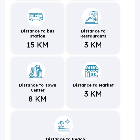
Distance to bus
Distance to
station
Restaurants
15 KM
3 KM
Distance to Town
Distance to Market
Center
3 KM
8 KM
Distance to Beach