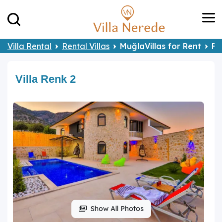
Villa Rental
Rental Villas
MuğlaVillas for Rent
Fe
Villa Renk 2
Show All Photos