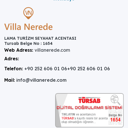
LAMA TURİZM SEYAHAT ACENTASI
Tursab Belge No : 1654
Web Adress:
villanerede.com
Adres:
Telefon:
+90 252 606 01 06
+90 252 606 01 06
Mail:
info@villanerede.com