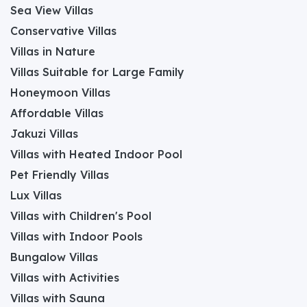
Sea View Villas
Conservative Villas
Villas in Nature
Villas Suitable for Large Family
Honeymoon Villas
Affordable Villas
Jakuzi Villas
Villas with Heated Indoor Pool
Pet Friendly Villas
Lux Villas
Villas with Children's Pool
Villas with Indoor Pools
Bungalow Villas
Villas with Activities
Villas with Sauna