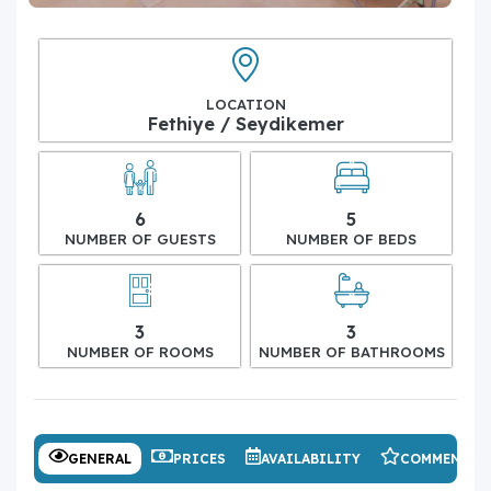
LOCATION
Fethiye / Seydikemer
6
5
NUMBER OF GUESTS
NUMBER OF BEDS
3
3
NUMBER OF ROOMS
NUMBER OF BATHROOMS
GENERAL
PRICES
AVAILABILITY
COMMENTS