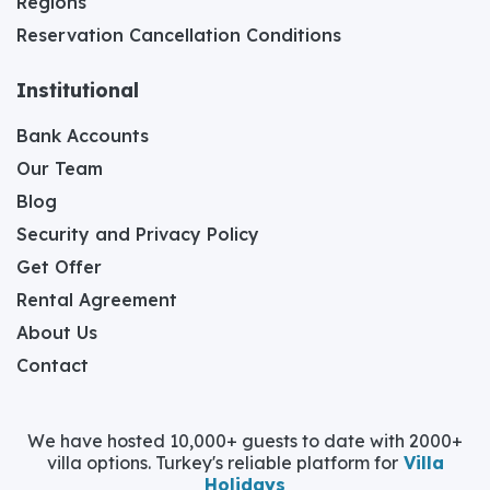
Regions
Reservation Cancellation Conditions
Institutional
Bank Accounts
Our Team
Blog
Security and Privacy Policy
Get Offer
Rental Agreement
About Us
Contact
We have hosted 10,000+ guests to date with 2000+
villa options. Turkey's reliable platform for
Villa
Holidays