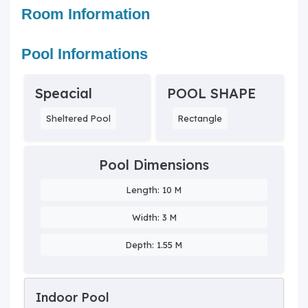
Room Information
Pool Informations
Speacial
POOL SHAPE
Sheltered Pool
Rectangle
Pool Dimensions
Length: 10 M
Width: 3 M
Depth: 1.55 M
Indoor Pool