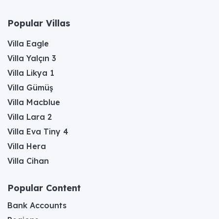
Popular Villas
Villa Eagle
Villa Yalçın 3
Villa Likya 1
Villa Gümüş
Villa Macblue
Villa Lara 2
Villa Eva Tiny 4
Villa Hera
Villa Cihan
Popular Content
Bank Accounts