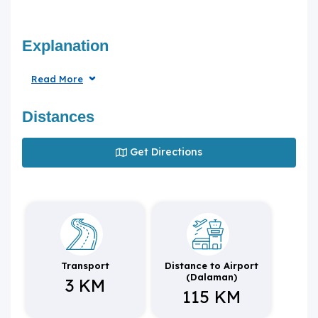
Explanation
Read More
Distances
Get Directions
Transport
Distance to Airport
(Dalaman)
3 KM
115 KM