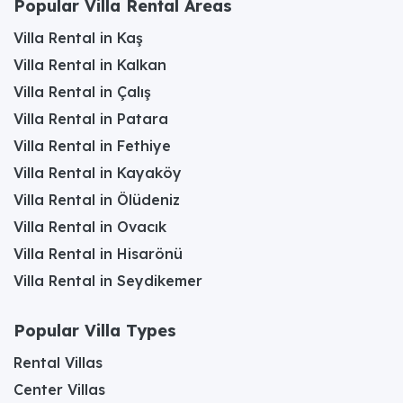
Popular Villa Rental Areas
Villa Rental in Kaş
Villa Rental in Kalkan
Villa Rental in Çalış
Villa Rental in Patara
Villa Rental in Fethiye
Villa Rental in Kayaköy
Villa Rental in Ölüdeniz
Villa Rental in Ovacık
Villa Rental in Hisarönü
Villa Rental in Seydikemer
Popular Villa Types
Rental Villas
Center Villas