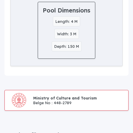
Pool Dimensions
Length: 4 M
Width: 3 M
Depth: 1.50 M
Ministry of Culture and Tourism
Belge No : 448-2789