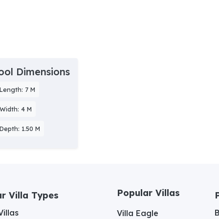
ool Dimensions
Length: 7 M
Width: 4 M
Depth: 1.50 M
Popular Villas
r Villa Types
illas
Villa Eagle