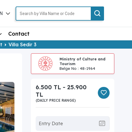
N
TR
Contact
t
Villa Sedir 3
Ministry of Culture and
Tourism
Belge No : 48-1964
6.500 TL - 25.900
TL
(DAILY PRICE RANGE)