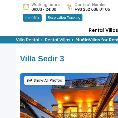
Working hours
Contact Number
09:00 - 24:00
+90 252 606 01 06
Reservation Tracking
Get Offer
Rental Villas
Villa Rental
Rental Villas
MuğlaVillas for Ren
Villa Sedir 3
Show All Photos