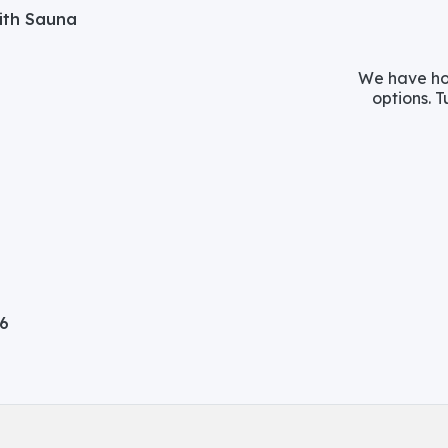
with Sauna
We have hos
options. T
06