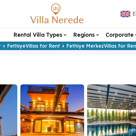
E
Rental Villa Types
Regions
Corporate
t
FethiyeVillas for Rent
Fethiye MerkezVillas for Ren