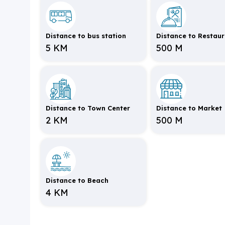
Distance to bus station
Distance to Restau
5 KM
500 M
Distance to Town Center
Distance to Market
2 KM
500 M
Distance to Beach
4 KM