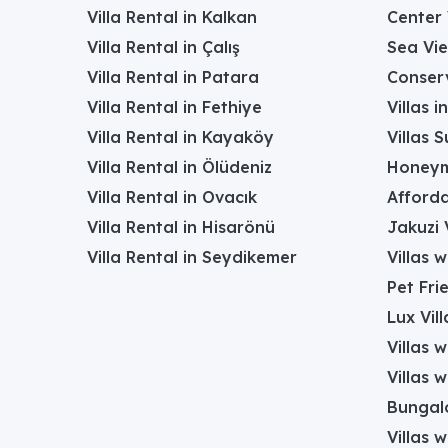
Villa Rental in Kalkan
Center 
Villa Rental in Çalış
Sea Vie
Villa Rental in Patara
Conserv
Villa Rental in Fethiye
Villas 
Villa Rental in Kayaköy
Villas 
Villa Rental in Ölüdeniz
Honeym
Villa Rental in Ovacık
Afforda
Villa Rental in Hisarönü
Jakuzi V
Villa Rental in Seydikemer
Villas 
Pet Frie
Lux Vill
Villas 
Villas 
Bungalo
Villas w