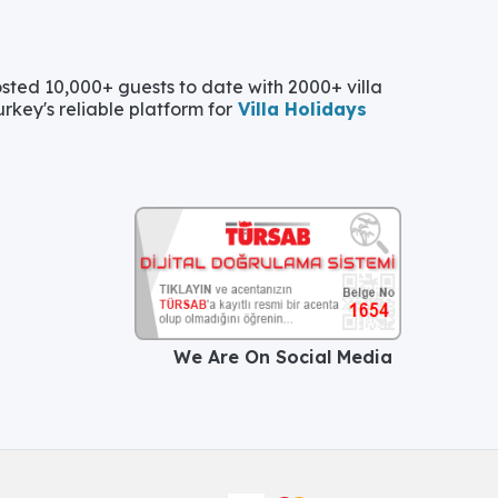
ted 10,000+ guests to date with 2000+ villa
urkey's reliable platform for
Villa Holidays
We Are On Social Media