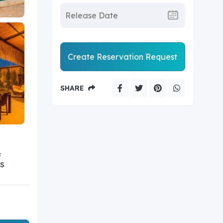
Create Reservation Request
SHARE
F
S