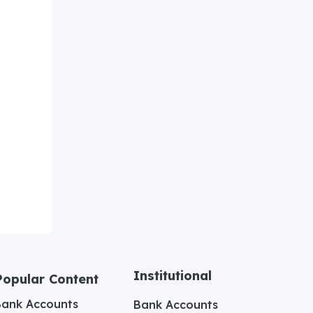
Institutional
Popular Content
Bank Accounts
Bank Accounts