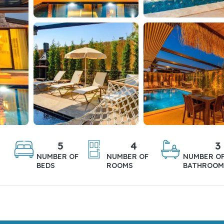
5
4
3
NUMBER OF
NUMBER OF
NUMBER O
BEDS
ROOMS
BATHROOM