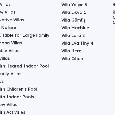
Villas
Villa Yalçın 3
w Villas
R
Villa Likya 1
C
ative Villas
Villa Gümüş
C
in Nature
Villa Macblue
Suitable for Large Family
Villa Lara 2
oon Villas
Villa Eva Tiny 4
ble Villas
Villa Hera
illas
Villa Cihan
with Heated Indoor Pool
ndly Villas
as
with Children's Pool
with Indoor Pools
w Villas
ith Activities