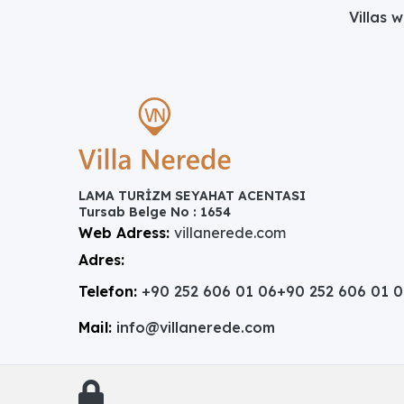
Villas 
LAMA TURİZM SEYAHAT ACENTASI
Tursab Belge No : 1654
Web Adress:
villanerede.com
Adres:
Telefon:
+90 252 606 01 06
+90 252 606 01 
Mail:
info@villanerede.com