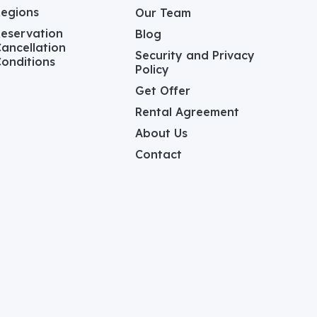
Regions
Our Team
eservation
Blog
ancellation
Security and Privacy
onditions
Policy
Get Offer
Rental Agreement
About Us
Contact