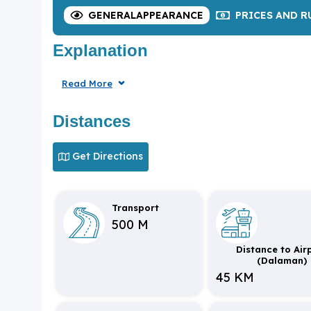
GENERAL
APPEARANCE
PRICES
AND R
Explanation
Read More
Distances
Get Directions
Transport
500 M
Distance to Air
(Dalaman)
45 KM