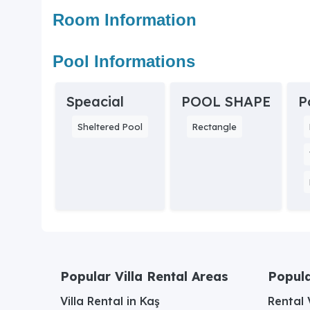
Room Information
Pool Informations
Speacial
POOL SHAPE
P
Sheltered Pool
Rectangle
Popular Villa Rental Areas
Popula
Villa Rental in Kaş
Rental V