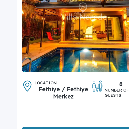
LOCATION
8
Fethiye / Fethiye
NUMBER OF
Merkez
GUESTS