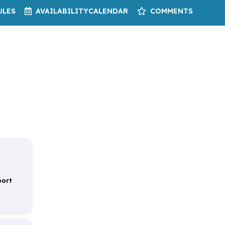
ULES
AVAILABILITY
CALENDAR
COMMENTS
port