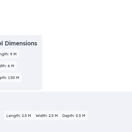
l Dimensions
ngth: 9 M
dth: 6 M
pth: 1.50 M
Length: 2.5 M
Width: 2.5 M
Depth: 0.5 M