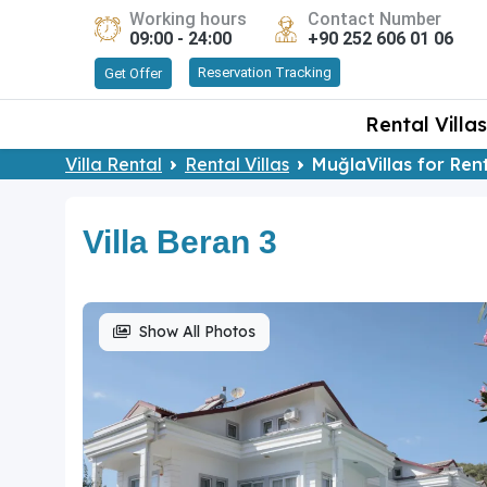
Working hours
Contact Number
09:00 - 24:00
+90 252 606 01 06
Reservation Tracking
Get Offer
Rental Villas
Villa Rental
Rental Villas
MuğlaVillas for Ren
Villa Beran 3
Show All Photos