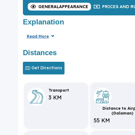
GENERAL
APPEARANCE
PRICES
AND R
Explanation
Read More
Distances
Get Directions
Transport
3 KM
Distance to Air
(Dalaman)
55 KM