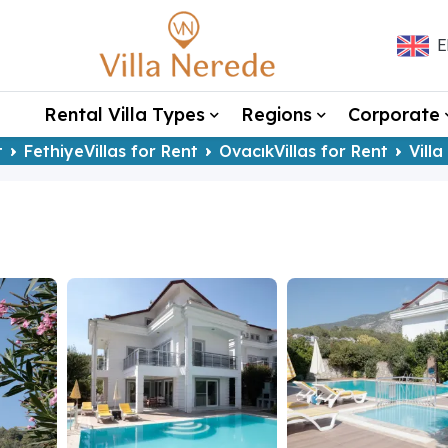
E
Rental Villa Types
Regions
Corporate
t
FethiyeVillas for Rent
OvacıkVillas for Rent
Vill