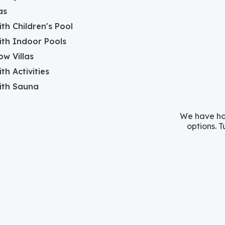
as
with Children's Pool
with Indoor Pools
w Villas
ith Activities
with Sauna
We have hos
options. T