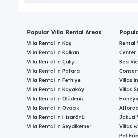
Popular Villa Rental Areas
Popula
Villa Rental in Kaş
Rental V
Villa Rental in Kalkan
Center 
Villa Rental in Çalış
Sea Vie
Villa Rental in Patara
Conserv
Villa Rental in Fethiye
Villas 
Villa Rental in Kayaköy
Villas 
Villa Rental in Ölüdeniz
Honeym
Villa Rental in Ovacık
Afforda
Villa Rental in Hisarönü
Jakuzi V
Villa Rental in Seydikemer
Villas 
Pet Frie