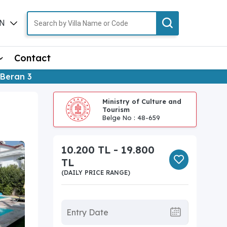
N
TR
Contact
a Beran 3
Ministry of Culture and
Tourism
Belge No : 48-659
10.200 TL - 19.800
TL
(DAILY PRICE RANGE)