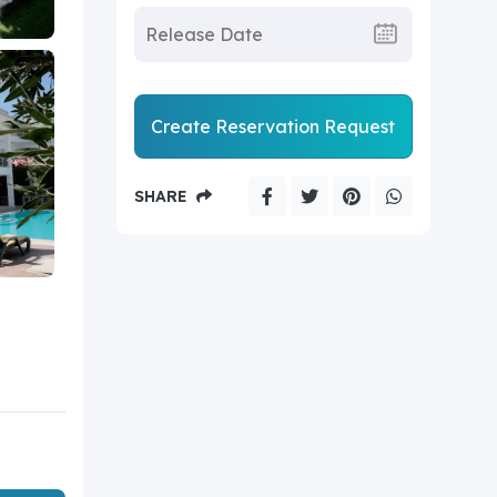
Create Reservation Request
SHARE