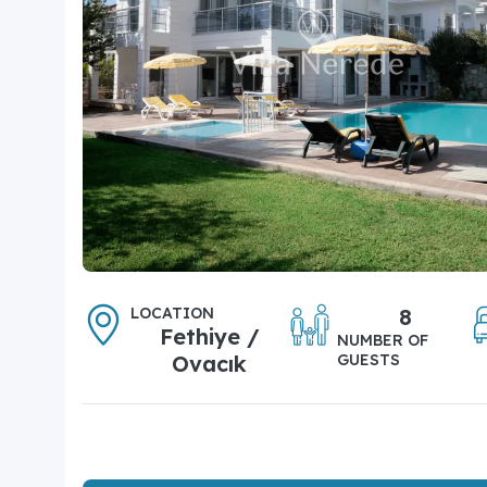
LOCATION
8
Fethiye /
NUMBER OF
Ovacık
GUESTS