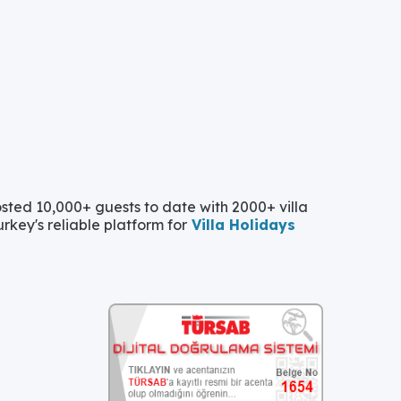
ted 10,000+ guests to date with 2000+ villa
urkey's reliable platform for
Villa Holidays