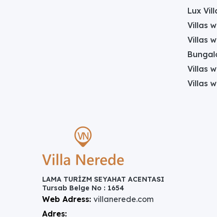
Lux Vill
Villas 
Villas 
Bungalo
Villas w
Villas 
LAMA TURİZM SEYAHAT ACENTASI
Tursab Belge No : 1654
Web Adress:
villanerede.com
Adres: