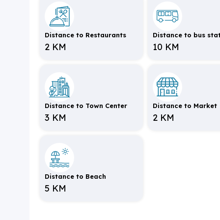
Distance to Restaurants
Distance to bus sta
2 KM
10 KM
Distance to Town Center
Distance to Market
3 KM
2 KM
Distance to Beach
5 KM