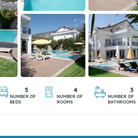
5
4
3
NUMBER OF
NUMBER OF
NUMBER OF
BEDS
ROOMS
BATHROOMS