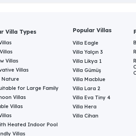
Popular Villas
r Villa Types
illas
Villa Eagle
Villas
Villa Yalçın 3
w Villas
R
Villa Likya 1
C
ative Villas
Villa Gümüş
C
in Nature
Villa Macblue
Suitable for Large Family
Villa Lara 2
oon Villas
Villa Eva Tiny 4
ble Villas
Villa Hera
illas
Villa Cihan
with Heated Indoor Pool
ndly Villas