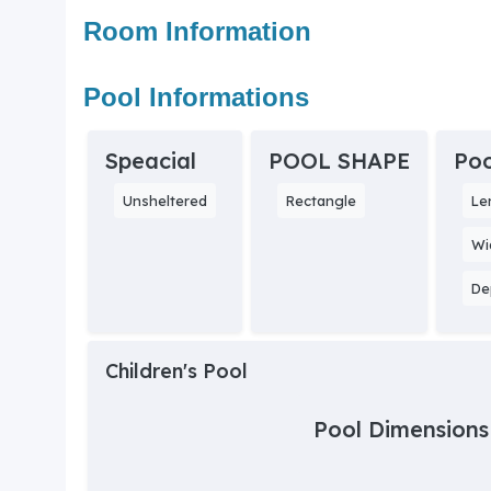
Room Information
Pool Informations
Speacial
POOL SHAPE
Poo
Unsheltered
Rectangle
Le
Wi
De
Children's Pool
Pool Dimensions