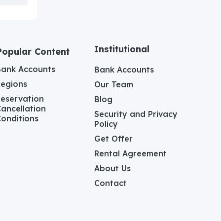
Institutional
Popular Content
Bank Accounts
Bank Accounts
Regions
Our Team
eservation
Blog
ancellation
Security and Privacy
onditions
Policy
Get Offer
Rental Agreement
About Us
Contact