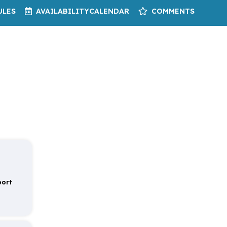
ULES
AVAILABILITY
CALENDAR
COMMENTS
port