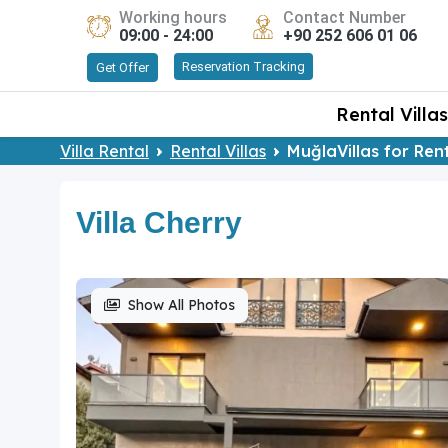
Working hours
Contact Number
09:00 - 24:00
+90 252 606 01 06
Reservation Tracking
Get Offer
Rental Villas
Villa Rental
Rental Villas
MuğlaVillas for Ren
Villa Cherry
Show All Photos