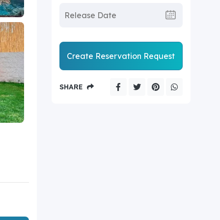
Create Reservation Request
SHARE