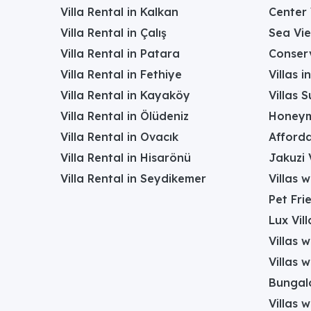
Villa Rental in Kalkan
Center 
Villa Rental in Çalış
Sea Vie
Villa Rental in Patara
Conserv
Villa Rental in Fethiye
Villas 
Villa Rental in Kayaköy
Villas 
Villa Rental in Ölüdeniz
Honeym
Villa Rental in Ovacık
Afforda
Villa Rental in Hisarönü
Jakuzi V
Villa Rental in Seydikemer
Villas 
Pet Frie
Lux Vill
Villas 
Villas 
Bungalo
Villas w