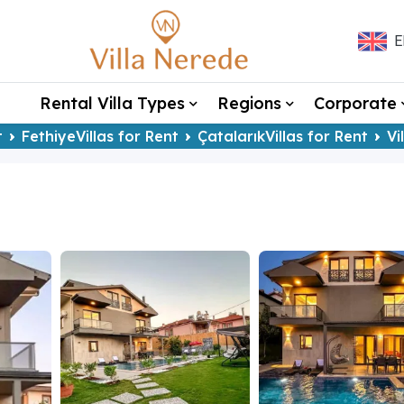
E
Rental Villa Types
Regions
Corporate
t
FethiyeVillas for Rent
ÇatalarıkVillas for Rent
Vi