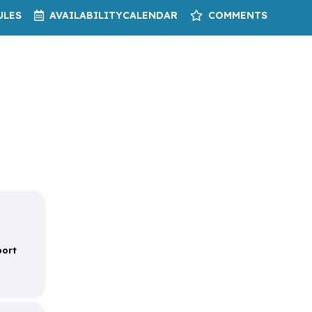
ULES
AVAILABILITY
CALENDAR
COMMENTS
port