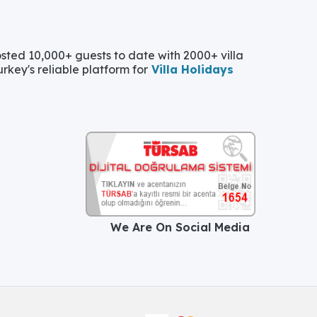
ted 10,000+ guests to date with 2000+ villa
urkey's reliable platform for
Villa Holidays
We Are On Social Media