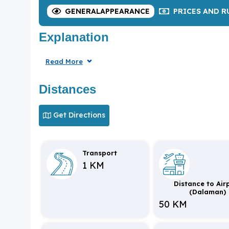
GENERAL
APPEARANCE
PRICES
AND R
Explanation
Read More
Distances
Get Directions
Transport
1 KM
Distance to Air
(Dalaman)
50 KM