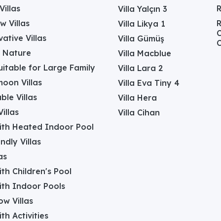
Villas
Villa Yalçın 3
w Villas
R
Villa Likya 1
C
ative Villas
Villa Gümüş
C
in Nature
Villa Macblue
Suitable for Large Family
Villa Lara 2
oon Villas
Villa Eva Tiny 4
ble Villas
Villa Hera
illas
Villa Cihan
with Heated Indoor Pool
ndly Villas
as
with Children's Pool
with Indoor Pools
w Villas
ith Activities