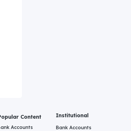
Institutional
Popular Content
Bank Accounts
Bank Accounts