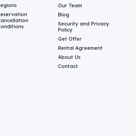
Regions
Our Team
eservation
Blog
ancellation
Security and Privacy
onditions
Policy
Get Offer
Rental Agreement
About Us
Contact