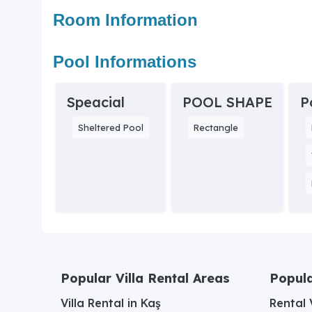
Room Information
Pool Informations
Speacial
POOL SHAPE
P
Sheltered Pool
Rectangle
Popular Villa Rental Areas
Popula
Villa Rental in Kaş
Rental V