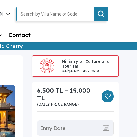
N
TR
Contact
lla Cherry
Ministry of Culture and
Tourism
Belge No : 48-7068
6.500 TL - 19.000
TL
(DAILY PRICE RANGE)