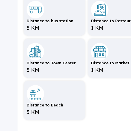
Distance to bus station
Distance to Restau
5 KM
1 KM
Distance to Town Center
Distance to Market
5 KM
1 KM
Distance to Beach
5 KM