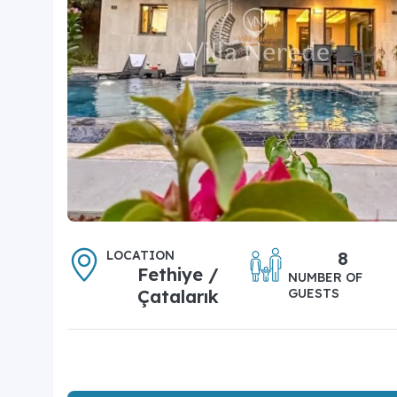
LOCATION
8
Fethiye /
NUMBER OF
Çatalarık
GUESTS