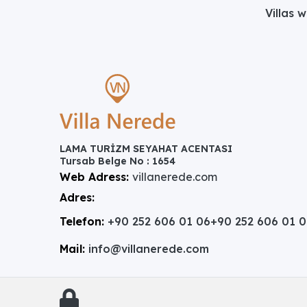
Villas 
LAMA TURİZM SEYAHAT ACENTASI
Tursab Belge No : 1654
Web Adress:
villanerede.com
Adres:
Telefon:
+90 252 606 01 06
+90 252 606 01 
Mail:
info@villanerede.com