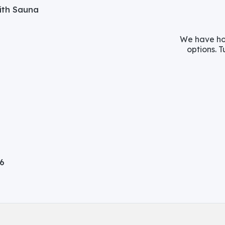
with Sauna
We have hos
options. T
06