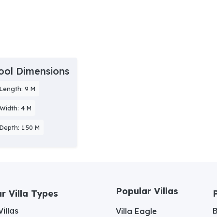
ool Dimensions
Length: 9 M
Width: 4 M
Depth: 1.50 M
Popular Villas
r Villa Types
illas
Villa Eagle