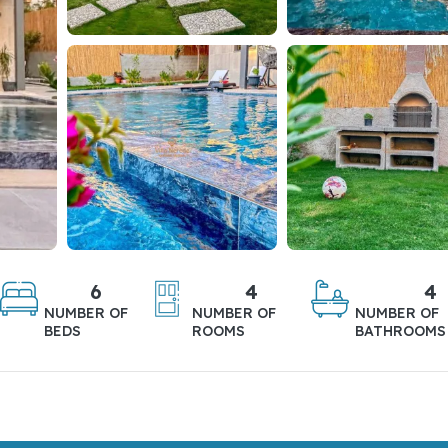
6
4
4
NUMBER OF
NUMBER OF
NUMBER OF
BEDS
ROOMS
BATHROOMS