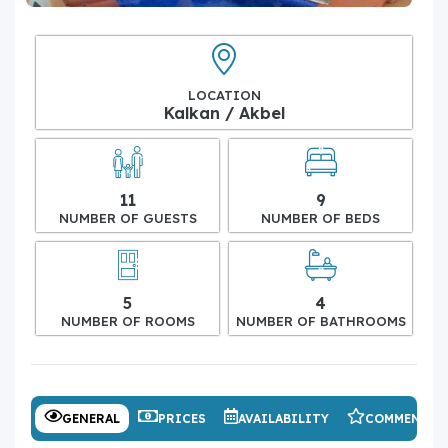
LOCATION
Kalkan / Akbel
11
9
NUMBER OF GUESTS
NUMBER OF BEDS
5
4
NUMBER OF ROOMS
NUMBER OF BATHROOMS
GENERAL
PRICES
AVAILABILITY
COMMENTS