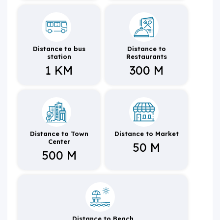
Distance to bus
Distance to
station
Restaurants
1 KM
300 M
Distance to Town
Distance to Market
Center
50 M
500 M
Distance to Beach