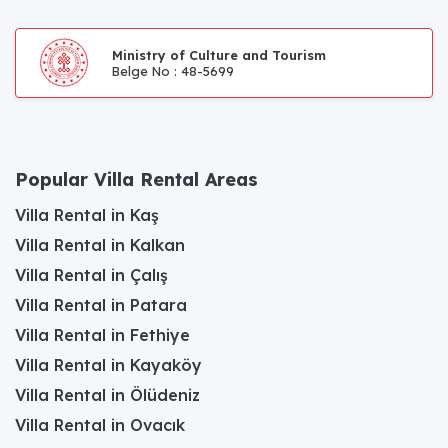
Ministry of Culture and Tourism
Belge No : 48-5699
Popular Villa Rental Areas
Villa Rental in Kaş
Villa Rental in Kalkan
Villa Rental in Çalış
Villa Rental in Patara
Villa Rental in Fethiye
Villa Rental in Kayaköy
Villa Rental in Ölüdeniz
Villa Rental in Ovacık