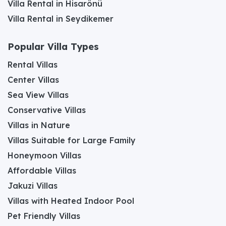
Villa Rental in Hisarönü
Villa Rental in Seydikemer
Popular Villa Types
Rental Villas
Center Villas
Sea View Villas
Conservative Villas
Villas in Nature
Villas Suitable for Large Family
Honeymoon Villas
Affordable Villas
Jakuzi Villas
Villas with Heated Indoor Pool
Pet Friendly Villas