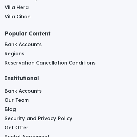
Villa Hera
Villa Cihan
Popular Content
Bank Accounts
Regions
Reservation Cancellation Conditions
Institutional
Bank Accounts
Our Team
Blog
Security and Privacy Policy
Get Offer
Rental Agreement