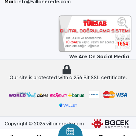
Mail:
info@villanerede.com
We Are On Social Media
Our site is protected with a 256 Bit SSL certificate.
Copyright © 2023 villanerede.com