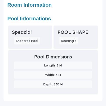
Room Information
Pool Informations
Speacial
POOL SHAPE
Sheltered Pool
Rectangle
Pool Dimensions
Length: 9 M
Width: 4 M
Depth: 1.55 M