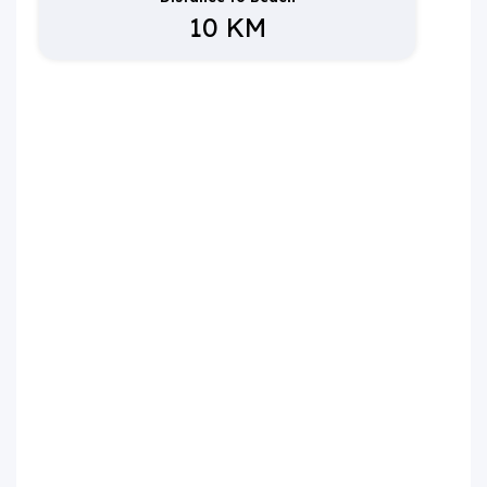
10 KM