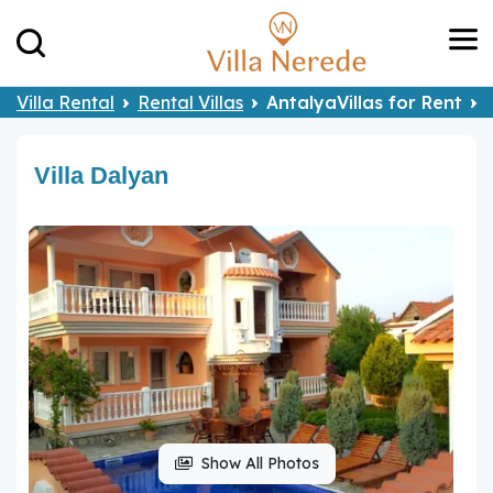
Villa Rental
Rental Villas
AntalyaVillas for Rent
Villa Dalyan
Show All Photos