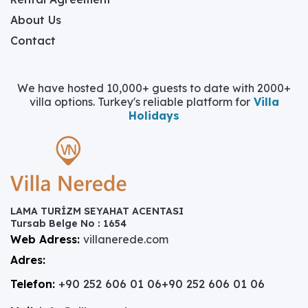
About Us
Contact
We have hosted 10,000+ guests to date with 2000+
villa options. Turkey's reliable platform for
Villa
Holidays
LAMA TURİZM SEYAHAT ACENTASI
Tursab Belge No : 1654
Web Adress:
villanerede.com
Adres:
Telefon:
+90 252 606 01 06
+90 252 606 01 06