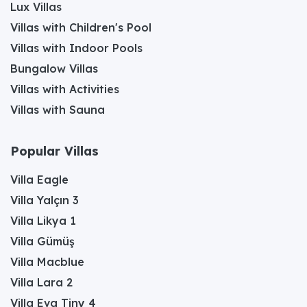
Lux Villas
Villas with Children's Pool
Villas with Indoor Pools
Bungalow Villas
Villas with Activities
Villas with Sauna
Popular Villas
Villa Eagle
Villa Yalçın 3
Villa Likya 1
Villa Gümüş
Villa Macblue
Villa Lara 2
Villa Eva Tiny 4