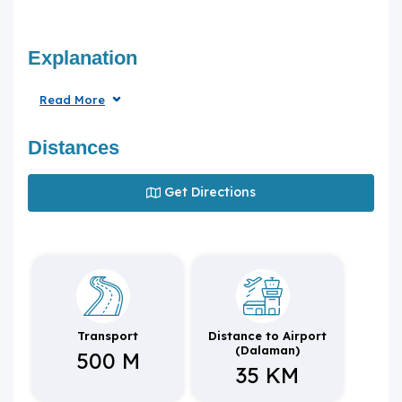
Explanation
Read More
Distances
Get Directions
Transport
Distance to Airport
(Dalaman)
500 M
35 KM