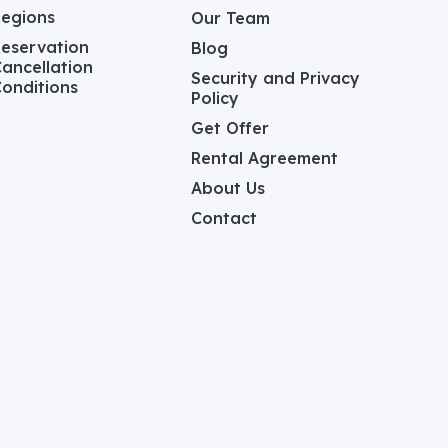
Regions
Our Team
eservation
Blog
ancellation
Security and Privacy
onditions
Policy
Get Offer
Rental Agreement
About Us
Contact