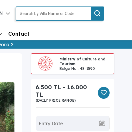
N
TR
Contact
Dora 2
Ministry of Culture and
Tourism
Belge No : 48-1590
6.500 TL - 16.000
TL
(DAILY PRICE RANGE)