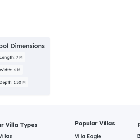
ool Dimensions
Length: 7 M
Width: 4 M
Depth: 1.50 M
Popular Villas
r Villa Types
illas
Villa Eagle