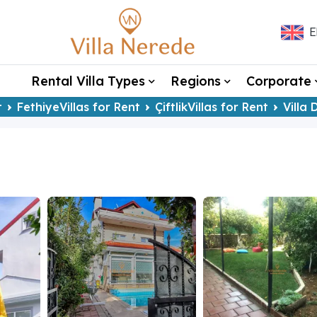
E
Rental Villa Types
Regions
Corporate
t
FethiyeVillas for Rent
ÇiftlikVillas for Rent
Villa 