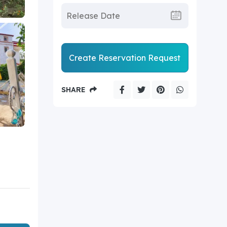
Create Reservation Request
SHARE