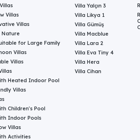
Villas
Villa Yalçın 3
w Villas
R
Villa Likya 1
C
ative Villas
Villa Gümüş
C
in Nature
Villa Macblue
Suitable for Large Family
Villa Lara 2
oon Villas
Villa Eva Tiny 4
ble Villas
Villa Hera
illas
Villa Cihan
with Heated Indoor Pool
ndly Villas
as
with Children's Pool
with Indoor Pools
w Villas
ith Activities