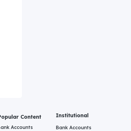
Institutional
Popular Content
Bank Accounts
Bank Accounts