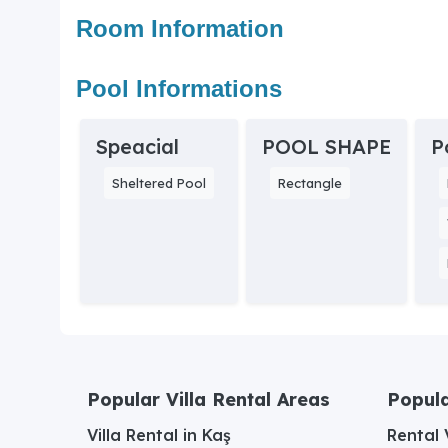
Room Information
Pool Informations
Speacial
POOL SHAPE
P
Sheltered Pool
Rectangle
Popular Villa Rental Areas
Popula
Villa Rental in Kaş
Rental V