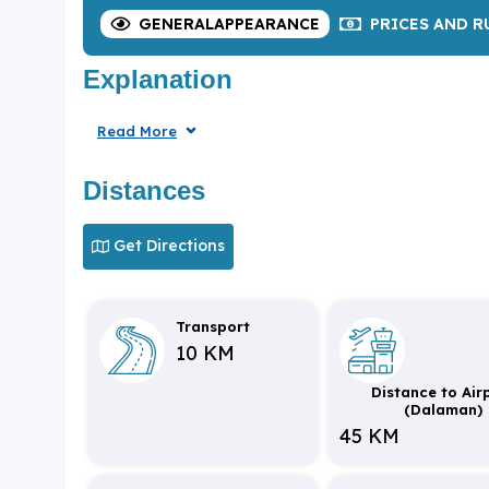
GENERAL
APPEARANCE
PRICES
AND R
Explanation
Read More
Distances
Get Directions
Transport
10 KM
Distance to Air
(Dalaman)
45 KM