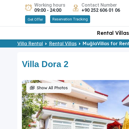
Working hours
Contact Number
09:00 - 24:00
+90 252 606 01 06
Reservation Tracking
Get Offer
Rental Villas
Villa Rental
Rental Villas
MuğlaVillas for Ren
Villa Dora 2
Show All Photos