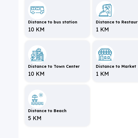
Distance to bus station
Distance to Restau
10 KM
1 KM
Distance to Town Center
Distance to Market
10 KM
1 KM
Distance to Beach
5 KM