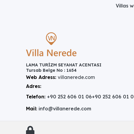
Villas 
LAMA TURİZM SEYAHAT ACENTASI
Tursab Belge No : 1654
Web Adress:
villanerede.com
Adres:
Telefon:
+90 252 606 01 06
+90 252 606 01 
Mail:
info@villanerede.com