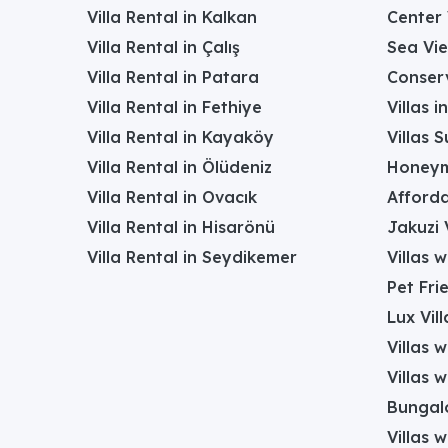
Villa Rental in Kalkan
Center 
Villa Rental in Çalış
Sea Vie
Villa Rental in Patara
Conserv
Villa Rental in Fethiye
Villas 
Villa Rental in Kayaköy
Villas 
Villa Rental in Ölüdeniz
Honeym
Villa Rental in Ovacık
Afforda
Villa Rental in Hisarönü
Jakuzi V
Villa Rental in Seydikemer
Villas 
Pet Frie
Lux Vill
Villas 
Villas 
Bungalo
Villas w