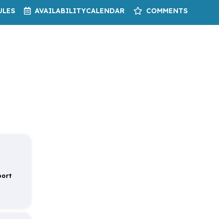
ULES
AVAILABILITY
CALENDAR
COMMENTS
port