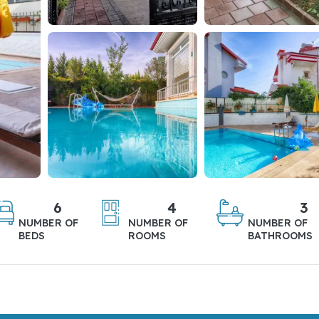
6
4
3
NUMBER OF
NUMBER OF
NUMBER OF
BEDS
ROOMS
BATHROOMS