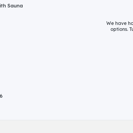
with Sauna
We have hos
options. T
06