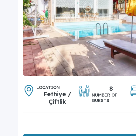
LOCATION
8
Fethiye /
NUMBER OF
Çiftlik
GUESTS