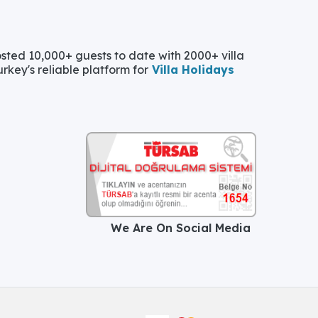
ted 10,000+ guests to date with 2000+ villa
urkey's reliable platform for
Villa Holidays
We Are On Social Media