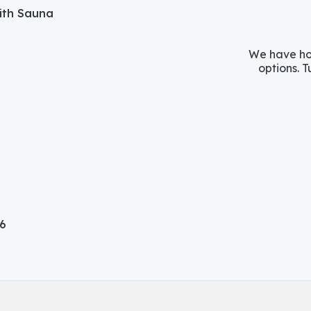
with Sauna
We have hos
options. T
06