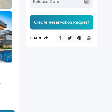
Create Reservation Request
SHARE
S