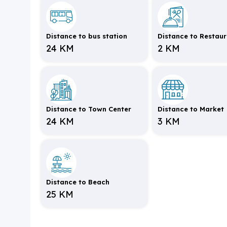
Distance to bus station
Distance to Restau
24 KM
2 KM
Distance to Town Center
Distance to Market
24 KM
3 KM
Distance to Beach
25 KM