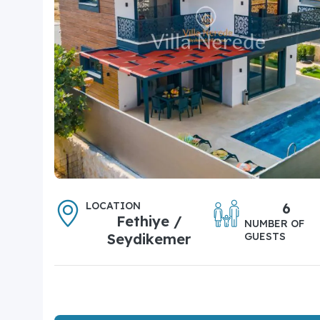
LOCATION
6
Fethiye /
NUMBER OF
Seydikemer
GUESTS