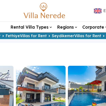
E
Rental Villa Types
Regions
Corporate
t
FethiyeVillas for Rent
SeydikemerVillas for Rent