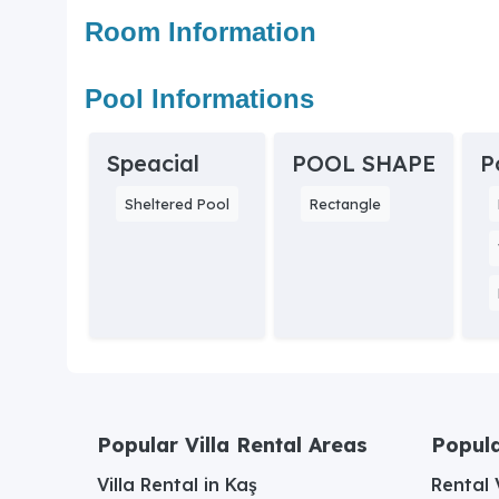
Room Information
Pool Informations
Speacial
POOL SHAPE
P
Sheltered Pool
Rectangle
Popular Villa Rental Areas
Popula
Villa Rental in Kaş
Rental V