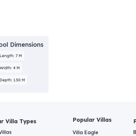
ool Dimensions
Length: 7 M
Width: 4 M
Depth: 1.50 M
Popular Villas
r Villa Types
illas
Villa Eagle