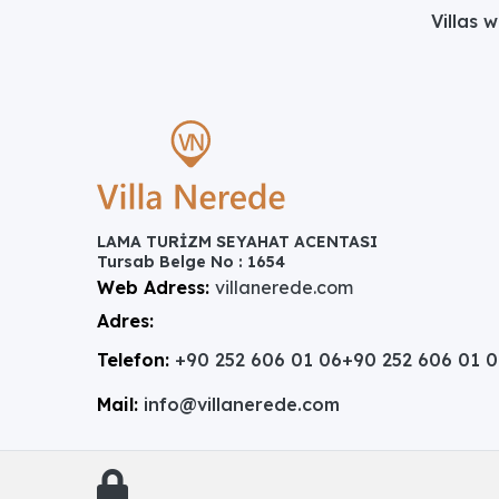
Villas 
LAMA TURİZM SEYAHAT ACENTASI
Tursab Belge No : 1654
Web Adress:
villanerede.com
Adres:
Telefon:
+90 252 606 01 06
+90 252 606 01 
Mail:
info@villanerede.com