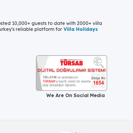
ted 10,000+ guests to date with 2000+ villa
urkey's reliable platform for
Villa Holidays
We Are On Social Media