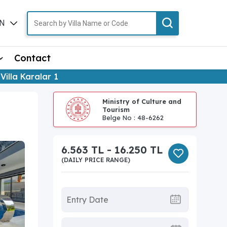
N
TR
Contact
Villa Karalar 1
Ministry of Culture and
Tourism
Belge No : 48-6262
6.563 TL - 16.250 TL
(DAILY PRICE RANGE)