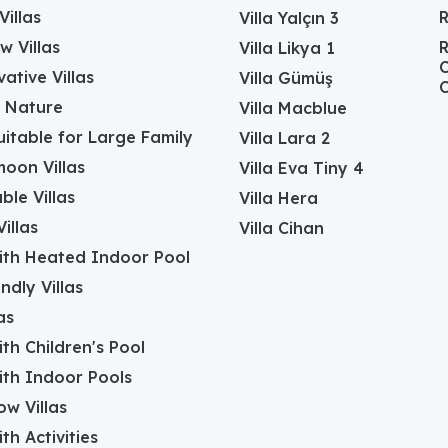
Villas
Villa Yalçın 3
w Villas
R
Villa Likya 1
C
ative Villas
Villa Gümüş
C
in Nature
Villa Macblue
Suitable for Large Family
Villa Lara 2
oon Villas
Villa Eva Tiny 4
ble Villas
Villa Hera
illas
Villa Cihan
with Heated Indoor Pool
ndly Villas
as
with Children's Pool
with Indoor Pools
w Villas
ith Activities