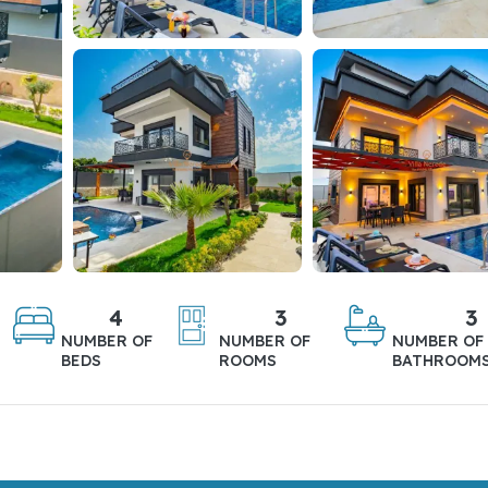
4
3
3
NUMBER OF
NUMBER OF
NUMBER OF
BEDS
ROOMS
BATHROOM