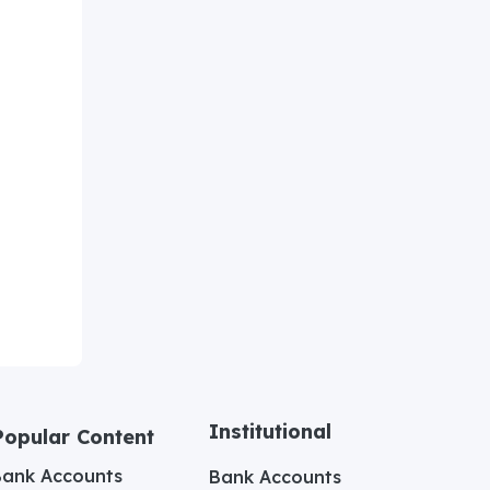
Institutional
Popular Content
Bank Accounts
Bank Accounts