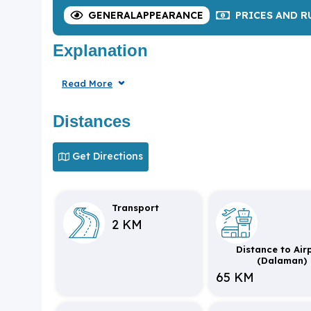
GENERAL
APPEARANCE
PRICES
AND R
Explanation
Read More
Distances
Get Directions
Transport
2 KM
Distance to Air
(Dalaman)
65 KM