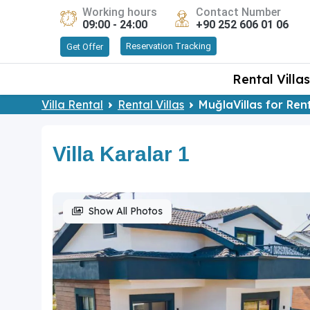
Working hours
Contact Number
09:00 - 24:00
+90 252 606 01 06
Reservation Tracking
Get Offer
Rental Villas
Villa Rental
Rental Villas
MuğlaVillas for Ren
Villa Karalar 1
Show All Photos