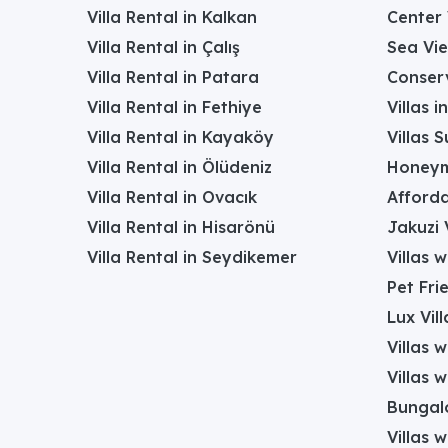
Villa Rental in Kalkan
Center 
Villa Rental in Çalış
Sea Vie
Villa Rental in Patara
Conserv
Villa Rental in Fethiye
Villas 
Villa Rental in Kayaköy
Villas 
Villa Rental in Ölüdeniz
Honeym
Villa Rental in Ovacık
Afforda
Villa Rental in Hisarönü
Jakuzi V
Villa Rental in Seydikemer
Villas 
Pet Frie
Lux Vill
Villas 
Villas 
Bungalo
Villas w