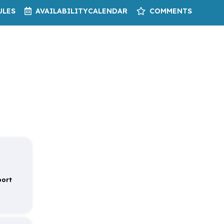
ULES
AVAILABILITY
CALENDAR
COMMENTS
port