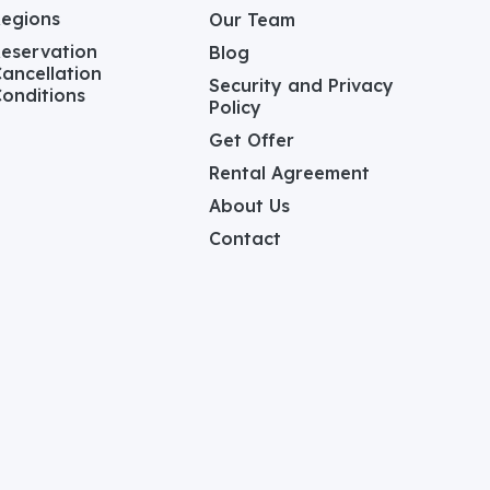
Regions
Our Team
eservation
Blog
ancellation
Security and Privacy
onditions
Policy
Get Offer
Rental Agreement
About Us
Contact