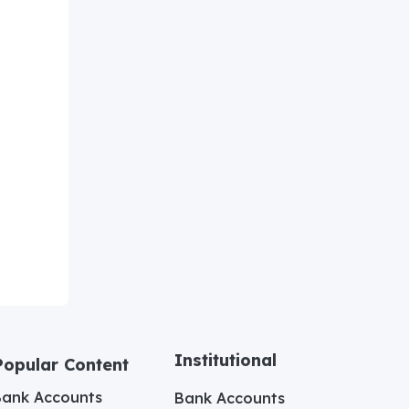
Institutional
Popular Content
Bank Accounts
Bank Accounts