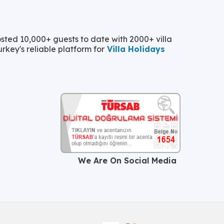
ted 10,000+ guests to date with 2000+ villa
urkey's reliable platform for
Villa Holidays
We Are On Social Media