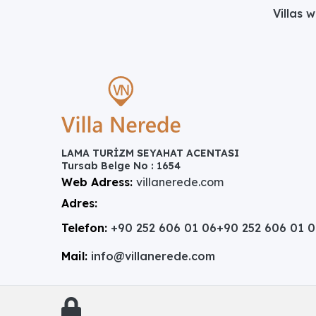
Villas 
LAMA TURİZM SEYAHAT ACENTASI
Tursab Belge No : 1654
Web Adress:
villanerede.com
Adres:
Telefon:
+90 252 606 01 06
+90 252 606 01 
Mail:
info@villanerede.com