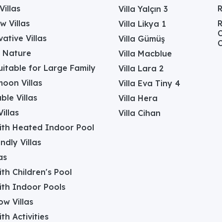
Villas
Villa Yalçın 3
w Villas
R
Villa Likya 1
C
ative Villas
Villa Gümüş
C
in Nature
Villa Macblue
Suitable for Large Family
Villa Lara 2
oon Villas
Villa Eva Tiny 4
ble Villas
Villa Hera
illas
Villa Cihan
with Heated Indoor Pool
ndly Villas
as
with Children's Pool
with Indoor Pools
w Villas
ith Activities