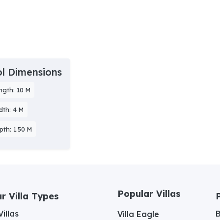
l Dimensions
ngth: 10 M
dth: 4 M
pth: 1.50 M
Popular Villas
r Villa Types
illas
Villa Eagle