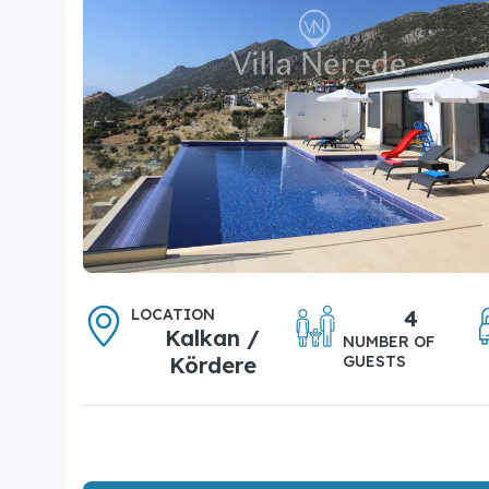
LOCATION
4
Kalkan /
NUMBER OF
Kördere
GUESTS