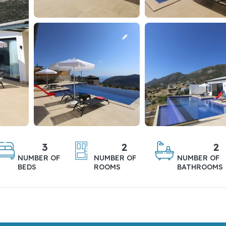
3
2
2
NUMBER OF
NUMBER OF
NUMBER OF
BEDS
ROOMS
BATHROOMS