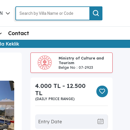
N
TR
Contact
lla Keklik
Ministry of Culture and
Tourism
Belge No : 07-2923
4.000 TL - 12.500
TL
(DAILY PRICE RANGE)