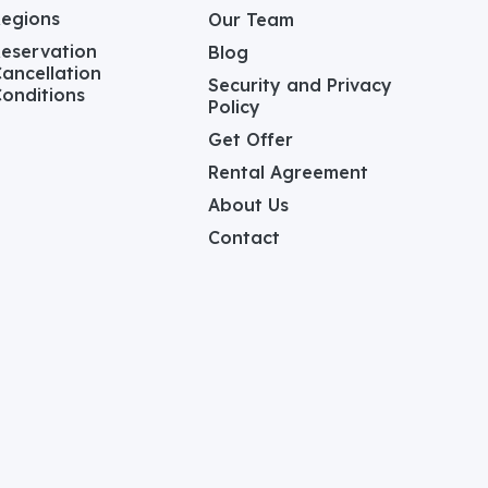
Regions
Our Team
eservation
Blog
ancellation
Security and Privacy
onditions
Policy
Get Offer
Rental Agreement
About Us
Contact