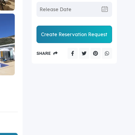
Create Reservation Request
SHARE