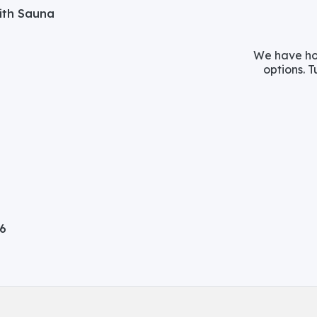
with Sauna
We have hos
options. T
06