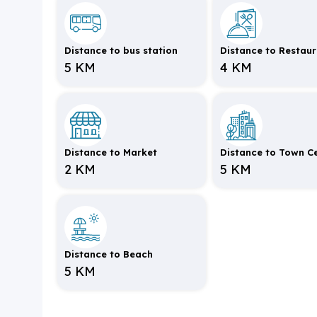
Distance to bus station
Distance to Restau
5 KM
4 KM
Distance to Market
Distance to Town C
2 KM
5 KM
Distance to Beach
5 KM