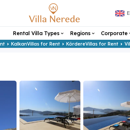
E
Rental Villa Types
Regions
Corporate
ent
KalkanVillas for Rent
KördereVillas for Rent
Vi