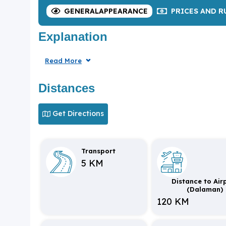
GENERAL
APPEARANCE
PRICES
AND R
Explanation
Read More
Distances
Get Directions
Transport
5 KM
Distance to Air
(Dalaman)
120 KM