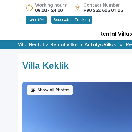
Working hours
Contact Number
09:00 - 24:00
+90 252 606 01 06
Reservation Tracking
Get Offer
Rental Villas
Villa Rental
Rental Villas
AntalyaVillas for R
Villa Keklik
Show All Photos