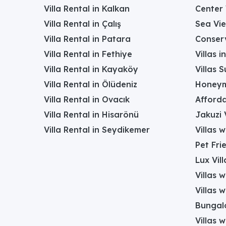
Villa Rental in Kalkan
Center 
Villa Rental in Çalış
Sea Vie
Villa Rental in Patara
Conserv
Villa Rental in Fethiye
Villas 
Villa Rental in Kayaköy
Villas 
Villa Rental in Ölüdeniz
Honeym
Villa Rental in Ovacık
Afforda
Villa Rental in Hisarönü
Jakuzi V
Villa Rental in Seydikemer
Villas 
Pet Frie
Lux Vill
Villas 
Villas 
Bungalo
Villas w