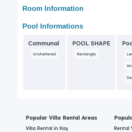
Room Information
Pool Informations
Communal
POOL SHAPE
Poo
Unsheltered
Rectangle
Le
Wi
De
Popular Villa Rental Areas
Popula
Villa Rental in Kaş
Rental V