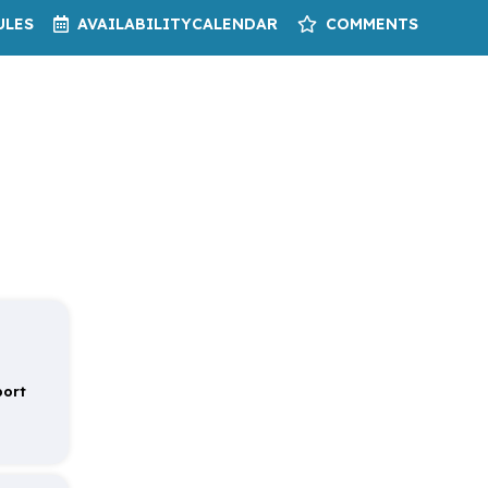
ULES
AVAILABILITY
CALENDAR
COMMENTS
port