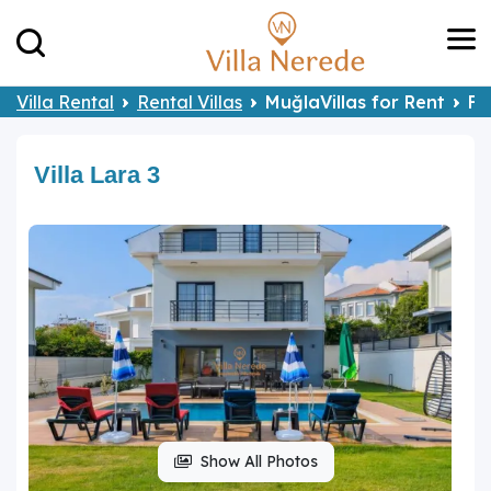
Villa Rental
Rental Villas
MuğlaVillas for Rent
Fe
Villa Lara 3
Show All Photos