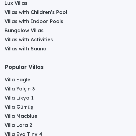
Lux Villas
Villas with Children's Pool
Villas with Indoor Pools
Bungalow Villas
Villas with Activities
Villas with Sauna
Popular Villas
Villa Eagle
Villa Yalçın 3
Villa Likya 1
Villa Gümüş
Villa Macblue
Villa Lara 2
Villa Eva Tiny 4