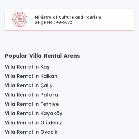
Ministry of Culture and Tourism
Belge No : 48-5072
Popular Villa Rental Areas
Villa Rental in Kaş
Villa Rental in Kalkan
Villa Rental in Çalış
Villa Rental in Patara
Villa Rental in Fethiye
Villa Rental in Kayaköy
Villa Rental in Ölüdeniz
Villa Rental in Ovacık