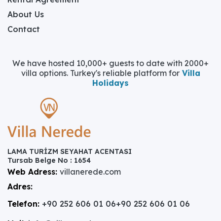
About Us
Contact
We have hosted 10,000+ guests to date with 2000+
villa options. Turkey's reliable platform for
Villa
Holidays
LAMA TURİZM SEYAHAT ACENTASI
Tursab Belge No : 1654
Web Adress:
villanerede.com
Adres:
Telefon:
+90 252 606 01 06
+90 252 606 01 06