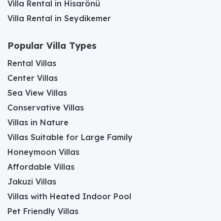
Villa Rental in Hisarönü
Villa Rental in Seydikemer
Popular Villa Types
Rental Villas
Center Villas
Sea View Villas
Conservative Villas
Villas in Nature
Villas Suitable for Large Family
Honeymoon Villas
Affordable Villas
Jakuzi Villas
Villas with Heated Indoor Pool
Pet Friendly Villas