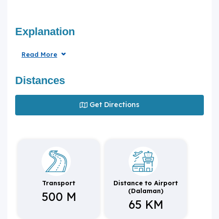
Explanation
Read More
Distances
Get Directions
Transport
Distance to Airport
(Dalaman)
500 M
65 KM