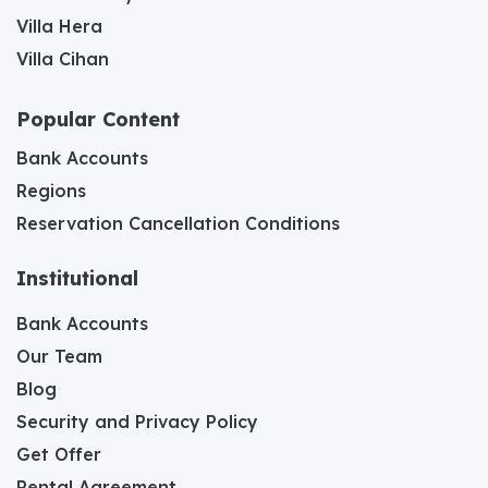
Villa Hera
Villa Cihan
Popular Content
Bank Accounts
Regions
Reservation Cancellation Conditions
Institutional
Bank Accounts
Our Team
Blog
Security and Privacy Policy
Get Offer
Rental Agreement