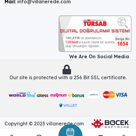
Mail:
info@villanerede.com
We Are On Social Media
Our site is protected with a 256 Bit SSL certificate.
Copyright © 2023 villanerede.com