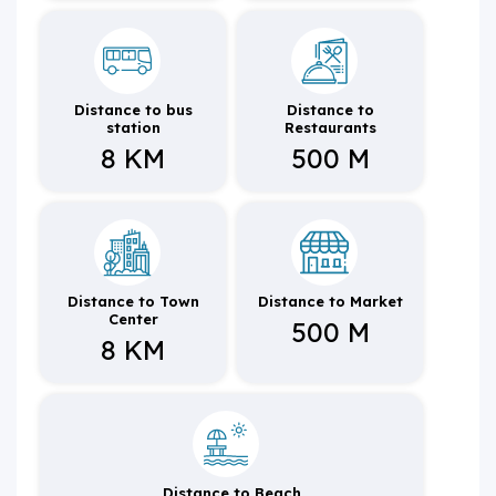
Distance to bus
Distance to
station
Restaurants
8 KM
500 M
Distance to Town
Distance to Market
Center
500 M
8 KM
Distance to Beach