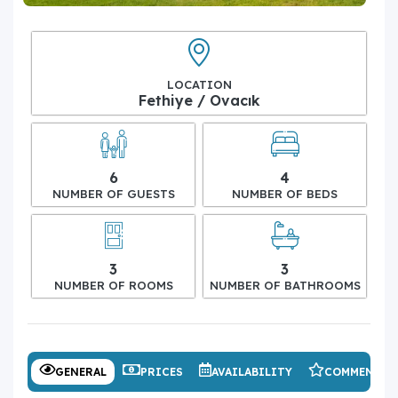
LOCATION
Fethiye / Ovacık
6
4
NUMBER OF GUESTS
NUMBER OF BEDS
3
3
NUMBER OF ROOMS
NUMBER OF BATHROOMS
GENERAL
PRICES
AVAILABILITY
COMMENTS