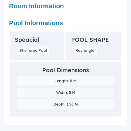
Room Information
Pool Informations
Speacial
POOL SHAPE
Sheltered Pool
Rectangle
Pool Dimensions
Length: 8 M
Width: 5 M
Depth: 1.50 M