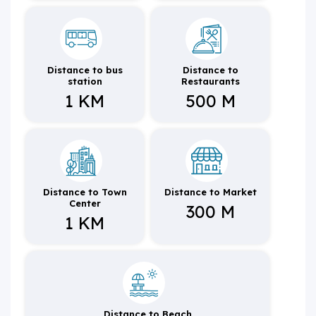
Distance to bus
Distance to
station
Restaurants
1 KM
500 M
Distance to Town
Distance to Market
Center
300 M
1 KM
Distance to Beach