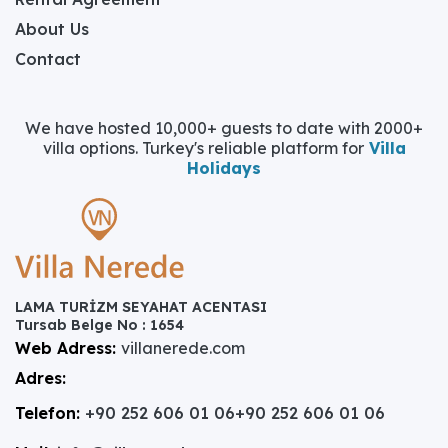
About Us
Contact
We have hosted 10,000+ guests to date with 2000+
villa options. Turkey's reliable platform for
Villa
Holidays
LAMA TURİZM SEYAHAT ACENTASI
Tursab Belge No : 1654
Web Adress:
villanerede.com
Adres:
Telefon:
+90 252 606 01 06
+90 252 606 01 06