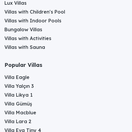
Lux Villas
Villas with Children's Pool
Villas with Indoor Pools
Bungalow Villas
Villas with Activities
Villas with Sauna
Popular Villas
Villa Eagle
Villa Yalçın 3
Villa Likya 1
Villa Gümüş
Villa Macblue
Villa Lara 2
Villa Eva Tiny 4