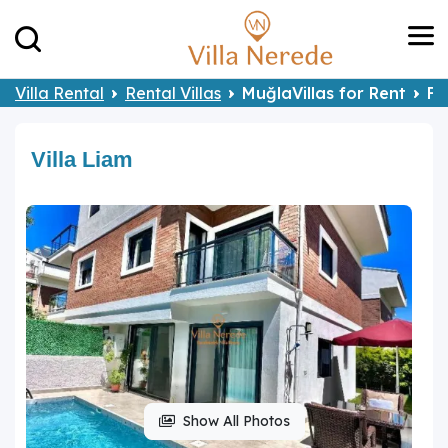
Villa Rental
Rental Villas
MuğlaVillas for Rent
Fe
Villa Liam
Show All Photos