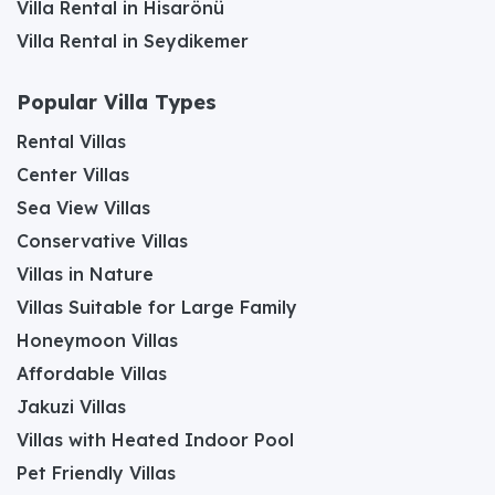
Villa Rental in Hisarönü
Villa Rental in Seydikemer
Popular Villa Types
Rental Villas
Center Villas
Sea View Villas
Conservative Villas
Villas in Nature
Villas Suitable for Large Family
Honeymoon Villas
Affordable Villas
Jakuzi Villas
Villas with Heated Indoor Pool
Pet Friendly Villas