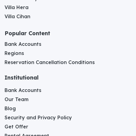
Villa Hera
Villa Cihan
Popular Content
Bank Accounts
Regions
Reservation Cancellation Conditions
Institutional
Bank Accounts
Our Team
Blog
Security and Privacy Policy
Get Offer
Rental Agreement