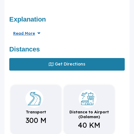
Explanation
Read More
Distances
Get Directions
Transport
Distance to Airport
(Dalaman)
300 M
40 KM