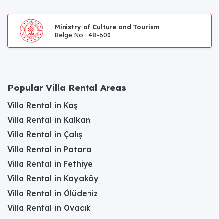
Ministry of Culture and Tourism
Belge No : 48-600
Popular Villa Rental Areas
Villa Rental in Kaş
Villa Rental in Kalkan
Villa Rental in Çalış
Villa Rental in Patara
Villa Rental in Fethiye
Villa Rental in Kayaköy
Villa Rental in Ölüdeniz
Villa Rental in Ovacık