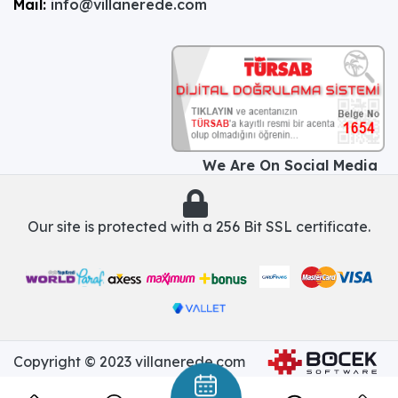
Mail:
info@villanerede.com
We Are On Social Media
Our site is protected with a 256 Bit SSL certificate.
Copyright © 2023 villanerede.com