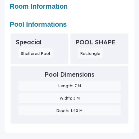
Room Information
Pool Informations
Speacial
POOL SHAPE
Sheltered Pool
Rectangle
Pool Dimensions
Length: 7 M
Width: 3 M
Depth: 1.40 M