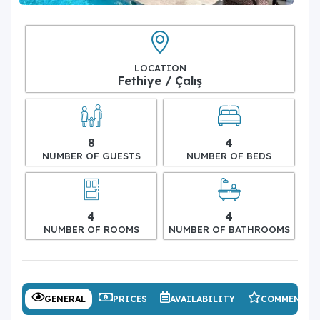
LOCATION
Fethiye / Çalış
8
4
NUMBER OF GUESTS
NUMBER OF BEDS
4
4
NUMBER OF ROOMS
NUMBER OF BATHROOMS
GENERAL
PRICES
AVAILABILITY
COMMENTS