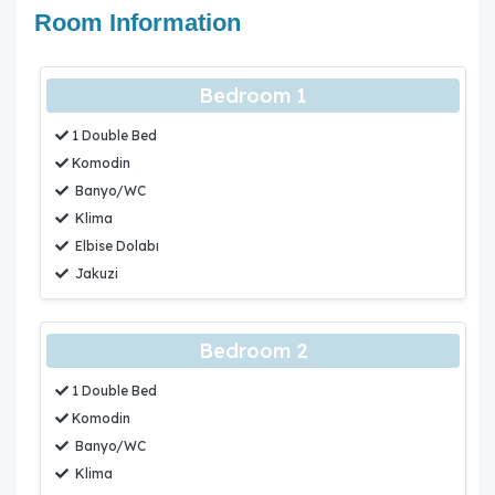
Room Information
Bedroom 1
1 Double Bed
Komodin
Banyo/WC
Klima
Elbise Dolabı
Jakuzi
Bedroom 2
1 Double Bed
Komodin
Banyo/WC
Klima