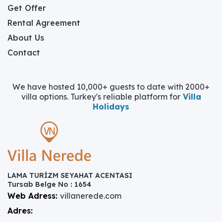
Get Offer
Rental Agreement
About Us
Contact
We have hosted 10,000+ guests to date with 2000+
villa options. Turkey's reliable platform for
Villa
Holidays
LAMA TURİZM SEYAHAT ACENTASI
Tursab Belge No : 1654
Web Adress:
villanerede.com
Adres: