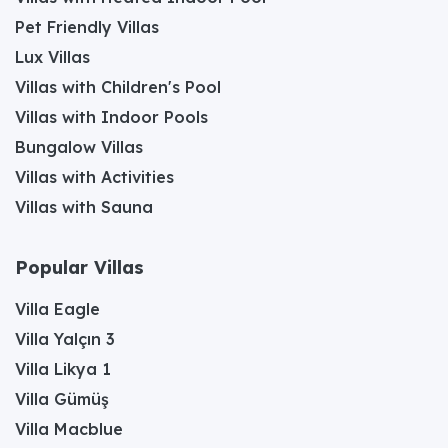
Pet Friendly Villas
Lux Villas
Villas with Children's Pool
Villas with Indoor Pools
Bungalow Villas
Villas with Activities
Villas with Sauna
Popular Villas
Villa Eagle
Villa Yalçın 3
Villa Likya 1
Villa Gümüş
Villa Macblue