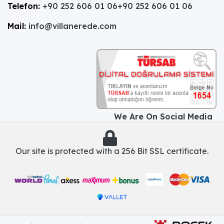
Telefon:
+90 252 606 01 06
+90 252 606 01 06
Mail:
info@villanerede.com
We Are On Social Media
Our site is protected with a 256 Bit SSL certificate.