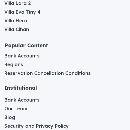
Villa Lara 2
Villa Eva Tiny 4
Villa Hera
Villa Cihan
Popular Content
Bank Accounts
Regions
Reservation Cancellation Conditions
Institutional
Bank Accounts
Our Team
Blog
Security and Privacy Policy