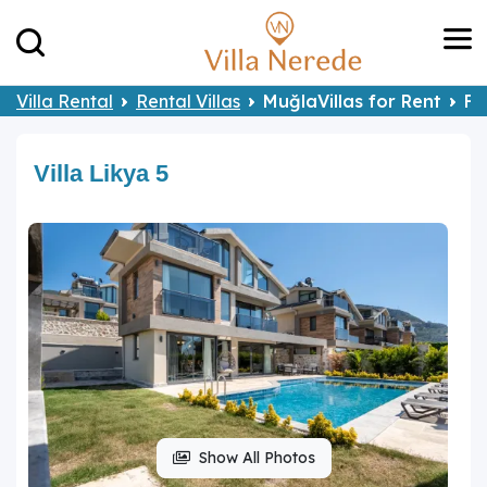
Villa Rental
Rental Villas
MuğlaVillas for Rent
Fe
Villa Likya 5
Show All Photos