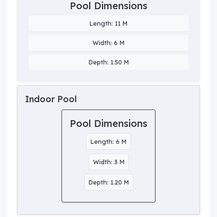
Pool Dimensions
Length: 11 M
Width: 6 M
Depth: 1.50 M
Indoor Pool
Pool Dimensions
Length: 6 M
Width: 3 M
Depth: 1.20 M