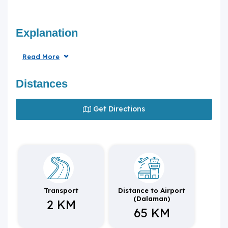
Explanation
Read More
Distances
Get Directions
Transport
Distance to Airport
(Dalaman)
2 KM
65 KM