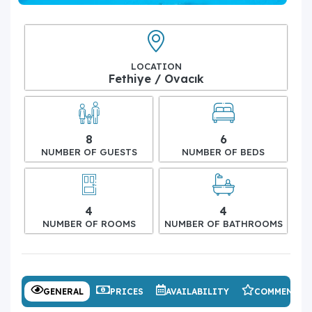
LOCATION
Fethiye / Ovacık
8
6
NUMBER OF GUESTS
NUMBER OF BEDS
4
4
NUMBER OF ROOMS
NUMBER OF BATHROOMS
GENERAL
PRICES
AVAILABILITY
COMMENTS