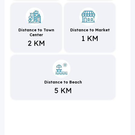
Distance to Town
Distance to Market
Center
1 KM
2 KM
Distance to Beach
5 KM