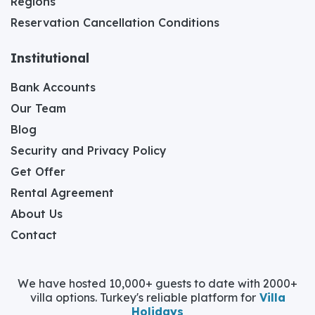
Regions
Reservation Cancellation Conditions
Institutional
Bank Accounts
Our Team
Blog
Security and Privacy Policy
Get Offer
Rental Agreement
About Us
Contact
We have hosted 10,000+ guests to date with 2000+
villa options. Turkey's reliable platform for
Villa
Holidays