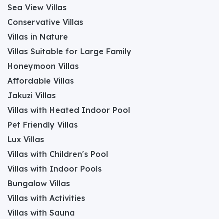
Sea View Villas
Conservative Villas
Villas in Nature
Villas Suitable for Large Family
Honeymoon Villas
Affordable Villas
Jakuzi Villas
Villas with Heated Indoor Pool
Pet Friendly Villas
Lux Villas
Villas with Children's Pool
Villas with Indoor Pools
Bungalow Villas
Villas with Activities
Villas with Sauna