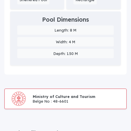
Pool Dimensions
Length: 8 M
Width: 4 M
Depth: 1.50 M
Ministry of Culture and Tourism
Belge No : 48-6601