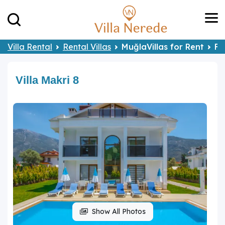
Villa Rental
Rental Villas
MuğlaVillas for Rent
Fe
Villa Makri 8
Show All Photos