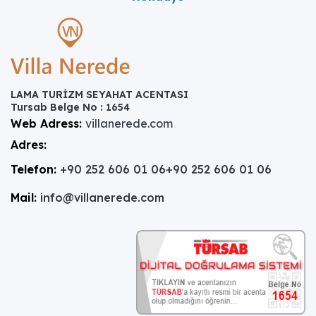
LAMA TURİZM SEYAHAT ACENTASI
Tursab Belge No : 1654
Web Adress:
villanerede.com
Adres:
Telefon:
+90 252 606 01 06
+90 252 606 01 06
Mail:
info@villanerede.com