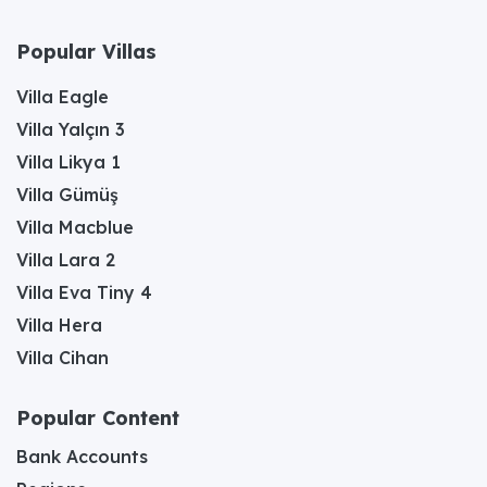
Popular Villas
Villa Eagle
Villa Yalçın 3
Villa Likya 1
Villa Gümüş
Villa Macblue
Villa Lara 2
Villa Eva Tiny 4
Villa Hera
Villa Cihan
Popular Content
Bank Accounts