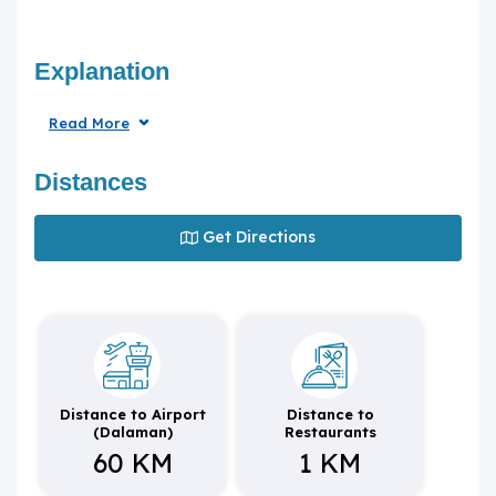
Explanation
Read More
Distances
Get Directions
Distance to Airport
Distance to
(Dalaman)
Restaurants
60 KM
1 KM