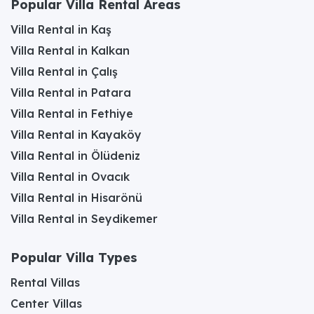
Popular Villa Rental Areas
Villa Rental in Kaş
Villa Rental in Kalkan
Villa Rental in Çalış
Villa Rental in Patara
Villa Rental in Fethiye
Villa Rental in Kayaköy
Villa Rental in Ölüdeniz
Villa Rental in Ovacık
Villa Rental in Hisarönü
Villa Rental in Seydikemer
Popular Villa Types
Rental Villas
Center Villas