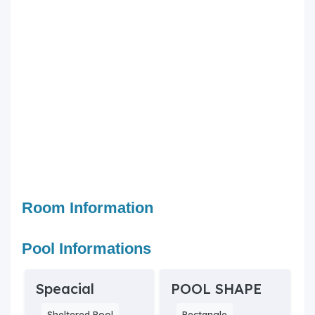
Room Information
Pool Informations
Speacial
POOL SHAPE
Sheltered Pool
Rectangle