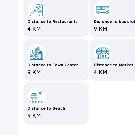
Distance to Restaurants
Distance to bus sta
4 KM
9 KM
Distance to Town Center
Distance to Market
9 KM
4 KM
Distance to Beach
9 KM