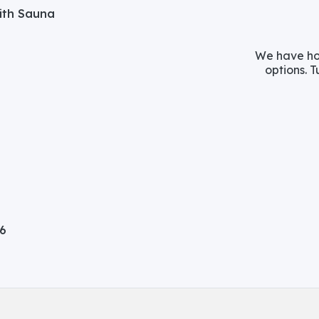
with Sauna
We have hos
options. T
06