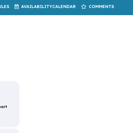
ULES
AVAILABILITY
CALENDAR
COMMENTS
port