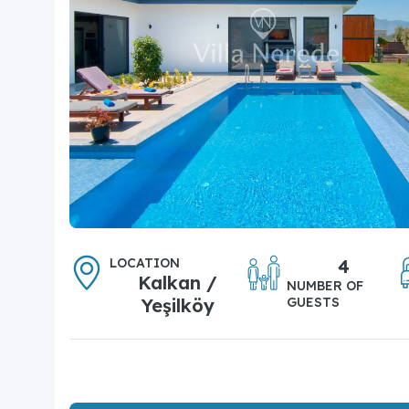
LOCATION
4
Kalkan /
NUMBER OF
Yeşilköy
GUESTS