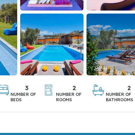
3
2
2
NUMBER OF
NUMBER OF
NUMBER OF
BEDS
ROOMS
BATHROOMS