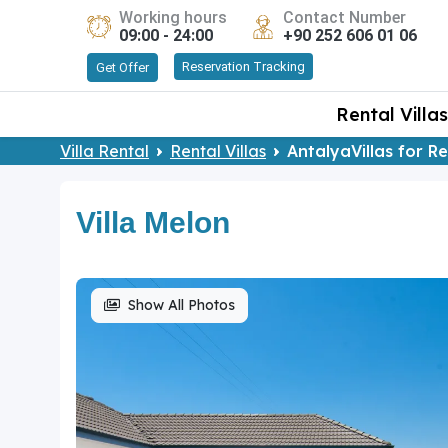
Working hours
Contact Number
09:00 - 24:00
+90 252 606 01 06
Reservation Tracking
Get Offer
Rental Villas
Villa Rental
Rental Villas
AntalyaVillas for R
Villa Melon
Show All Photos