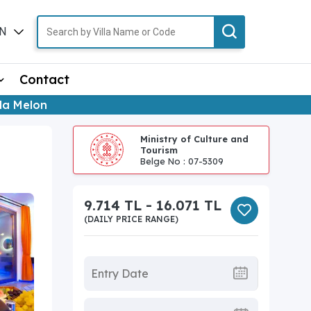
N
TR
Contact
lla Melon
Ministry of Culture and
Tourism
Belge No : 07-5309
9.714 TL - 16.071 TL
(DAILY PRICE RANGE)