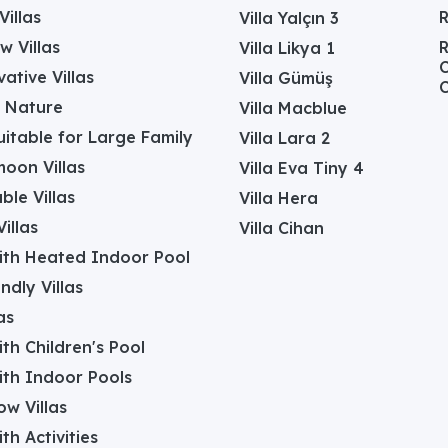
Villas
Villa Yalçın 3
w Villas
R
Villa Likya 1
C
ative Villas
Villa Gümüş
C
in Nature
Villa Macblue
Suitable for Large Family
Villa Lara 2
oon Villas
Villa Eva Tiny 4
ble Villas
Villa Hera
illas
Villa Cihan
with Heated Indoor Pool
ndly Villas
as
with Children's Pool
with Indoor Pools
w Villas
ith Activities