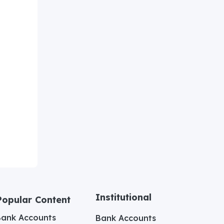
Institutional
Popular Content
Bank Accounts
Bank Accounts