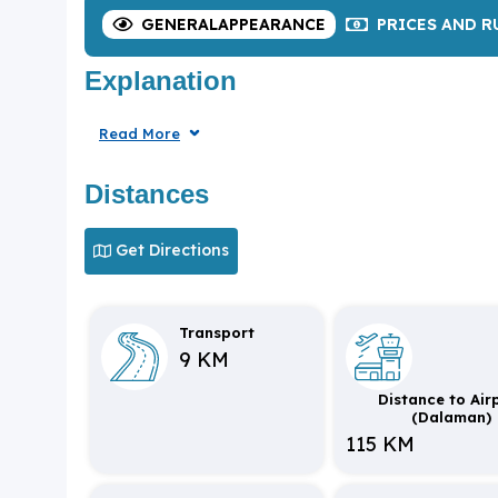
GENERAL
APPEARANCE
PRICES
AND R
Explanation
Read More
Distances
Get Directions
Transport
9 KM
Distance to Air
(Dalaman)
115 KM