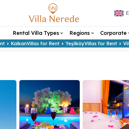
E
Rental Villa Types
Regions
Corporate
ent
KalkanVillas for Rent
YeşilköyVillas for Rent
Vi