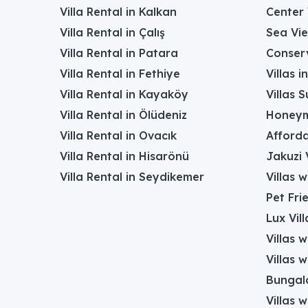
Villa Rental in Kalkan
Center 
Villa Rental in Çalış
Sea Vie
Villa Rental in Patara
Conserv
Villa Rental in Fethiye
Villas 
Villa Rental in Kayaköy
Villas 
Villa Rental in Ölüdeniz
Honeym
Villa Rental in Ovacık
Afforda
Villa Rental in Hisarönü
Jakuzi V
Villa Rental in Seydikemer
Villas 
Pet Frie
Lux Vill
Villas 
Villas 
Bungalo
Villas w