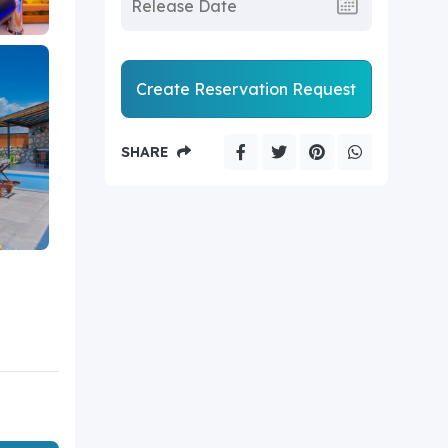
Create Reservation Request
SHARE