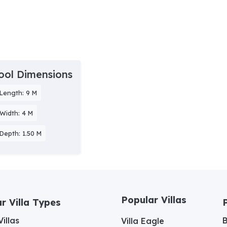
ool Dimensions
Length: 9 M
Width: 4 M
Depth: 1.50 M
Popular Villas
r Villa Types
illas
Villa Eagle