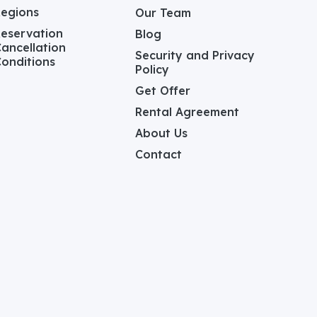
Regions
Our Team
eservation
Blog
ancellation
Security and Privacy
onditions
Policy
Get Offer
Rental Agreement
About Us
Contact