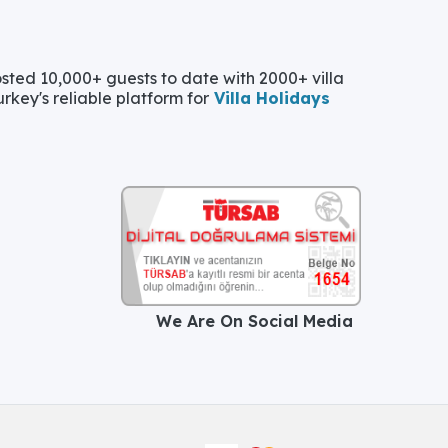
ted 10,000+ guests to date with 2000+ villa
urkey's reliable platform for
Villa Holidays
We Are On Social Media