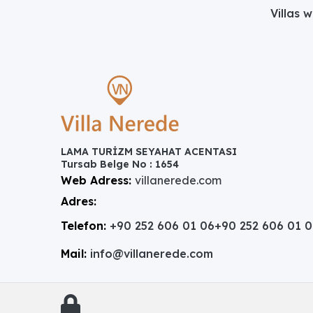
Villas 
LAMA TURİZM SEYAHAT ACENTASI
Tursab Belge No : 1654
Web Adress:
villanerede.com
Adres:
Telefon:
+90 252 606 01 06
+90 252 606 01 
Mail:
info@villanerede.com