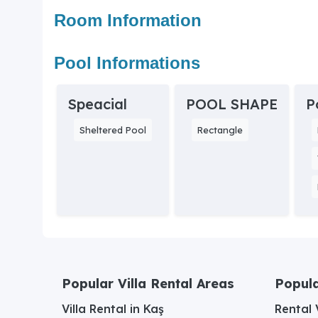
Room Information
Pool Informations
Speacial
POOL SHAPE
P
Sheltered Pool
Rectangle
Popular Villa Rental Areas
Popula
Villa Rental in Kaş
Rental V