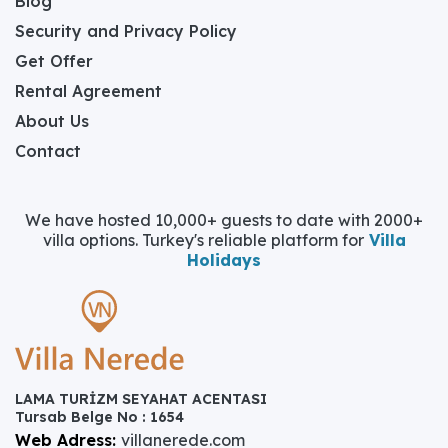
Blog
Security and Privacy Policy
Get Offer
Rental Agreement
About Us
Contact
We have hosted 10,000+ guests to date with 2000+
villa options. Turkey's reliable platform for
Villa
Holidays
LAMA TURİZM SEYAHAT ACENTASI
Tursab Belge No : 1654
Web Adress:
villanerede.com