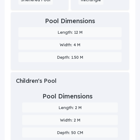
Pool Dimensions
Length: 12 M
Width: 4 M
Depth: 1.50 M
Children's Pool
Pool Dimensions
Length: 2 M
Width: 2 M
Depth: 50 CM