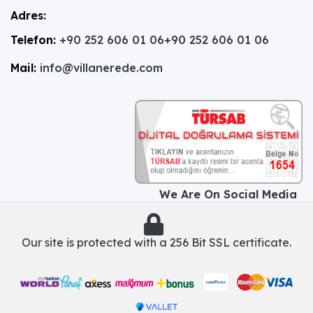
Adres:
Telefon:
+90 252 606 01 06
+90 252 606 01 06
Mail:
info@villanerede.com
We Are On Social Media
Our site is protected with a 256 Bit SSL certificate.