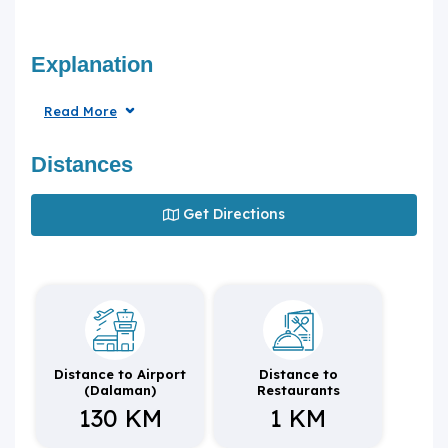
Explanation
Read More
Distances
Get Directions
Distance to Airport
Distance to
(Dalaman)
Restaurants
130 KM
1 KM