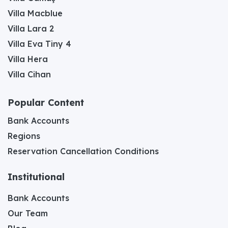
Villa Macblue
Villa Lara 2
Villa Eva Tiny 4
Villa Hera
Villa Cihan
Popular Content
Bank Accounts
Regions
Reservation Cancellation Conditions
Institutional
Bank Accounts
Our Team