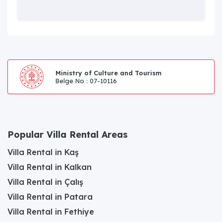
Ministry of Culture and Tourism
Belge No : 07-10116
Popular Villa Rental Areas
Villa Rental in Kaş
Villa Rental in Kalkan
Villa Rental in Çalış
Villa Rental in Patara
Villa Rental in Fethiye