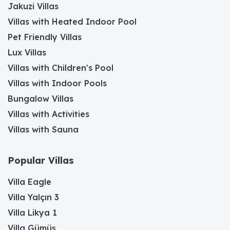
Jakuzi Villas
Villas with Heated Indoor Pool
Pet Friendly Villas
Lux Villas
Villas with Children's Pool
Villas with Indoor Pools
Bungalow Villas
Villas with Activities
Villas with Sauna
Popular Villas
Villa Eagle
Villa Yalçın 3
Villa Likya 1
Villa Gümüş