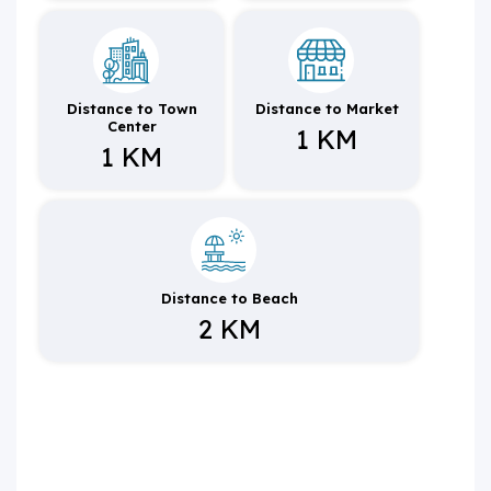
Distance to Town
Distance to Market
Center
1 KM
1 KM
Distance to Beach
2 KM