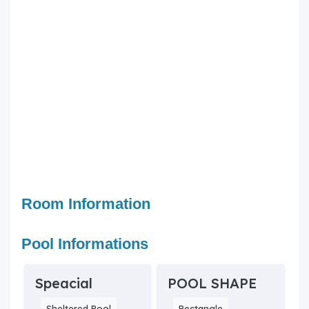
Room Information
Pool Informations
Speacial
POOL SHAPE
Sheltered Pool
Rectangle