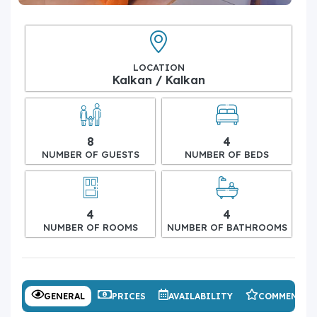
LOCATION
Kalkan / Kalkan
8
4
NUMBER OF GUESTS
NUMBER OF BEDS
4
4
NUMBER OF ROOMS
NUMBER OF BATHROOMS
GENERAL
PRICES
AVAILABILITY
COMMENTS