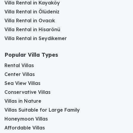
Villa Rental in Kayaköy
Villa Rental in Ölüdeniz
Villa Rental in Ovacık
Villa Rental in Hisarönü
Villa Rental in Seydikemer
Popular Villa Types
Rental Villas
Center Villas
Sea View Villas
Conservative Villas
Villas in Nature
Villas Suitable for Large Family
Honeymoon Villas
Affordable Villas