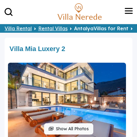
Villa Rental
Rental Villas
AntalyaVillas for Rent
Villa Mia Luxery 2
Show All Photos