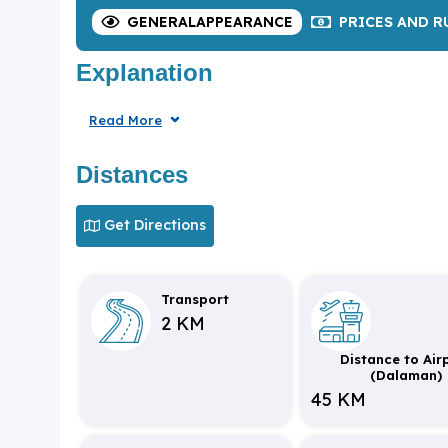
GENERAL
APPEARANCE
PRICES
AND R
Explanation
Read More
Distances
Get Directions
Transport
2 KM
Distance to Air
(Dalaman)
45 KM