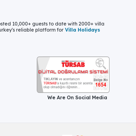
ted 10,000+ guests to date with 2000+ villa
urkey's reliable platform for
Villa Holidays
We Are On Social Media