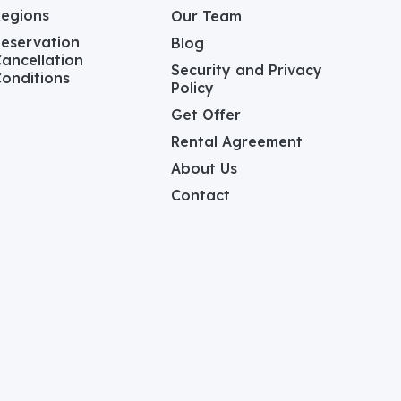
Regions
Our Team
eservation
Blog
ancellation
Security and Privacy
onditions
Policy
Get Offer
Rental Agreement
About Us
Contact