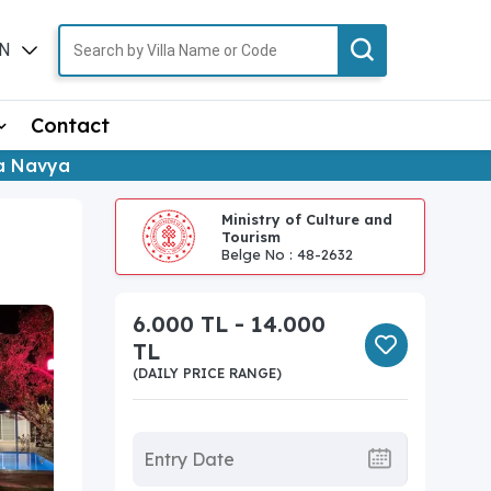
N
TR
Contact
la Navya
Ministry of Culture and
Tourism
Belge No : 48-2632
6.000 TL - 14.000
TL
(DAILY PRICE RANGE)