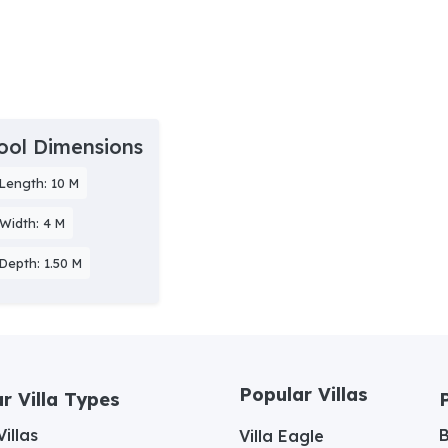
ool Dimensions
Length: 10 M
Width: 4 M
Depth: 1.50 M
Popular Villas
r Villa Types
illas
Villa Eagle