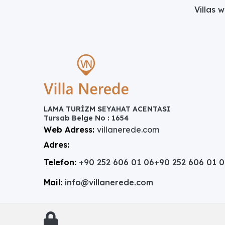
Villas 
LAMA TURİZM SEYAHAT ACENTASI
Tursab Belge No : 1654
Web Adress:
villanerede.com
Adres:
Telefon:
+90 252 606 01 06
+90 252 606 01 
Mail:
info@villanerede.com