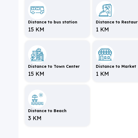
Distance to bus station
Distance to Restau
15 KM
1 KM
Distance to Town Center
Distance to Market
15 KM
1 KM
Distance to Beach
3 KM