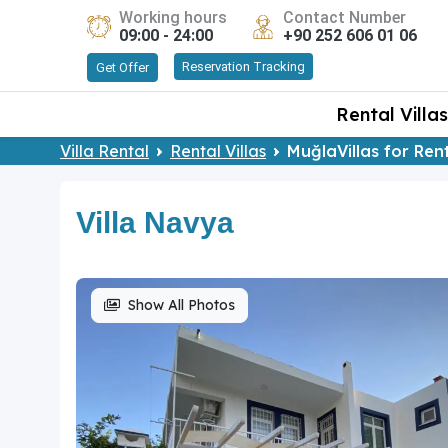
Working hours
Contact Number
09:00 - 24:00
+90 252 606 01 06
Reservation Tracking
Get Offer
Rental Villas
Villa Rental
Rental Villas
MuğlaVillas for Ren
Villa Navya
Show All Photos