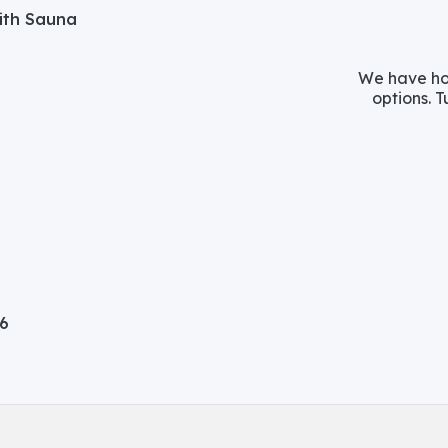
with Sauna
We have hos
options. T
06