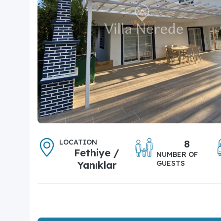
LOCATION
8
Fethiye /
NUMBER OF
Yanıklar
GUESTS