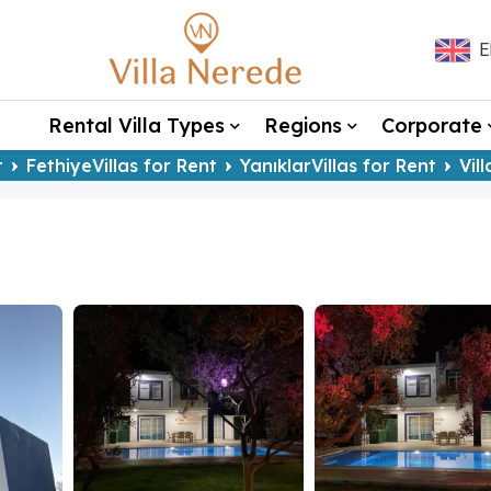
E
Rental Villa Types
Regions
Corporate
t
FethiyeVillas for Rent
YanıklarVillas for Rent
Vil