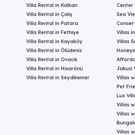
Villa Rental in Kalkan
Center 
Villa Rental in Çalış
Sea Vie
Villa Rental in Patara
Conserv
Villa Rental in Fethiye
Villas 
Villa Rental in Kayaköy
Villas 
Villa Rental in Ölüdeniz
Honeym
Villa Rental in Ovacık
Afforda
Villa Rental in Hisarönü
Jakuzi V
Villa Rental in Seydikemer
Villas 
Pet Frie
Lux Vill
Villas 
Villas 
Bungalo
Villas w