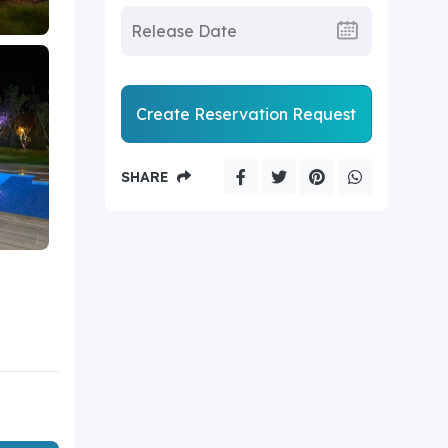
Create Reservation Request
SHARE