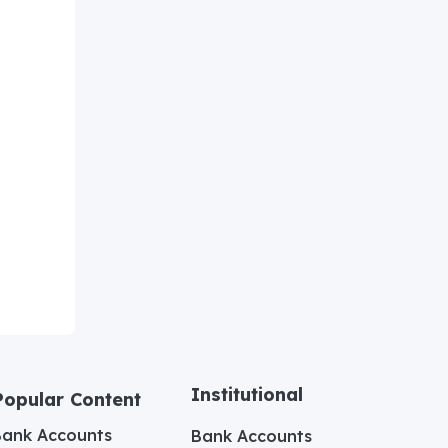
Institutional
Popular Content
Bank Accounts
Bank Accounts