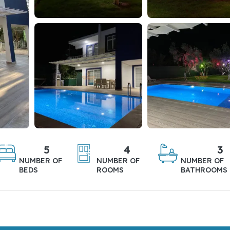
5
4
3
NUMBER OF
NUMBER OF
NUMBER OF
BEDS
ROOMS
BATHROOMS