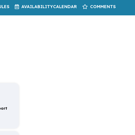
ULES
AVAILABILITY
CALENDAR
COMMENTS
port