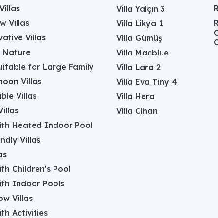
Villas
Villa Yalçın 3
w Villas
R
Villa Likya 1
C
ative Villas
Villa Gümüş
C
in Nature
Villa Macblue
Suitable for Large Family
Villa Lara 2
oon Villas
Villa Eva Tiny 4
ble Villas
Villa Hera
illas
Villa Cihan
with Heated Indoor Pool
ndly Villas
as
with Children's Pool
with Indoor Pools
w Villas
ith Activities