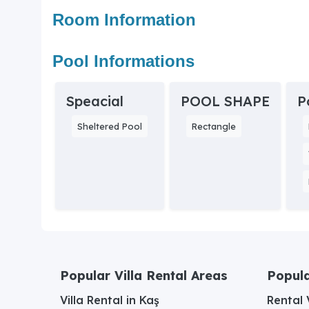
Room Information
Pool Informations
Speacial
POOL SHAPE
P
Sheltered Pool
Rectangle
Popular Villa Rental Areas
Popula
Villa Rental in Kaş
Rental V