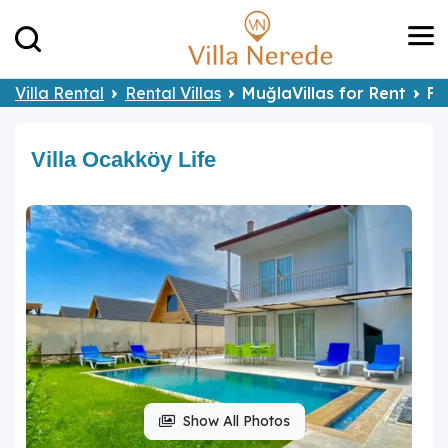
Villa Rental
Rental Villas
MuğlaVillas for Rent
Fe
Villa Ocakköy Life
Show All Photos