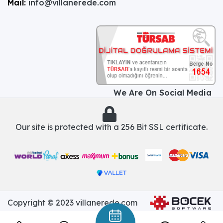
Mail:
info@villanerede.com
We Are On Social Media
Our site is protected with a 256 Bit SSL certificate.
Copyright © 2023 villanerede.com