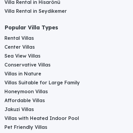
Villa Rental in Hisarönü
Villa Rental in Seydikemer
Popular Villa Types
Rental Villas
Center Villas
Sea View Villas
Conservative Villas
Villas in Nature
Villas Suitable for Large Family
Honeymoon Villas
Affordable Villas
Jakuzi Villas
Villas with Heated Indoor Pool
Pet Friendly Villas