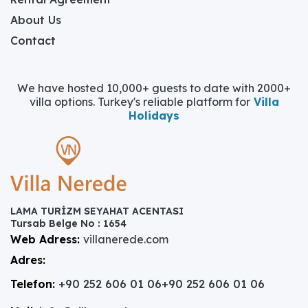
About Us
Contact
We have hosted 10,000+ guests to date with 2000+
villa options. Turkey's reliable platform for
Villa
Holidays
LAMA TURİZM SEYAHAT ACENTASI
Tursab Belge No : 1654
Web Adress:
villanerede.com
Adres:
Telefon:
+90 252 606 01 06
+90 252 606 01 06