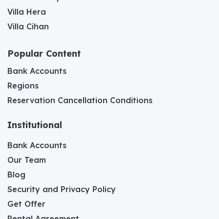
Villa Hera
Villa Cihan
Popular Content
Bank Accounts
Regions
Reservation Cancellation Conditions
Institutional
Bank Accounts
Our Team
Blog
Security and Privacy Policy
Get Offer
Rental Agreement