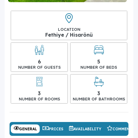
LOCATION
Fethiye / Hisarönü
6
5
NUMBER OF GUESTS
NUMBER OF BEDS
3
3
NUMBER OF ROOMS
NUMBER OF BATHROOMS
GENERAL
PRICES
AVAILABILITY
COMMENTS