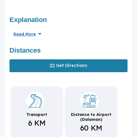
Explanation
Read More
Distances
Get Directions
Transport
Distance to Airport
(Dalaman)
6 KM
60 KM