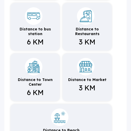
Distance to bus
Distance to
station
Restaurants
6 KM
3 KM
Distance to Town
Distance to Market
Center
3 KM
6 KM
Distance to Beach