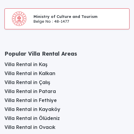
Ministry of Culture and Tourism
Belge No : 48-1477
Popular Villa Rental Areas
Villa Rental in Kaş
Villa Rental in Kalkan
Villa Rental in Çalış
Villa Rental in Patara
Villa Rental in Fethiye
Villa Rental in Kayaköy
Villa Rental in Ölüdeniz
Villa Rental in Ovacık