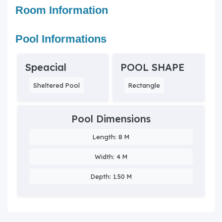
Room Information
Pool Informations
Speacial
POOL SHAPE
Sheltered Pool
Rectangle
Pool Dimensions
Length: 8 M
Width: 4 M
Depth: 1.50 M