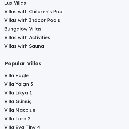
Lux Villas
Villas with Children's Pool
Villas with Indoor Pools
Bungalow Villas
Villas with Activities
Villas with Sauna
Popular Villas
Villa Eagle
Villa Yalçın 3
Villa Likya 1
Villa Gümüş
Villa Macblue
Villa Lara 2
Villa Eva Tiny 4