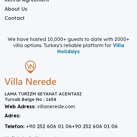
About Us
Contact
We have hosted 10,000+ guests to date with 2000+
villa options. Turkey's reliable platform for
Villa
Holidays
LAMA TURİZM SEYAHAT ACENTASI
Tursab Belge No : 1654
Web Adress:
villanerede.com
Adres:
Telefon:
+90 252 606 01 06
+90 252 606 01 06