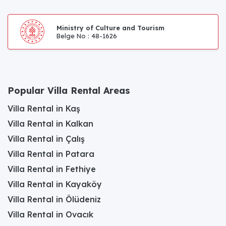
Ministry of Culture and Tourism
Belge No : 48-1626
Popular Villa Rental Areas
Villa Rental in Kaş
Villa Rental in Kalkan
Villa Rental in Çalış
Villa Rental in Patara
Villa Rental in Fethiye
Villa Rental in Kayaköy
Villa Rental in Ölüdeniz
Villa Rental in Ovacık