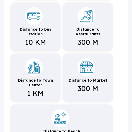
Distance to bus
Distance to
station
Restaurants
10 KM
300 M
Distance to Town
Distance to Market
Center
300 M
1 KM
Distance to Beach