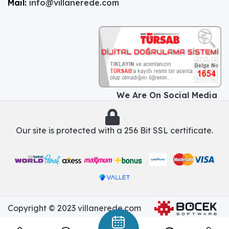
Mail:
info@villanerede.com
We Are On Social Media
Our site is protected with a 256 Bit SSL certificate.
Copyright © 2023 villanerede.com