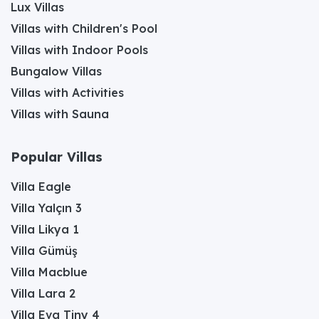
Lux Villas
Villas with Children's Pool
Villas with Indoor Pools
Bungalow Villas
Villas with Activities
Villas with Sauna
Popular Villas
Villa Eagle
Villa Yalçın 3
Villa Likya 1
Villa Gümüş
Villa Macblue
Villa Lara 2
Villa Eva Tiny 4