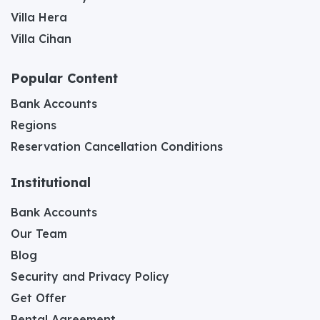
Villa Hera
Villa Cihan
Popular Content
Bank Accounts
Regions
Reservation Cancellation Conditions
Institutional
Bank Accounts
Our Team
Blog
Security and Privacy Policy
Get Offer
Rental Agreement