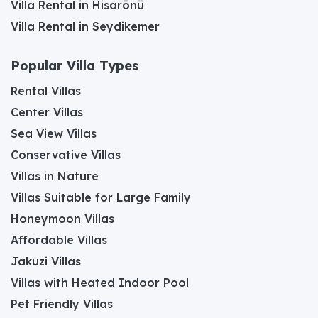
Villa Rental in Hisarönü
Villa Rental in Seydikemer
Popular Villa Types
Rental Villas
Center Villas
Sea View Villas
Conservative Villas
Villas in Nature
Villas Suitable for Large Family
Honeymoon Villas
Affordable Villas
Jakuzi Villas
Villas with Heated Indoor Pool
Pet Friendly Villas