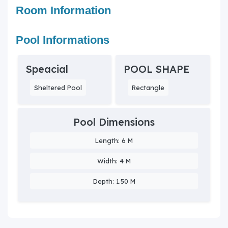
Room Information
Pool Informations
Speacial
POOL SHAPE
Sheltered Pool
Rectangle
Pool Dimensions
Length: 6 M
Width: 4 M
Depth: 1.50 M