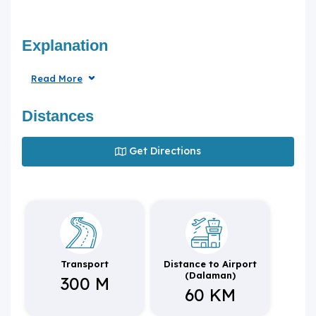
Explanation
Read More
Distances
Get Directions
Transport
Distance to Airport
(Dalaman)
300 M
60 KM