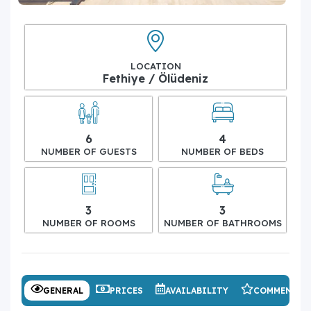
LOCATION
Fethiye / Ölüdeniz
6
4
NUMBER OF GUESTS
NUMBER OF BEDS
3
3
NUMBER OF ROOMS
NUMBER OF BATHROOMS
GENERAL
PRICES
AVAILABILITY
COMMENTS