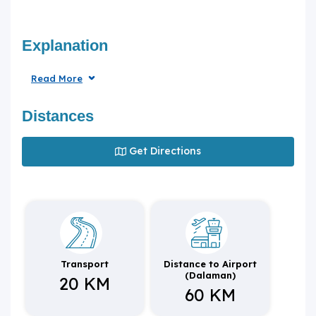
Explanation
Read More
Distances
Get Directions
Transport
Distance to Airport
(Dalaman)
20 KM
60 KM