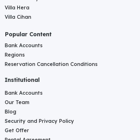
Villa Hera
Villa Cihan
Popular Content
Bank Accounts
Regions
Reservation Cancellation Conditions
Institutional
Bank Accounts
Our Team
Blog
Security and Privacy Policy
Get Offer
Rental Agreement