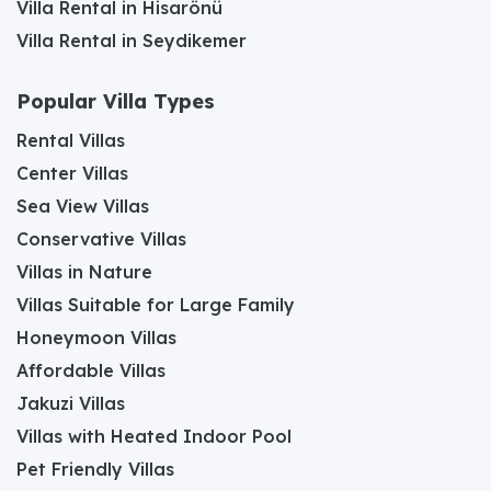
Villa Rental in Hisarönü
Villa Rental in Seydikemer
Popular Villa Types
Rental Villas
Center Villas
Sea View Villas
Conservative Villas
Villas in Nature
Villas Suitable for Large Family
Honeymoon Villas
Affordable Villas
Jakuzi Villas
Villas with Heated Indoor Pool
Pet Friendly Villas