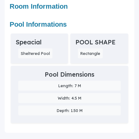
Room Information
Pool Informations
Speacial
POOL SHAPE
Sheltered Pool
Rectangle
Pool Dimensions
Length: 7 M
Width: 4.5 M
Depth: 1.50 M