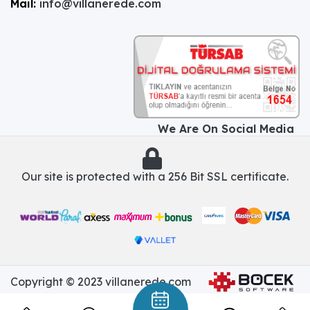
Mail:
info@villanerede.com
We Are On Social Media
Our site is protected with a 256 Bit SSL certificate.
Copyright © 2023 villanerede.com