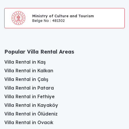
Ministry of Culture and Tourism
Belge No : 481302
Popular Villa Rental Areas
Villa Rental in Kaş
Villa Rental in Kalkan
Villa Rental in Çalış
Villa Rental in Patara
Villa Rental in Fethiye
Villa Rental in Kayaköy
Villa Rental in Ölüdeniz
Villa Rental in Ovacık