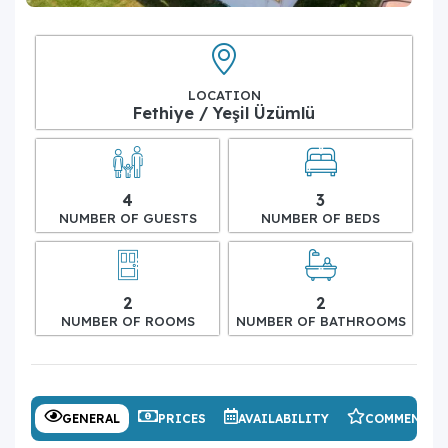
LOCATION
Fethiye / Yeşil Üzümlü
4
3
NUMBER OF GUESTS
NUMBER OF BEDS
2
2
NUMBER OF ROOMS
NUMBER OF BATHROOMS
GENERAL
PRICES
AVAILABILITY
COMMENTS