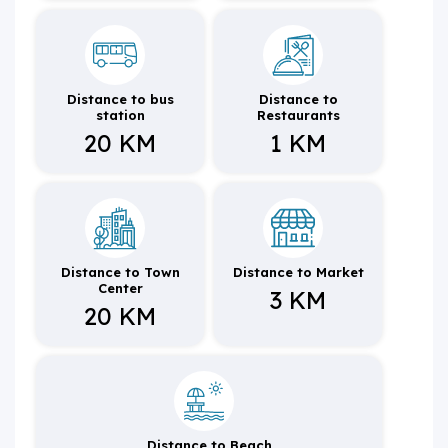
Distance to bus
Distance to
station
Restaurants
20 KM
1 KM
Distance to Town
Distance to Market
Center
3 KM
20 KM
Distance to Beach