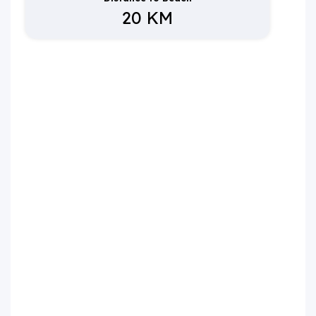
20 KM