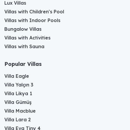
Lux Villas
Villas with Children's Pool
Villas with Indoor Pools
Bungalow Villas
Villas with Activities
Villas with Sauna
Popular Villas
Villa Eagle
Villa Yalçın 3
Villa Likya 1
Villa Gümüş
Villa Macblue
Villa Lara 2
Villa Eva Tiny 4