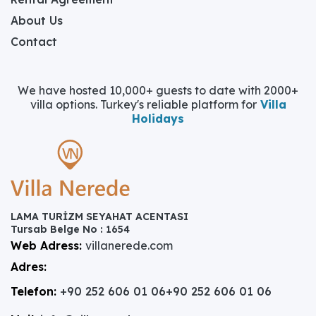
About Us
Contact
We have hosted 10,000+ guests to date with 2000+
villa options. Turkey's reliable platform for
Villa
Holidays
LAMA TURİZM SEYAHAT ACENTASI
Tursab Belge No : 1654
Web Adress:
villanerede.com
Adres:
Telefon:
+90 252 606 01 06
+90 252 606 01 06