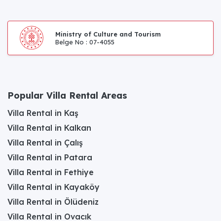
Ministry of Culture and Tourism
Belge No : 07-4055
Popular Villa Rental Areas
Villa Rental in Kaş
Villa Rental in Kalkan
Villa Rental in Çalış
Villa Rental in Patara
Villa Rental in Fethiye
Villa Rental in Kayaköy
Villa Rental in Ölüdeniz
Villa Rental in Ovacık