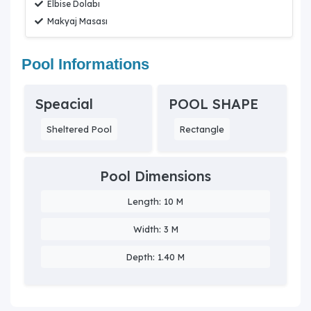
Elbise Dolabı
Makyaj Masası
Pool Informations
Speacial
POOL SHAPE
Sheltered Pool
Rectangle
Pool Dimensions
Length: 10 M
Width: 3 M
Depth: 1.40 M