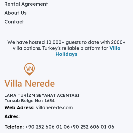
Rental Agreement
About Us
Contact
We have hosted 10,000+ guests to date with 2000+
villa options. Turkey's reliable platform for
Villa
Holidays
LAMA TURİZM SEYAHAT ACENTASI
Tursab Belge No : 1654
Web Adress:
villanerede.com
Adres:
Telefon:
+90 252 606 01 06
+90 252 606 01 06