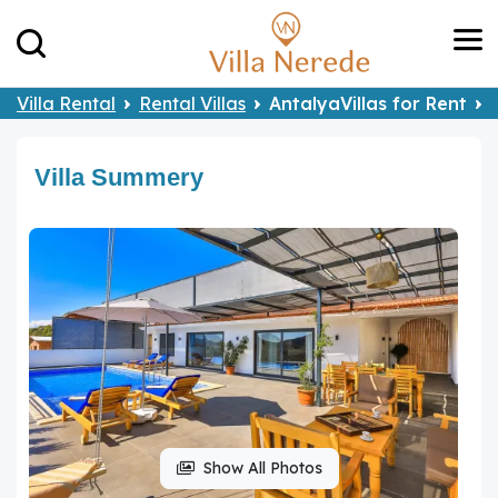
Villa Rental
Rental Villas
AntalyaVillas for Rent
Villa Summery
Show All Photos