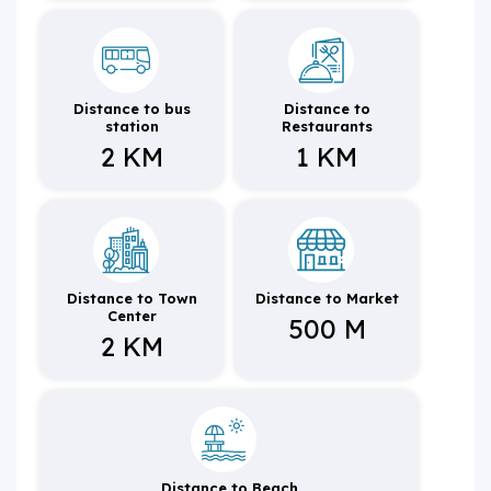
Distance to bus
Distance to
station
Restaurants
2 KM
1 KM
Distance to Town
Distance to Market
Center
500 M
2 KM
Distance to Beach