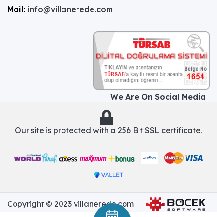
Mail:
info@villanerede.com
We Are On Social Media
Our site is protected with a 256 Bit SSL certificate.
Copyright © 2023 villanerede.com