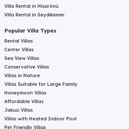
Villa Rental in Hisarönü
Villa Rental in Seydikemer
Popular Villa Types
Rental Villas
Center Villas
Sea View Villas
Conservative Villas
Villas in Nature
Villas Suitable for Large Family
Honeymoon Villas
Affordable Villas
Jakuzi Villas
Villas with Heated Indoor Pool
Pet Friendly Villas