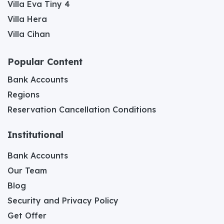
Villa Eva Tiny 4
Villa Hera
Villa Cihan
Popular Content
Bank Accounts
Regions
Reservation Cancellation Conditions
Institutional
Bank Accounts
Our Team
Blog
Security and Privacy Policy
Get Offer