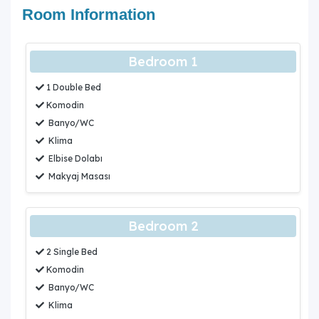
Room Information
Bedroom 1
1 Double Bed
Komodin
Banyo/WC
Klima
Elbise Dolabı
Makyaj Masası
Bedroom 2
2 Single Bed
Komodin
Banyo/WC
Klima