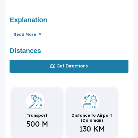
Explanation
Read More
Distances
Get Directions
Transport
Distance to Airport
(Dalaman)
500 M
130 KM