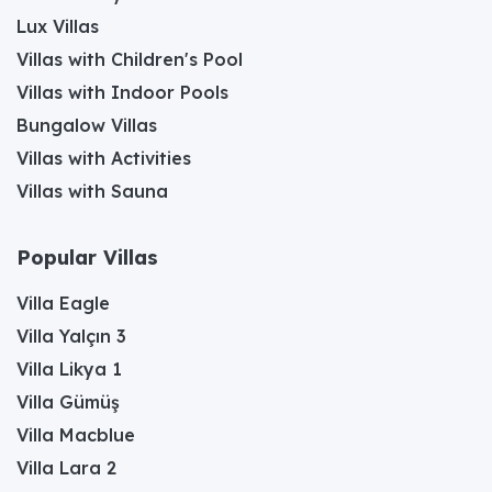
Lux Villas
Villas with Children's Pool
Villas with Indoor Pools
Bungalow Villas
Villas with Activities
Villas with Sauna
Popular Villas
Villa Eagle
Villa Yalçın 3
Villa Likya 1
Villa Gümüş
Villa Macblue
Villa Lara 2