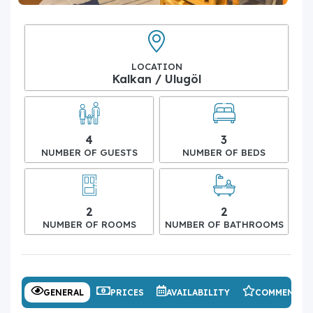
LOCATION
Kalkan / Ulugöl
4
3
NUMBER OF GUESTS
NUMBER OF BEDS
2
2
NUMBER OF ROOMS
NUMBER OF BATHROOMS
GENERAL
PRICES
AVAILABILITY
COMMENTS