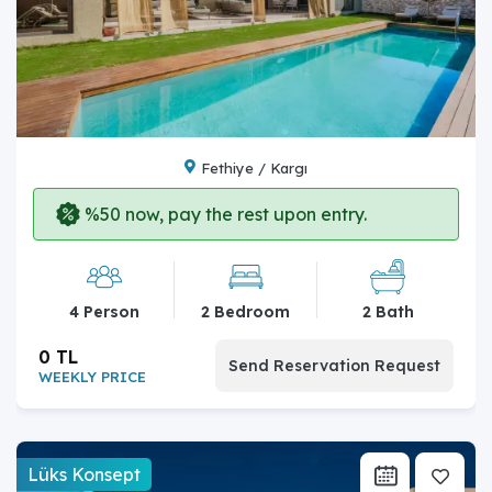
Fethiye / Kargı
%50 now, pay the rest upon entry.
4 Person
2 Bedroom
2 Bath
0 TL
Send Reservation Request
WEEKLY PRICE
Lüks Konsept