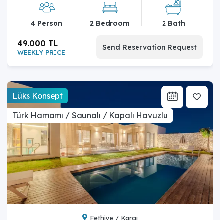
4 Person
2 Bedroom
2 Bath
49.000 TL
Send Reservation Request
WEEKLY PRICE
Lüks Konsept
Türk Hamamı / Saunalı / Kapalı Havuzlu
Fethiye / Kargı