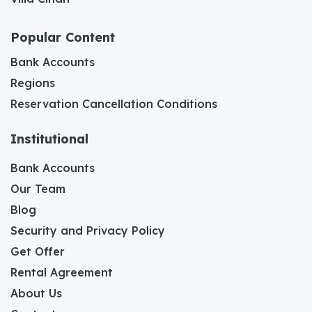
Popular Content
Bank Accounts
Regions
Reservation Cancellation Conditions
Institutional
Bank Accounts
Our Team
Blog
Security and Privacy Policy
Get Offer
Rental Agreement
About Us