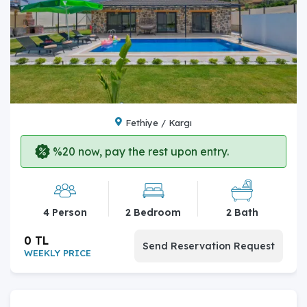
Fethiye / Kargı
%20 now, pay the rest upon entry.
4 Person
2 Bedroom
2 Bath
0 TL
Send Reservation Request
WEEKLY PRICE