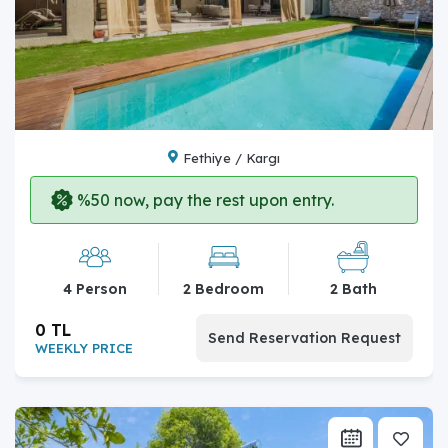
Fethiye / Kargı
%50 now, pay the rest upon entry.
4 Person
2 Bedroom
2 Bath
0 TL
Send Reservation Request
WEEKLY PRICE