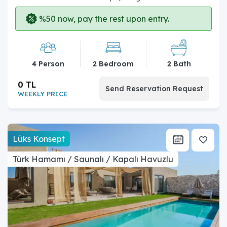
%50 now, pay the rest upon entry.
4 Person
2 Bedroom
2 Bath
0 TL
Send Reservation Request
WEEKLY PRICE
Lüks Konsept
Türk Hamamı / Saunalı / Kapalı Havuzlu