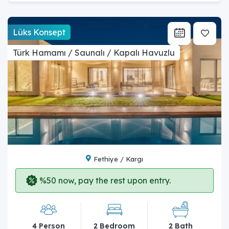
Lüks Konsept
Türk Hamamı / Saunalı / Kapalı Havuzlu
Fethiye / Kargı
%50 now, pay the rest upon entry.
4 Person
2 Bedroom
2 Bath