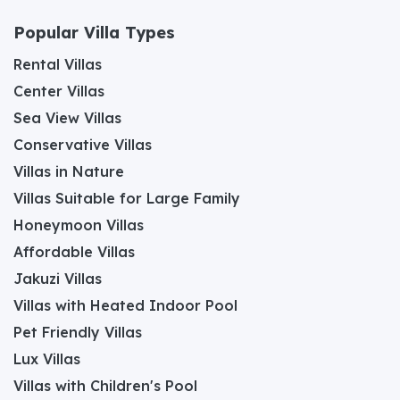
Popular Villa Types
Rental Villas
Center Villas
Sea View Villas
Conservative Villas
Villas in Nature
Villas Suitable for Large Family
Honeymoon Villas
Affordable Villas
Jakuzi Villas
Villas with Heated Indoor Pool
Pet Friendly Villas
Lux Villas
Villas with Children's Pool