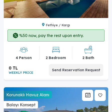
Fethiye / Kargı
%50 now, pay the rest upon entry.
4 Person
2 Bedroom
2 Bath
0 TL
Send Reservation Request
WEEKLY PRICE
Korunaklı Havuz Alanı
Balayı Konsept