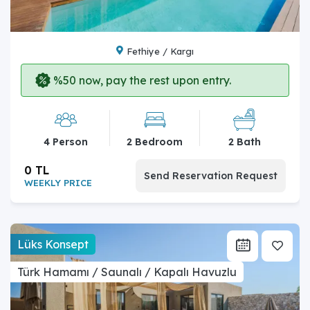
Fethiye / Kargı
%50 now, pay the rest upon entry.
4 Person
2 Bedroom
2 Bath
0 TL
Send Reservation Request
WEEKLY PRICE
Lüks Konsept
Türk Hamamı / Saunalı / Kapalı Havuzlu