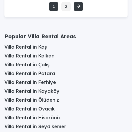
1
2
Popular Villa Rental Areas
Villa Rental in Kaş
Villa Rental in Kalkan
Villa Rental in Çalış
Villa Rental in Patara
Villa Rental in Fethiye
Villa Rental in Kayaköy
Villa Rental in Ölüdeniz
Villa Rental in Ovacık
Villa Rental in Hisarönü
Villa Rental in Seydikemer