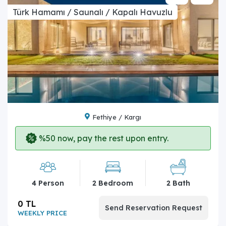
Türk Hamamı / Saunalı / Kapalı Havuzlu
Fethiye / Kargı
%50 now, pay the rest upon entry.
4 Person
2 Bedroom
2 Bath
0 TL
Send Reservation Request
WEEKLY PRICE