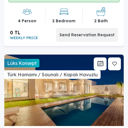
4 Person
2 Bedroom
2 Bath
0 TL
Send Reservation Request
WEEKLY PRICE
Lüks Konsept
Türk Hamamı / Saunalı / Kapalı Havuzlu