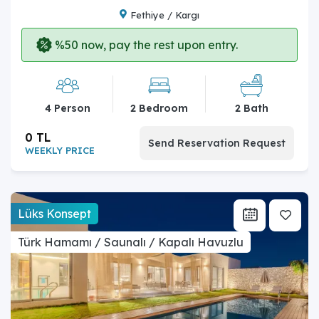
Fethiye / Kargı
%50 now, pay the rest upon entry.
4 Person
2 Bedroom
2 Bath
0 TL
Send Reservation Request
WEEKLY PRICE
Lüks Konsept
Türk Hamamı / Saunalı / Kapalı Havuzlu