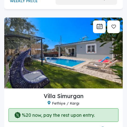
WEEKLY PRICE
Villa Simurgan
Fethiye / Kargı
%20 now, pay the rest upon entry.