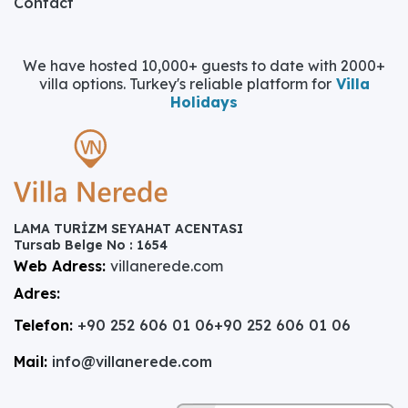
Contact
We have hosted 10,000+ guests to date with 2000+
villa options. Turkey's reliable platform for
Villa
Holidays
LAMA TURİZM SEYAHAT ACENTASI
Tursab Belge No : 1654
Web Adress:
villanerede.com
Adres:
Telefon:
+90 252 606 01 06
+90 252 606 01 06
Mail:
info@villanerede.com