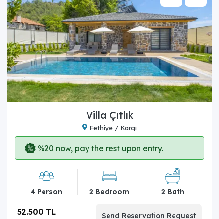
Villa Çıtlık
Fethiye / Kargı
%20 now, pay the rest upon entry.
4 Person
2 Bedroom
2 Bath
52.500 TL
Send Reservation Request