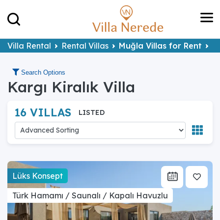
Villa Rental
Rental Villas
Muğla Villas for Rent
Fe
Search Options
Kargı Kiralık Villa
16 VILLAS
LISTED
Lüks Konsept
Türk Hamamı / Saunalı / Kapalı Havuzlu