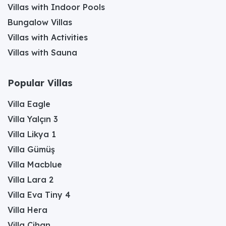
Villas with Indoor Pools
Bungalow Villas
Villas with Activities
Villas with Sauna
Popular Villas
Villa Eagle
Villa Yalçın 3
Villa Likya 1
Villa Gümüş
Villa Macblue
Villa Lara 2
Villa Eva Tiny 4
Villa Hera
Villa Cihan