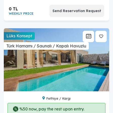
0 TL
Send Reservation Request
WEEKLY PRICE
Lüks Konsept
Türk Hamamı / Saunalı / Kapalı Havuzlu
Fethiye / Kargı
%50 now, pay the rest upon entry.